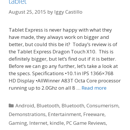
tablet
August 25, 2015
by
Iggy Castillo
Tablet Express is never happy with what they
have made, they always work on bigger and
better, but could this be it? Today’s review is of
the Tablet Express Dragon Touch X10. This is
definitely bigger, but let’s find out if it is better.
Before we can go any further, let’s take a look at
the specs. Specifications •10.1in IPS 1366×768
HD Display •AllWinner A83T Octa Core processor
running up to 2.0Ghz on all 8 …
Read more
Categories
Android
,
Bluetooth
,
Bluetooth
,
Consumerism
,
Demonstrations
,
Entertainment
,
Freeware
,
Gaming
,
Internet
,
kindle
,
PC Game Reviews
,