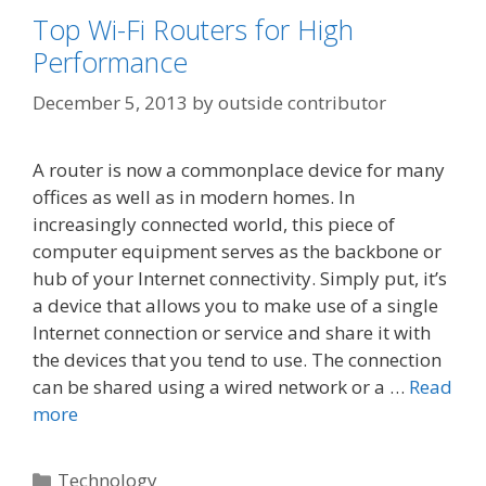
Top Wi-Fi Routers for High
Performance
December 5, 2013
by
outside contributor
A router is now a commonplace device for many
offices as well as in modern homes. In
increasingly connected world, this piece of
computer equipment serves as the backbone or
hub of your Internet connectivity. Simply put, it’s
a device that allows you to make use of a single
Internet connection or service and share it with
the devices that you tend to use. The connection
can be shared using a wired network or a …
Read
more
Categories
Technology