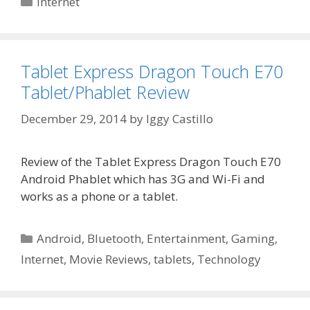
Internet
Tablet Express Dragon Touch E70
Tablet/Phablet Review
December 29, 2014
by
Iggy Castillo
Review of the Tablet Express Dragon Touch E70
Android Phablet which has 3G and Wi-Fi and
works as a phone or a tablet.
Categories
Android
,
Bluetooth
,
Entertainment
,
Gaming
,
Internet
,
Movie Reviews
,
tablets
,
Technology