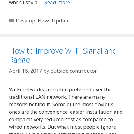
when I say a …
Read more
Categories
Desktop
,
News Update
How to Improve Wi-Fi Signal and
Range
April 16, 2017
by
outside contributor
Wi-Fi networks are often preferred over the
traditional LAN network. There are many
reasons behind it. Some of the most obvious
ones are the convenience, easier installation and
comparatively reduced cost as compared to
wired networks. But what most people ignore