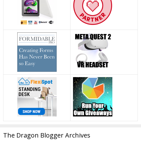
The Dragon Blogger Archives