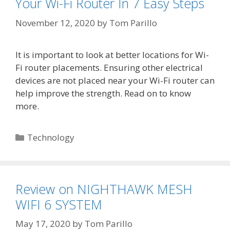
Your Wi-Fi Router In 7 Easy Steps
November 12, 2020
by
Tom Parillo
It is important to look at better locations for Wi-
Fi router placements. Ensuring other electrical
devices are not placed near your Wi-Fi router can
help improve the strength. Read on to know
more.
Categories
Technology
Review on NIGHTHAWK MESH
WIFI 6 SYSTEM
May 17, 2020
by
Tom Parillo