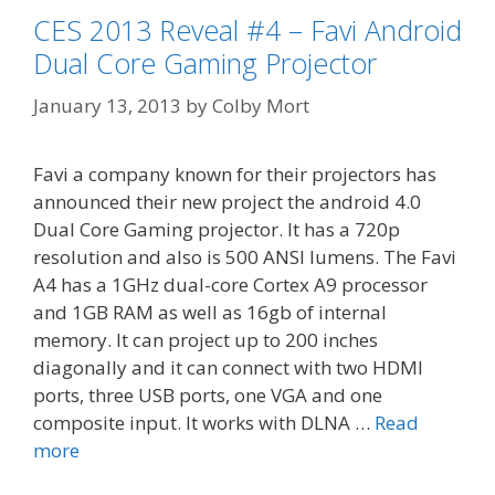
CES 2013 Reveal #4 – Favi Android
Dual Core Gaming Projector
January 13, 2013
by
Colby Mort
Favi a company known for their projectors has
announced their new project the android 4.0
Dual Core Gaming projector. It has a 720p
resolution and also is 500 ANSI lumens. The Favi
A4 has a 1GHz dual-core Cortex A9 processor
and 1GB RAM as well as 16gb of internal
memory. It can project up to 200 inches
diagonally and it can connect with two HDMI
ports, three USB ports, one VGA and one
composite input. It works with DLNA …
Read
more