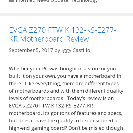
EVGA Z270 FTW K 132-KS-E277-
KR Motherboard Review
September 5, 2017
by
Iggy Castillo
Whether your PC was bought in a store or you
built it on your own, you have a motherboard in
there. Like everything, there are different types
of motherboards and with them different quality
levels of motherboards. Today’s review is on
EVGA’s Z270 FTW K 132-KS-E277-KR
motherboard, it’s got tons of features and specs,
but does it have the quality to be considered a
high-end gaming board? Don’t be misled though