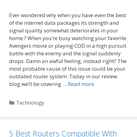
Ever wondered why when you have even the best
of the internet data packages its strength and
signal quality somewhat deteriorates in your
home.? When you’re busy watching your favorite
Avengers movie or playing COD in a high pursuit
battle with the enemy and the signal suddenly
drops. Damn an awful feeling, instead right? The
most probable cause of this issue could be your
outdated router system. Today in our review
blog we’ll be covering …
Read more
Categories
Technology
5 Best Routers Compatible With