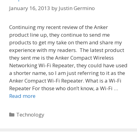
January 16, 2013
by
Justin Germino
Continuing my recent review of the Anker
product line up, they continue to send me
products to get my take on them and share my
experience with my readers. The latest product
they sent me is the Anker Compact Wireless
Networking Wi-Fi Repeater, they could have used
a shorter name, so I am just referring to it as the
Anker Compact Wi-Fi Repeater. What is a Wi-Fi
Repeater For those who don’t know, a Wi-Fi …
Read more
Categories
Technology