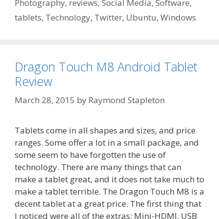
Photography
,
reviews
,
Social Media
,
Software
,
tablets
,
Technology
,
Twitter
,
Ubuntu
,
Windows
Dragon Touch M8 Android Tablet
Review
March 28, 2015
by
Raymond Stapleton
Tablets come in all shapes and sizes, and price
ranges. Some offer a lot in a small package, and
some seem to have forgotten the use of
technology. There are many things that can
make a tablet great, and it does not take much to
make a tablet terrible. The Dragon Touch M8 is a
decent tablet at a great price. The first thing that
I noticed were all of the extras; Mini-HDMI, USB