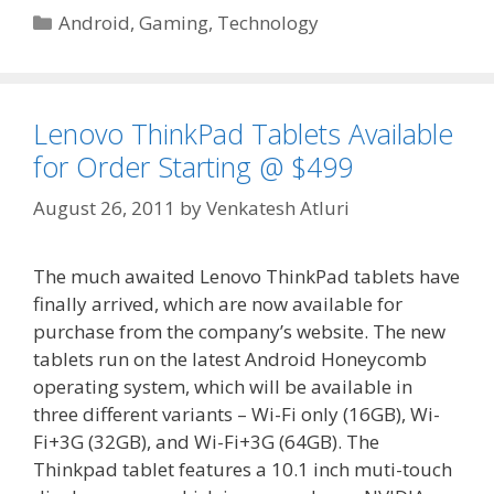
Categories
Android
,
Gaming
,
Technology
Lenovo ThinkPad Tablets Available
for Order Starting @ $499
August 26, 2011
by
Venkatesh Atluri
The much awaited Lenovo ThinkPad tablets have
finally arrived, which are now available for
purchase from the company’s website. The new
tablets run on the latest Android Honeycomb
operating system, which will be available in
three different variants – Wi-Fi only (16GB), Wi-
Fi+3G (32GB), and Wi-Fi+3G (64GB). The
Thinkpad tablet features a 10.1 inch muti-touch