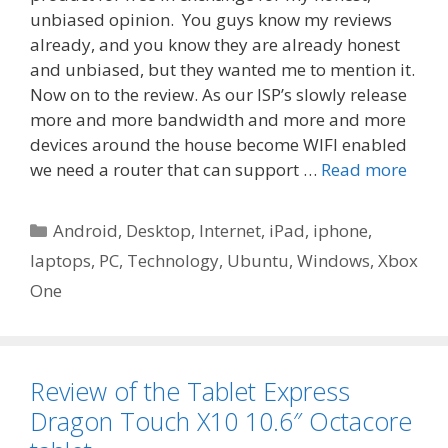
unbiased opinion. You guys know my reviews
already, and you know they are already honest
and unbiased, but they wanted me to mention it.
Now on to the review. ​As our ISP’s slowly release
more and more bandwidth and more and more
devices around the house become WIFI enabled
we need a router that can support …
Read more
Categories
Android
,
Desktop
,
Internet
,
iPad
,
iphone
,
laptops
,
PC
,
Technology
,
Ubuntu
,
Windows
,
Xbox
One
Review of the Tablet Express
Dragon Touch X10 10.6″ Octacore