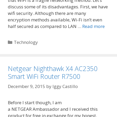
that WiFi is a fragile networking method. Let’s
discuss some of its disadvantages. First, we have
wifi security. Although there are many
encryption methods available, Wi-Fi isn’t even
half secured as compared to LAN …
Read more
Categories
Technology
Netgear Nighthawk X4 AC2350
Smart WiFi Router R7500
December 9, 2015
by
Iggy Castillo
Before I start though, I am
a NETGEAR Ambassador and I received this
product for free in exchange for my honest,