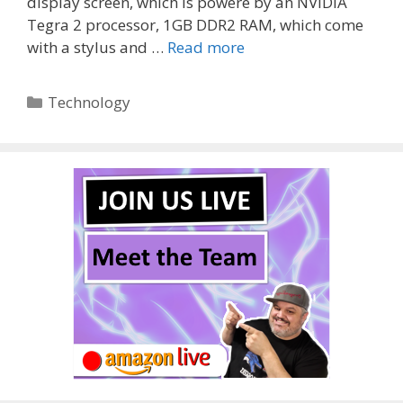
display screen, which is powere by an NVIDIA
Tegra 2 processor, 1GB DDR2 RAM, which come
with a stylus and …
Read more
Categories
Technology