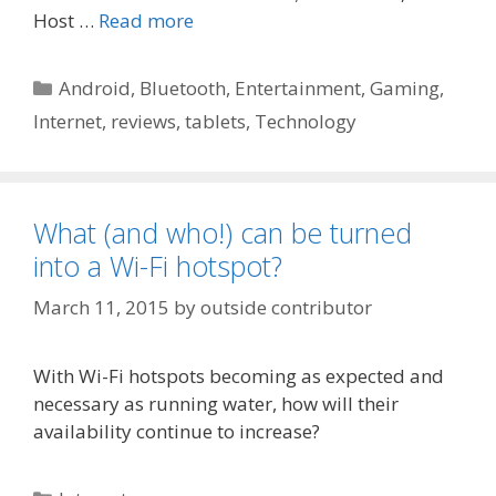
Host …
Read more
Categories
Android
,
Bluetooth
,
Entertainment
,
Gaming
,
Internet
,
reviews
,
tablets
,
Technology
What (and who!) can be turned
into a Wi-Fi hotspot?
March 11, 2015
by
outside contributor
With Wi-Fi hotspots becoming as expected and
necessary as running water, how will their
availability continue to increase?
Categories