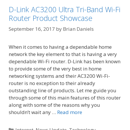
D-Link AC3200 Ultra Tri-Band Wi-Fi
Router Product Showcase
September 16, 2017
by
Brian Daniels
When it comes to having a dependable home
network the key element to that is having a very
dependable Wi-Fi router. D-Link has been known
to provide some of the very best in home
networking systems and their AC3200 Wi-Fi-
router is no exception to their already
outstanding line of products. Let me guide you
through some of this main features of this router
along with some of the reasons why you
shouldn’t wait any …
Read more
Categories
Internet
,
News Update
,
Technology