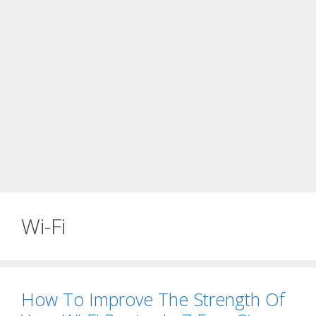
Wi-Fi
How To Improve The Strength Of