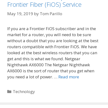
Frontier Fiber (FiOS) Service
May 19, 2019
by
Tom Parillo
If you are a Frontier FiOS subscriber and in the
market for a router, you will need to be sure
without a doubt that you are looking at the best
routers compatible with Frontier FiOS. We have
looked at the best wireless routers that you can
get and this is what we found. Netgear
Nighthawk AX6000 The Netgear Nighthawk
AX6000 is the sort of router that you get when
you need a lot of power. …
Read more
Categories
Technology