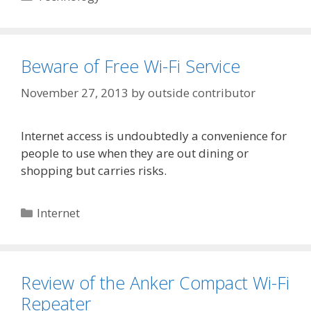
Beware of Free Wi-Fi Service
November 27, 2013
by
outside contributor
Internet access is undoubtedly a convenience for
people to use when they are out dining or
shopping but carries risks.
Categories
Internet
Review of the Anker Compact Wi-Fi
Repeater