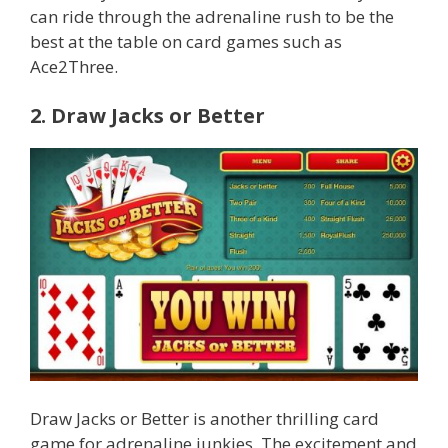
can ride through the adrenaline rush to be the
best at the table on card games such as
Ace2Three.
2. Draw Jacks or Better
Draw Jacks or Better is another thrilling card
game for adrenaline junkies. The excitement and