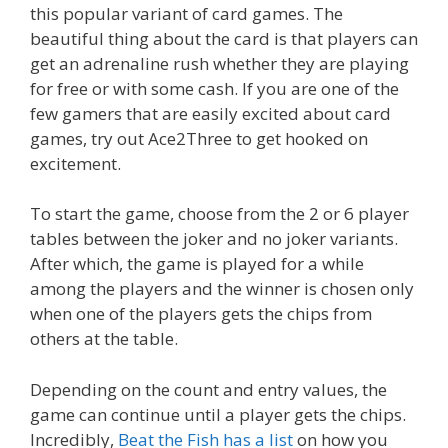
this popular variant of card games. The
beautiful thing about the card is that players can
get an adrenaline rush whether they are playing
for free or with some cash. If you are one of the
few gamers that are easily excited about card
games, try out Ace2Three to get hooked on
excitement.
To start the game, choose from the 2 or 6 player
tables between the joker and no joker variants.
After which, the game is played for a while
among the players and the winner is chosen only
when one of the players gets the chips from
others at the table.
Depending on the count and entry values, the
game can continue until a player gets the chips.
Incredibly,
Beat the Fish has a list
on how you