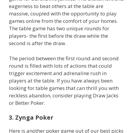
eagerness to beat others at the table are
massive, coupled with the opportunity to play
games online from the comfort of your homes.
The table game has two unique rounds for
players- the first before the draw while the
second is after the draw.
The period between the first round and second
round is filled with lots of actions that could
trigger excitement and adrenaline rush in
players at the table. If you have always been
looking for table games that can thrill you with
reckless abandon, consider playing Draw Jacks
or Better Poker.
3. Zynga Poker
Here is another poker game out of our best picks