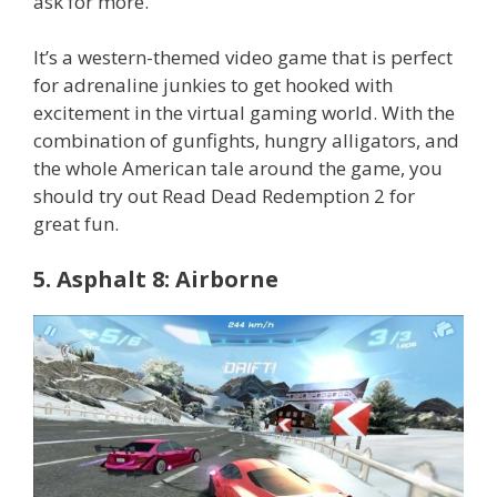
ask for more.
It’s a western-themed video game that is perfect
for adrenaline junkies to get hooked with
excitement in the virtual gaming world. With the
combination of gunfights, hungry alligators, and
the whole American tale around the game, you
should try out Read Dead Redemption 2 for
great fun.
5. Asphalt 8: Airborne