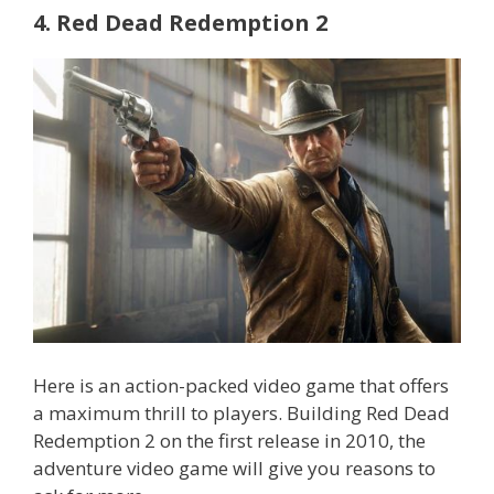
4. Red Dead Redemption 2
Here is an action-packed video game that offers
a maximum thrill to players. Building Red Dead
Redemption 2 on the first release in 2010, the
adventure video game will give you reasons to