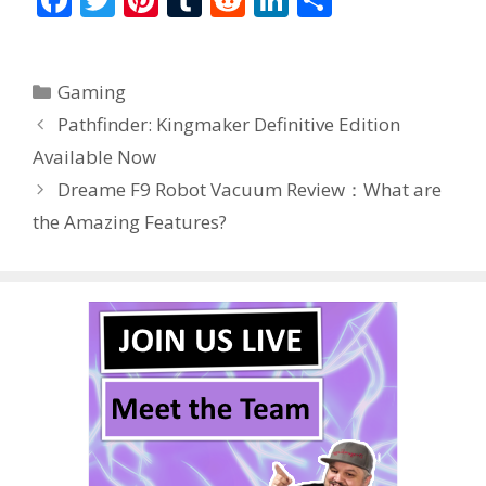
ac
w
nt
u
e
n
h
e
itt
er
m
d
k
ar
Categories
Gaming
b
er
e
bl
di
e
e
Pathfinder: Kingmaker Definitive Edition
o
st
r
t
dI
Available Now
o
n
Dreame F9 Robot Vacuum Review：What are
k
the Amazing Features?