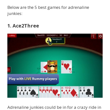
Below are the 5 best games for adrenaline
junkies:
1. Ace2Three
Adrenaline junkies could be in for a crazy ride in