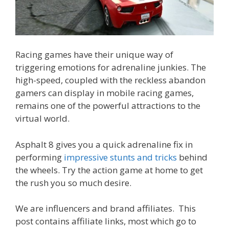
Racing games have their unique way of
triggering emotions for adrenaline junkies. The
high-speed, coupled with the reckless abandon
gamers can display in mobile racing games,
remains one of the powerful attractions to the
virtual world.
Asphalt 8 gives you a quick adrenaline fix in
performing
impressive stunts and tricks
behind
the wheels. Try the action game at home to get
the rush you so much desire.
We are influencers and brand affiliates. This
post contains affiliate links, most which go to