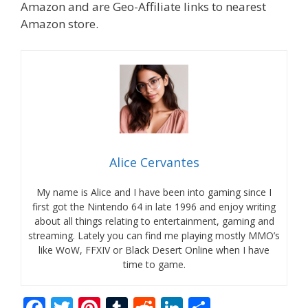
Amazon and are Geo-Affiliate links to nearest
Amazon store.
Alice Cervantes
My name is Alice and I have been into gaming since I
first got the Nintendo 64 in late 1996 and enjoy writing
about all things relating to entertainment, gaming and
streaming. Lately you can find me playing mostly MMO’s
like WoW, FFXIV or Black Desert Online when I have
time to game.
F
T
Pi
T
R
Li
S