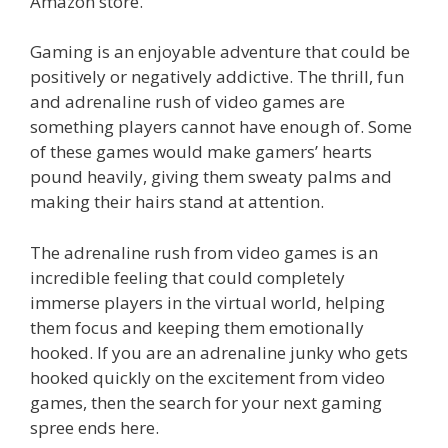
o
st
r
t
dI
Amazon store.
o
n
Gaming is an enjoyable adventure that could be
k
positively or negatively addictive. The thrill, fun
and adrenaline rush of video games are
something players cannot have enough of. Some
of these games would make gamers’ hearts
pound heavily, giving them sweaty palms and
making their hairs stand at attention.
The adrenaline rush from video games is an
incredible feeling that could completely
immerse players in the virtual world, helping
them focus and keeping them emotionally
hooked. If you are an adrenaline junky who gets
hooked quickly on the excitement from video
games, then the search for your next gaming
spree ends here.