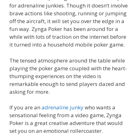
for adrenaline junkies. Though it doesn’t involve
brave actions like shooting, running or jumping
off the aircraft, it will set you over the edge in a
fun way. Zynga Poker has been around for a
while with lots of traction on the internet before
it turned into a household mobile poker game.
The tensed atmosphere around the table while
playing the poker game coupled with the heart-
thumping experiences on the video is
remarkable enough to send players dazed and
asking for more.
If you are an
adrenaline junky
who wants a
sensational feeling from a video game, Zynga
Poker is a great creative adventure that would
set you on an emotional rollercoaster.