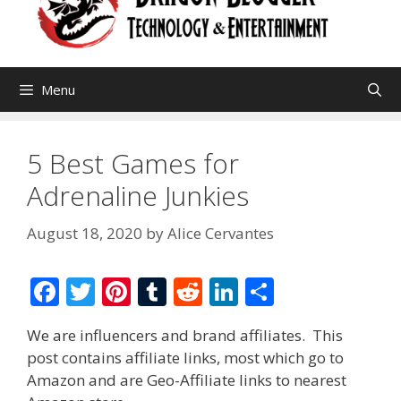
Menu
5 Best Games for
Adrenaline Junkies
August 18, 2020
by
Alice Cervantes
F
T
Pi
T
R
Li
S
ac
w
nt
u
e
n
h
We are influencers and brand affiliates. This
e
itt
er
m
d
k
ar
post contains affiliate links, most which go to
b
er
e
bl
di
e
e
Amazon and are Geo-Affiliate links to nearest