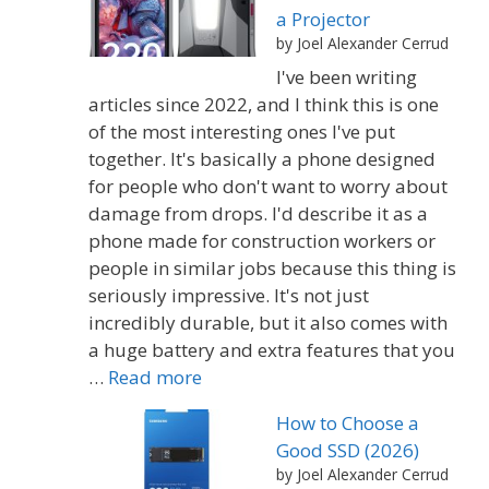
a Projector
by Joel Alexander Cerrud
I've been writing
articles since 2022, and I think this is one
of the most interesting ones I've put
together. It's basically a phone designed
for people who don't want to worry about
damage from drops. I'd describe it as a
phone made for construction workers or
people in similar jobs because this thing is
seriously impressive. It's not just
incredibly durable, but it also comes with
a huge battery and extra features that you
…
Read more
How to Choose a
Good SSD (2026)
by Joel Alexander Cerrud