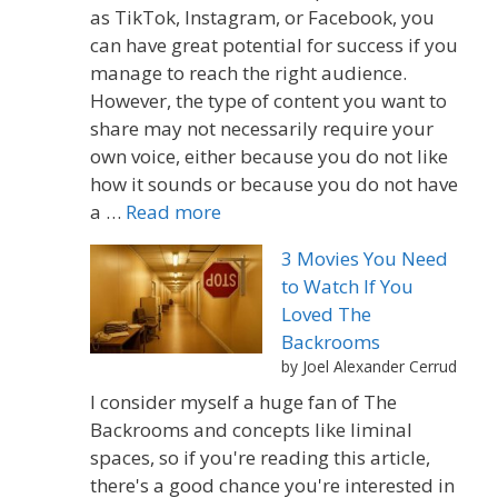
as TikTok, Instagram, or Facebook, you
can have great potential for success if you
manage to reach the right audience.
However, the type of content you want to
share may not necessarily require your
own voice, either because you do not like
how it sounds or because you do not have
a …
Read more
3 Movies You Need
to Watch If You
Loved The
Backrooms
by Joel Alexander Cerrud
I consider myself a huge fan of The
Backrooms and concepts like liminal
spaces, so if you're reading this article,
there's a good chance you're interested in