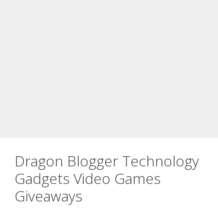
Dragon Blogger Technology
Gadgets Video Games
Giveaways