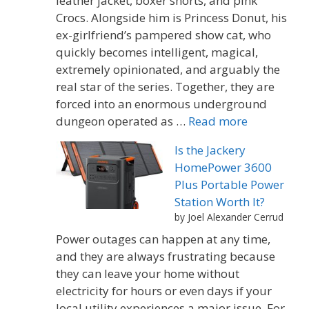
leather jacket, boxer shorts, and pink
Crocs. Alongside him is Princess Donut, his
ex-girlfriend’s pampered show cat, who
quickly becomes intelligent, magical,
extremely opinionated, and arguably the
real star of the series. Together, they are
forced into an enormous underground
dungeon operated as …
Read more
Is the Jackery
HomePower 3600
Plus Portable Power
Station Worth It?
by Joel Alexander Cerrud
Power outages can happen at any time,
and they are always frustrating because
they can leave your home without
electricity for hours or even days if your
local utility experiences a major issue. For