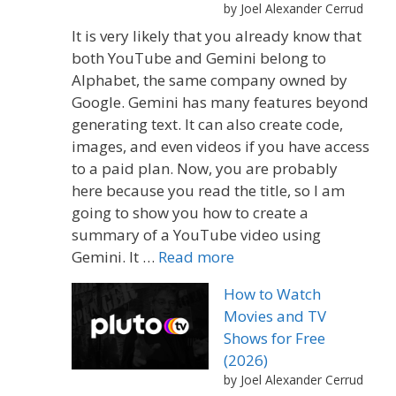
by Joel Alexander Cerrud
It is very likely that you already know that
both YouTube and Gemini belong to
Alphabet, the same company owned by
Google. Gemini has many features beyond
generating text. It can also create code,
images, and even videos if you have access
to a paid plan. Now, you are probably
here because you read the title, so I am
going to show you how to create a
summary of a YouTube video using
Gemini. It …
Read more
How to Watch
Movies and TV
Shows for Free
(2026)
by Joel Alexander Cerrud