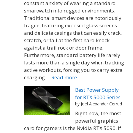
constant anxiety of wearing a standard
smartwatch into rugged environments.
Traditional smart devices are notoriously
fragile, featuring exposed glass screens
and delicate casings that can easily crack,
scratch, or fail at the first hard knock
against a trail rock or door frame.
Furthermore, standard battery life rarely
lasts more than a single day when tracking
active workouts, forcing you to carry extra
charging …
Read more
Best Power Supply
for RTX 5000 Series
by Joel Alexander Cerrud
Right now, the most
powerful graphics
card for gamers is the Nvidia RTX 5090. If