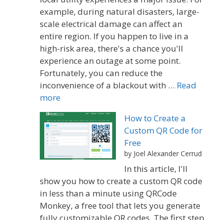
example, during natural disasters, large-
scale electrical damage can affect an
entire region. If you happen to live in a
high-risk area, there's a chance you'll
experience an outage at some point.
Fortunately, you can reduce the
inconvenience of a blackout with …
Read
more
How to Create a
Custom QR Code for
Free
by Joel Alexander Cerrud
In this article, I'll
show you how to create a custom QR code
in less than a minute using QRCode
Monkey, a free tool that lets you generate
fully customizable QR codes. The first step