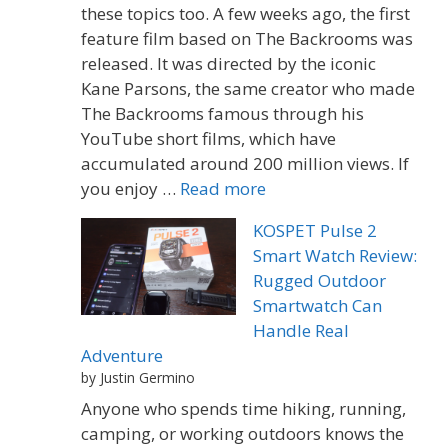
these topics too. A few weeks ago, the first
feature film based on The Backrooms was
released. It was directed by the iconic
Kane Parsons, the same creator who made
The Backrooms famous through his
YouTube short films, which have
accumulated around 200 million views. If
you enjoy …
Read more
KOSPET Pulse 2
Smart Watch Review:
Rugged Outdoor
Smartwatch Can
Handle Real
Adventure
by Justin Germino
Anyone who spends time hiking, running,
camping, or working outdoors knows the