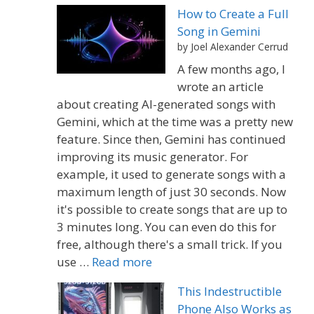
How to Create a Full
Song in Gemini
by Joel Alexander Cerrud
A few months ago, I
wrote an article
about creating AI-generated songs with
Gemini, which at the time was a pretty new
feature. Since then, Gemini has continued
improving its music generator. For
example, it used to generate songs with a
maximum length of just 30 seconds. Now
it's possible to create songs that are up to
3 minutes long. You can even do this for
free, although there's a small trick. If you
use …
Read more
This Indestructible
Phone Also Works as