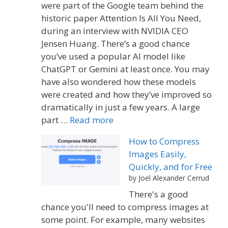
were part of the Google team behind the
historic paper Attention Is All You Need,
during an interview with NVIDIA CEO
Jensen Huang. There’s a good chance
you’ve used a popular AI model like
ChatGPT or Gemini at least once. You may
have also wondered how these models
were created and how they’ve improved so
dramatically in just a few years. A large
part …
Read more
How to Compress
Images Easily,
Quickly, and for Free
by Joel Alexander Cerrud
There's a good
chance you'll need to compress images at
some point. For example, many websites