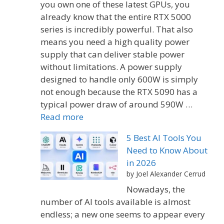
you own one of these latest GPUs, you
already know that the entire RTX 5000
series is incredibly powerful. That also
means you need a high quality power
supply that can deliver stable power
without limitations. A power supply
designed to handle only 600W is simply
not enough because the RTX 5090 has a
typical power draw of around 590W …
Read more
5 Best AI Tools You
Need to Know About
in 2026
by Joel Alexander Cerrud
Nowadays, the
number of AI tools available is almost
endless; a new one seems to appear every