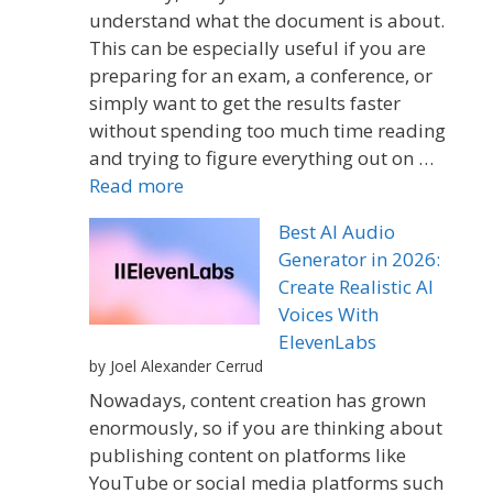
understand what the document is about.
This can be especially useful if you are
preparing for an exam, a conference, or
simply want to get the results faster
without spending too much time reading
and trying to figure everything out on …
Read more
Best AI Audio
Generator in 2026:
Create Realistic AI
Voices With
ElevenLabs
by Joel Alexander Cerrud
Nowadays, content creation has grown
enormously, so if you are thinking about
publishing content on platforms like
YouTube or social media platforms such