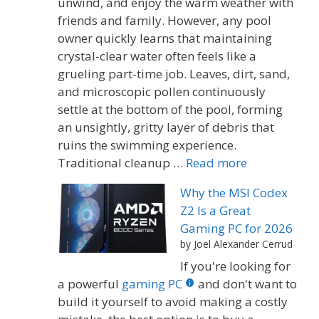
unwind, and enjoy the warm weather with
friends and family. However, any pool
owner quickly learns that maintaining
crystal-clear water often feels like a
grueling part-time job. Leaves, dirt, sand,
and microscopic pollen continuously
settle at the bottom of the pool, forming
an unsightly, gritty layer of debris that
ruins the swimming experience.
Traditional cleanup …
Read more
Why the MSI Codex
Z2 Is a Great
Gaming PC for 2026
by Joel Alexander Cerrud
If you're looking for
a powerful
gaming PC
and don't want to
build it yourself to avoid making a costly