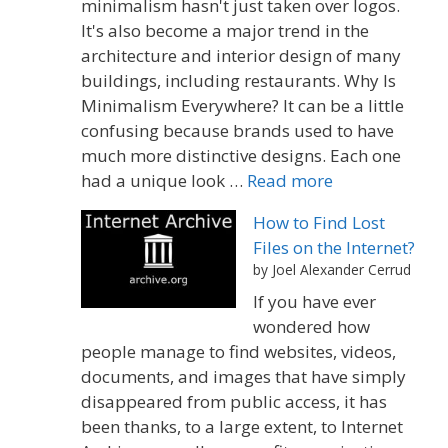
minimalism hasn't just taken over logos.
It's also become a major trend in the
architecture and interior design of many
buildings, including restaurants. Why Is
Minimalism Everywhere? It can be a little
confusing because brands used to have
much more distinctive designs. Each one
had a unique look …
Read more
How to Find Lost
Files on the Internet?
by Joel Alexander Cerrud
If you have ever
wondered how
people manage to find websites, videos,
documents, and images that have simply
disappeared from public access, it has
been thanks, to a large extent, to Internet