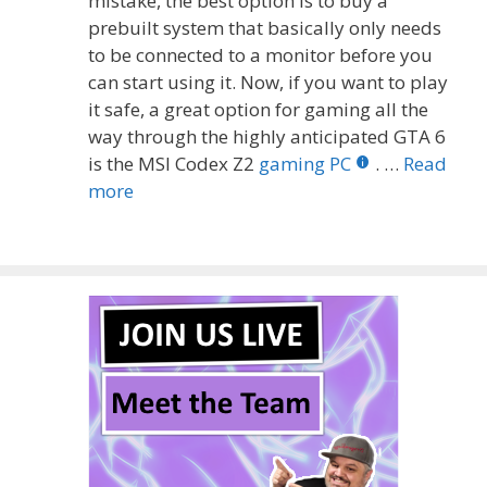
mistake, the best option is to buy a
prebuilt system that basically only needs
to be connected to a monitor before you
can start using it. Now, if you want to play
it safe, a great option for gaming all the
way through the highly anticipated GTA 6
is the MSI Codex Z2
gaming PC
. …
Read
more