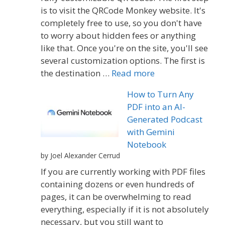
is to visit the QRCode Monkey website. It's
completely free to use, so you don't have
to worry about hidden fees or anything
like that. Once you're on the site, you'll see
several customization options. The first is
the destination …
Read more
How to Turn Any
PDF into an AI-
Generated Podcast
with Gemini
Notebook
by Joel Alexander Cerrud
If you are currently working with PDF files
containing dozens or even hundreds of
pages, it can be overwhelming to read
everything, especially if it is not absolutely
necessary, but you still want to