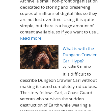
Archive, a small non-profit organization
dedicated to storing and preserving
copies of millions of digital files so they
are not lost over time. Using it is quite
simple, but there is a huge amount of
content available, so if you want to use …
Read more
What is with the
Dungeon Crawler
Carl Hype?
by Justin Germino
It is difficult to
describe Dungeon Crawler Carl without
making it sound completely ridiculous.
The story follows Carl, a Coast Guard
veteran who survives the sudden
destruction of Earth while wearing a