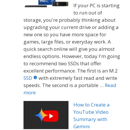
If your PC is starting
to run out of
storage, you're probably thinking about
upgrading your current drive or adding a
new one so you have more space for
games, large files, or everyday work. A
quick search online will give you almost
endless options. However, today I'm going
to recommend two SSDs that offer
excellent performance. The first is an M.2
SSD
with extremely fast read and write
speeds. The second is a portable …
Read
more
How to Create a
YouTube Video
Summary with
Gemini