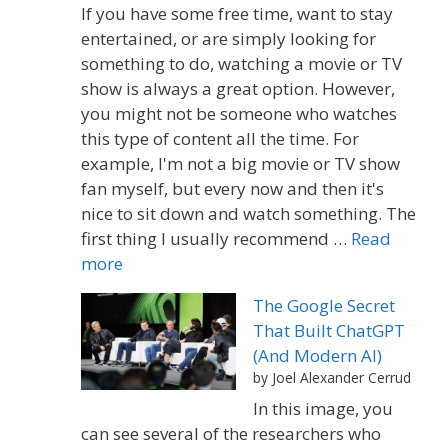
If you have some free time, want to stay
entertained, or are simply looking for
something to do, watching a movie or TV
show is always a great option. However,
you might not be someone who watches
this type of content all the time. For
example, I'm not a big movie or TV show
fan myself, but every now and then it's
nice to sit down and watch something. The
first thing I usually recommend …
Read
more
The Google Secret
That Built ChatGPT
(And Modern AI)
by Joel Alexander Cerrud
In this image, you
can see several of the researchers who