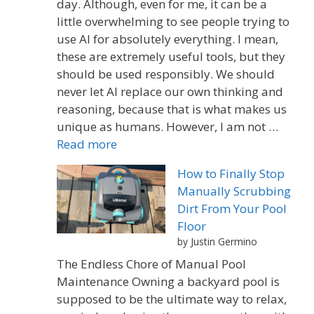
day. Although, even for me, it can be a
little overwhelming to see people trying to
use AI for absolutely everything. I mean,
these are extremely useful tools, but they
should be used responsibly. We should
never let AI replace our own thinking and
reasoning, because that is what makes us
unique as humans. However, I am not …
Read more
How to Finally Stop
Manually Scrubbing
Dirt From Your Pool
Floor
by Justin Germino
The Endless Chore of Manual Pool
Maintenance Owning a backyard pool is
supposed to be the ultimate way to relax,