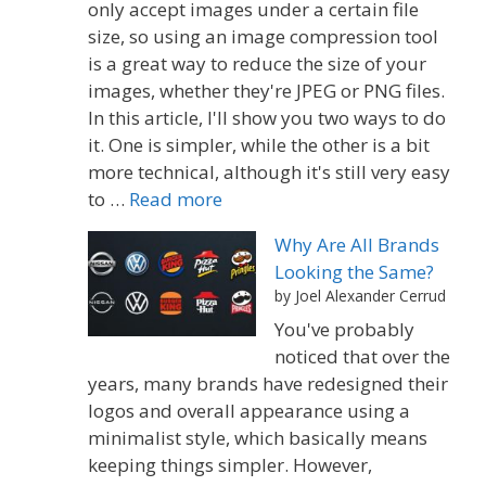
only accept images under a certain file
size, so using an image compression tool
is a great way to reduce the size of your
images, whether they're JPEG or PNG files.
In this article, I'll show you two ways to do
it. One is simpler, while the other is a bit
more technical, although it's still very easy
to …
Read more
Why Are All Brands
Looking the Same?
by Joel Alexander Cerrud
You've probably
noticed that over the
years, many brands have redesigned their
logos and overall appearance using a
minimalist style, which basically means
keeping things simpler. However,