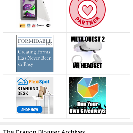
The Dragon Blogger Archives