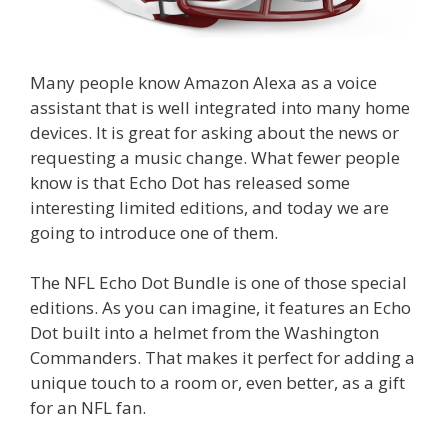
Many people know Amazon Alexa as a voice
assistant that is well integrated into many home
devices. It is great for asking about the news or
requesting a music change. What fewer people
know is that Echo Dot has released some
interesting limited editions, and today we are
going to introduce one of them.
The NFL Echo Dot Bundle is one of those special
editions. As you can imagine, it features an Echo
Dot built into a helmet from the Washington
Commanders. That makes it perfect for adding a
unique touch to a room or, even better, as a gift
for an NFL fan.