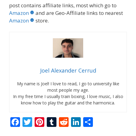
post contains affiliate links, most which go to
Amazon
and are Geo-Affiliate links to nearest
Amazon
store.
Joel Alexander Cerrud
My name is Joel! I love to read, I go to university like
most people my age.
In my free time I usually train boxing, I love music, I also
know how to play the guitar and the harmonica.
F
T
Pi
T
R
Li
S
ac
w
nt
u
e
n
h