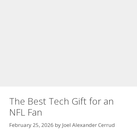
The Best Tech Gift for an
NFL Fan
February 25, 2026
by
Joel Alexander Cerrud