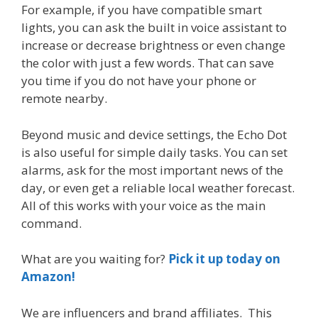
For example, if you have compatible smart
lights, you can ask the built in voice assistant to
increase or decrease brightness or even change
the color with just a few words. That can save
you time if you do not have your phone or
remote nearby.
Beyond music and device settings, the Echo Dot
is also useful for simple daily tasks. You can set
alarms, ask for the most important news of the
day, or even get a reliable local weather forecast.
All of this works with your voice as the main
command.
What are you waiting for?
Pick it up today on
Amazon!
We are influencers and brand affiliates. This