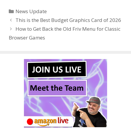
e
itt
er
m
d
k
ar
Categories
News Update
b
er
e
bl
di
e
e
This is the Best Budget Graphics Card of 2026
o
st
r
t
dI
How to Get Back the Old Friv Menu for Classic
o
n
Browser Games
k