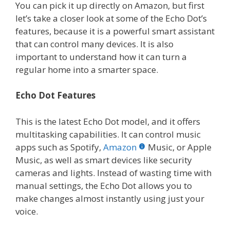
You can pick it up directly on Amazon, but first
let’s take a closer look at some of the Echo Dot’s
features, because it is a powerful smart assistant
that can control many devices. It is also
important to understand how it can turn a
regular home into a smarter space.
Echo Dot Features
This is the latest Echo Dot model, and it offers
multitasking capabilities. It can control music
apps such as Spotify,
Amazon
Music, or Apple
Music, as well as smart devices like security
cameras and lights. Instead of wasting time with
manual settings, the Echo Dot allows you to
make changes almost instantly using just your
voice.