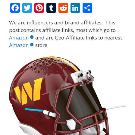
F
T
Pi
T
R
Li
S
ac
w
nt
u
e
n
h
We are influencers and brand affiliates. This
e
itt
er
m
d
k
ar
post contains affiliate links, most which go to
b
er
e
bl
di
e
e
Amazon
and are Geo-Affiliate links to nearest
o
st
r
t
dI
Amazon
store.
o
n
k