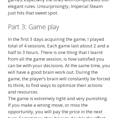
elegant rules. Unsurprisingly, Imperial Steam
just hits that sweet spot.
Part 3: Game play
In the first 3 days acquiring the game, I played
total of 4 sessions. Each game last about 2 and a
half to 3 hours. There is one thing that I learnt
from all the game session, is how satisfied you
can be with your decisions. At the same time, you
will have a good brain work out. During the
game, the player’s brain will constantly be forced
to think, to find ways to optimize their actions
and resources.
The game is extremely tight and very punishing.
If you make a wrong move, or miss the
opportunity, you will pay the price in the next