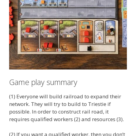
Game play summary
(1) Everyone will build railroad to expand their
network. They will try to build to Triestie if
possible. In order to construct rail road, it
requires qualified workers (2) and resources (3).
(2) If you want a qualified worker, then you don’t