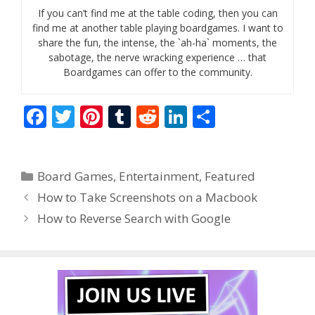
If you can’t find me at the table coding, then you can
find me at another table playing boardgames. I want to
share the fun, the intense, the `ah-ha` moments, the
sabotage, the nerve wracking experience … that
Boardgames can offer to the community.
F
T
Pi
T
R
Li
S
ac
w
nt
u
e
n
h
e
itt
er
m
d
k
ar
Categories
Board Games
,
Entertainment
,
Featured
b
er
e
bl
di
e
e
How to Take Screenshots on a Macbook
o
st
r
t
dI
How to Reverse Search with Google
o
n
k