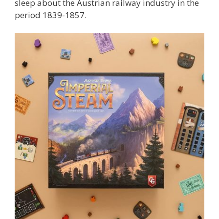
sleep about the Austrian railway industry in the
period 1839-1857.