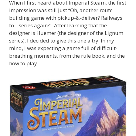
When I first heard about Imperial Steam, the first
impression was still just “Oh, another route
building game with pickup-&-deliver? Railways
to .. series again?”. After learning that the
designer is Huemer (the designer of the Lignum
series), I decided to give this one a try. In my
mind, I was expecting a game full of difficult-
breathing moments, from the rule book, and the
how to play.