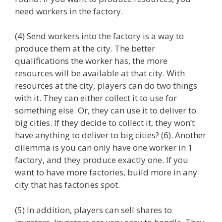
need workers in the factory.
(4) Send workers into the factory is a way to
produce them at the city. The better
qualifications the worker has, the more
resources will be available at that city. With
resources at the city, players can do two things
with it. They can either collect it to use for
something else. Or, they can use it to deliver to
big cities. If they decide to collect it, they won’t
have anything to deliver to big cities? (6). Another
dilemma is you can only have one worker in 1
factory, and they produce exactly one. If you
want to have more factories, build more in any
city that has factories spot.
(5) In addition, players can sell shares to