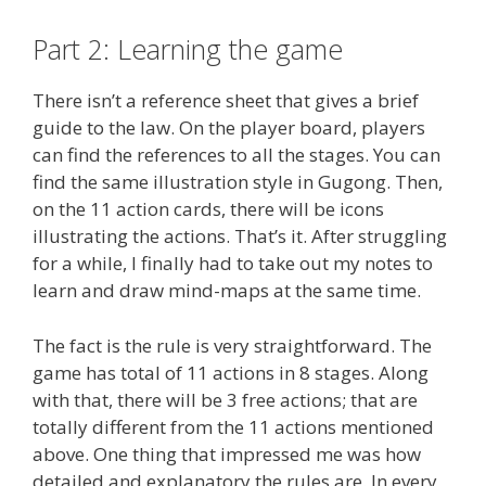
Part 2: Learning the game
There isn’t a reference sheet that gives a brief
guide to the law. On the player board, players
can find the references to all the stages. You can
find the same illustration style in Gugong. Then,
on the 11 action cards, there will be icons
illustrating the actions. That’s it. After struggling
for a while, I finally had to take out my notes to
learn and draw mind-maps at the same time.
The fact is the rule is very straightforward. The
game has total of 11 actions in 8 stages. Along
with that, there will be 3 free actions; that are
totally different from the 11 actions mentioned
above. One thing that impressed me was how
detailed and explanatory the rules are. In every