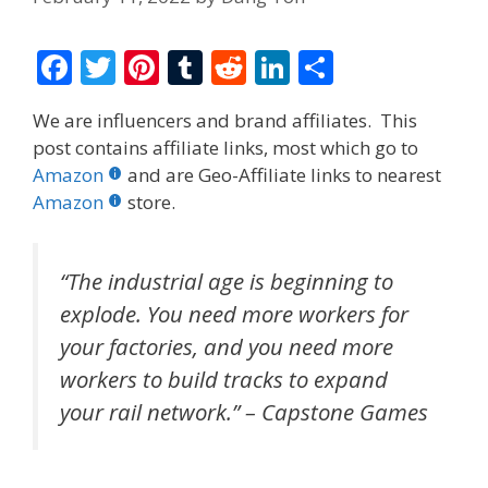
F
T
Pi
T
R
Li
S
ac
w
nt
u
e
n
h
We are influencers and brand affiliates. This
e
itt
er
m
d
k
ar
post contains affiliate links, most which go to
b
er
e
bl
di
e
e
Amazon
and are Geo-Affiliate links to nearest
o
st
r
t
dI
Amazon
store.
o
n
k
“The industrial age is beginning to
explode. You need more workers for
your factories, and you need more
workers to build tracks to expand
your rail network.” – Capstone Games