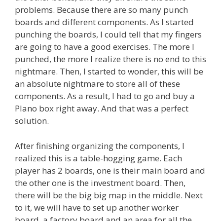
problems. Because there are so many punch
boards and different components. As I started
punching the boards, I could tell that my fingers
are going to have a good exercises. The more I
punched, the more I realize there is no end to this
nightmare. Then, I started to wonder, this will be
an absolute nightmare to store all of these
components. As a result, I had to go and buy a
Plano box right away. And that was a perfect
solution.
After finishing organizing the components, I
realized this is a table-hogging game. Each
player has 2 boards, one is their main board and
the other one is the investment board. Then,
there will be the big big map in the middle. Next
to it, we will have to set up another worker
board, a factory board and an area for all the