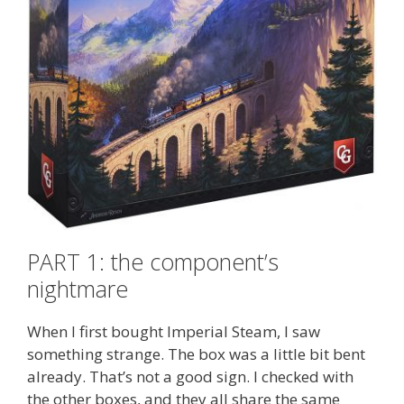
PART 1: the component’s
nightmare
When I first bought Imperial Steam, I saw
something strange. The box was a little bit bent
already. That’s not a good sign. I checked with
the other boxes, and they all share the same