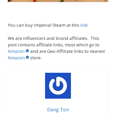
You can buy Imperial Steam at this
link
We are influencers and brand affiliates. This
post contains affiliate links, most which go to
Amazon
and are Geo-Affiliate links to nearest
Amazon
store.
Dang Ton