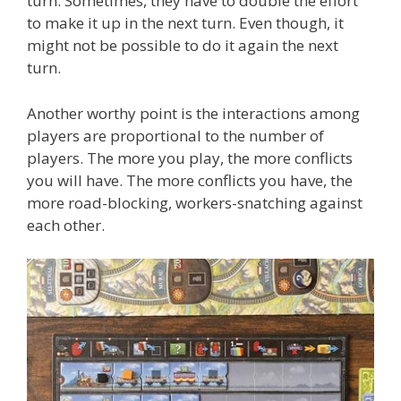
turn. Sometimes, they have to double the effort
to make it up in the next turn. Even though, it
might not be possible to do it again the next
turn.
Another worthy point is the interactions among
players are proportional to the number of
players. The more you play, the more conflicts
you will have. The more conflicts you have, the
more road-blocking, workers-snatching against
each other.