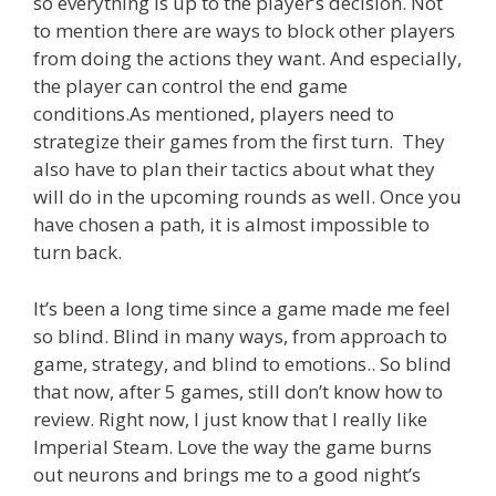
so everything is up to the player’s decision. Not
to mention there are ways to block other players
from doing the actions they want. And especially,
the player can control the end game
conditions.As mentioned, players need to
strategize their games from the first turn. They
also have to plan their tactics about what they
will do in the upcoming rounds as well. Once you
have chosen a path, it is almost impossible to
turn back.
It’s been a long time since a game made me feel
so blind. Blind in many ways, from approach to
game, strategy, and blind to emotions.. So blind
that now, after 5 games, still don’t know how to
review. Right now, I just know that I really like
Imperial Steam. Love the way the game burns
out neurons and brings me to a good night’s