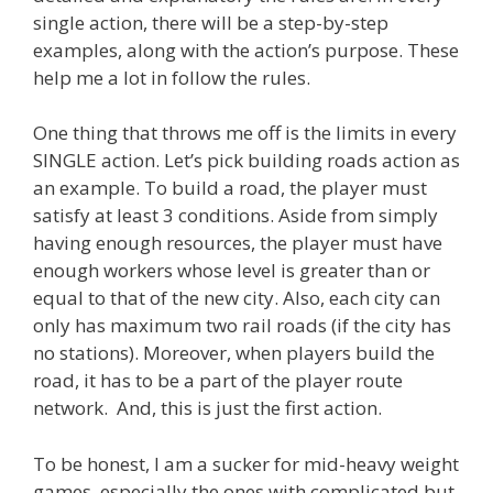
single action, there will be a step-by-step
examples, along with the action’s purpose. These
help me a lot in follow the rules.
One thing that throws me off is the limits in every
SINGLE action. Let’s pick building roads action as
an example. To build a road, the player must
satisfy at least 3 conditions. Aside from simply
having enough resources, the player must have
enough workers whose level is greater than or
equal to that of the new city. Also, each city can
only has maximum two rail roads (if the city has
no stations). Moreover, when players build the
road, it has to be a part of the player route
network. And, this is just the first action.
To be honest, I am a sucker for mid-heavy weight
games, especially the ones with complicated but