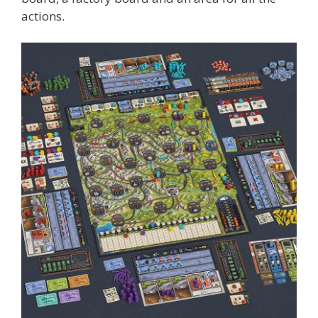
actions.