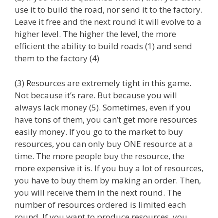
use it to build the road, nor send it to the factory.
Leave it free and the next round it will evolve to a
higher level. The higher the level, the more
efficient the ability to build roads (1) and send
them to the factory (4)
(3) Resources are extremely tight in this game.
Not because it’s rare. But because you will
always lack money (5). Sometimes, even if you
have tons of them, you can’t get more resources
easily money. If you go to the market to buy
resources, you can only buy ONE resource at a
time. The more people buy the resource, the
more expensive it is. If you buy a lot of resources,
you have to buy them by making an order. Then,
you will receive them in the next round. The
number of resources ordered is limited each
round. If you want to produce resources, you