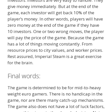
investors. Investors are very easy to handle. They
give money immediately. But at the end of the
game, each investor will get back 10% of the
player’s money. In other words, players will have
zero money at the end of the game if they have
10 investors. One or two wrong moves, the player
will pay the price of the game. Because the game
has a lot of things moving constantly. From
resource prices to city values, and worker prices.
Rest assured, Imperial Steam is a great exercise
for the brain.
Final words:
The game is determined to be for mid-to-heavy
weight euro gamers. There is no handicap in the
game, nor are there many catch-up mechanisms.
The game also does not have a lot of luck factors,