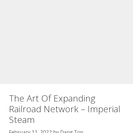
The Art Of Expanding
Railroad Network – Imperial
Steam
February 11, 2022
by
Dang Ton