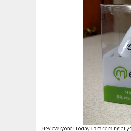
Hey everyone! Today I am coming at you