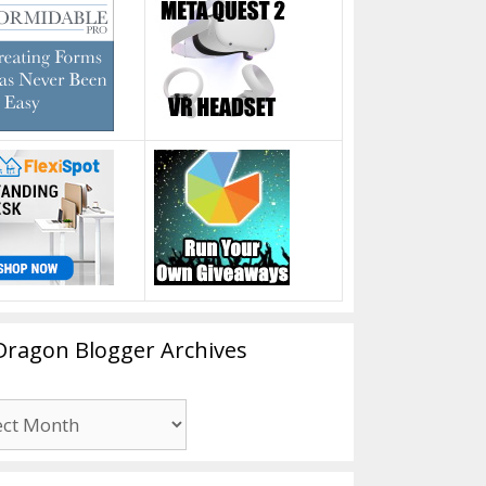
Dragon Blogger Archives
n
er