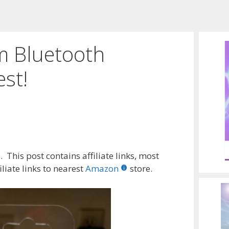
m Bluetooth
st!
 This post contains affiliate links, most
liate links to nearest
Amazon
store.