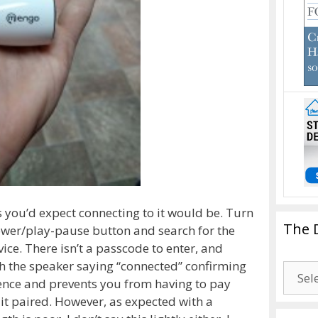
s you’d expect connecting to it would be. Turn
The 
ower/play-pause button and search for the
ce. There isn’t a passcode to enter, and
h the speaker saying “connected” confirming
The
ience and prevents you from having to pay
Drago
if it paired. However, as expected with a
Blogg