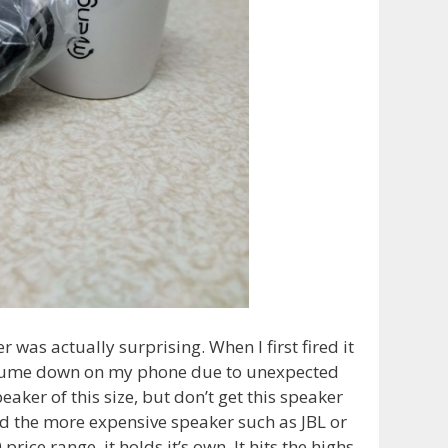
 was actually surprising. When I first fired it
volume down on my phone due to unexpected
aker of this size, but don’t get this speaker
loud the more expensive speaker such as JBL or
price range, it holds it’s own. It hits the highs