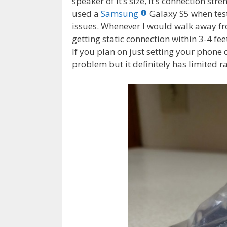
speaker of it’s size, it’s connection stren
used a
Samsung
Galaxy S5 when test
issues. Whenever I would walk away fr
getting static connection within 3-4 fe
If you plan on just setting your phone 
problem but it definitely has limited r