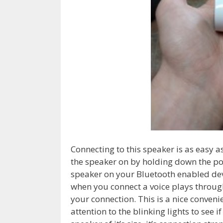
Connecting to this speaker is as easy a
the speaker on by holding down the p
speaker on your Bluetooth enabled devi
when you connect a voice plays throug
your connection. This is a nice conven
attention to the blinking lights to see 