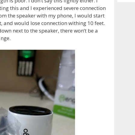
gth is poor. I don’t say this lightly either. I
Archiv
ing this and I experienced severe connection
om the speaker with my phone, I would start
et, and would lose connection withing 10 feet.
down next to the speaker, there won’t be a
ange.