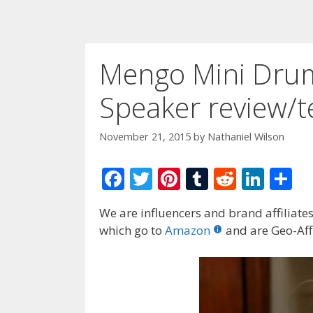
Mengo Mini Dru
Speaker review/te
November 21, 2015
by
Nathaniel Wilson
F
T
Pi
T
R
Li
S
ac
w
nt
u
e
n
h
We are influencers and brand affiliates.
e
itt
er
m
d
k
ar
which go to
Amazon
and are Geo-Affi
b
er
e
bl
di
e
e
o
st
r
t
dI
o
n
k