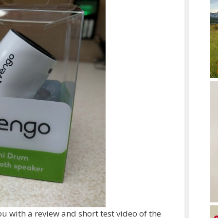
 with a review and short test video of the