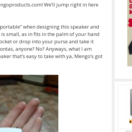
goproducts.com! We’ll jump right in here
portable” when designing this speaker and
 is small, as in fits in the palm of your hand
 pocket or drop into your purse and take it
hontas, anyone? No? Anyways, what I am
peaker that’s easy to take with ya, Mengo’s got