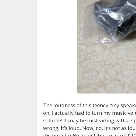
The loudness of this teeney-tiny speaker
on, I actually had to turn my music 
volume! It may be misleading with a spe
wrong, it’s loud. Now, no, it’s not as 
the popular Beats pill, but in a sub $20 