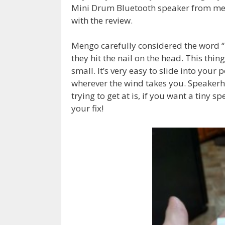
Mini Drum Bluetooth speaker from men
with the review.
Mengo carefully considered the word “
they hit the nail on the head. This thing
small. It’s very easy to slide into your
wherever the wind takes you. Speaker
trying to get at is, if you want a tiny s
your fix!