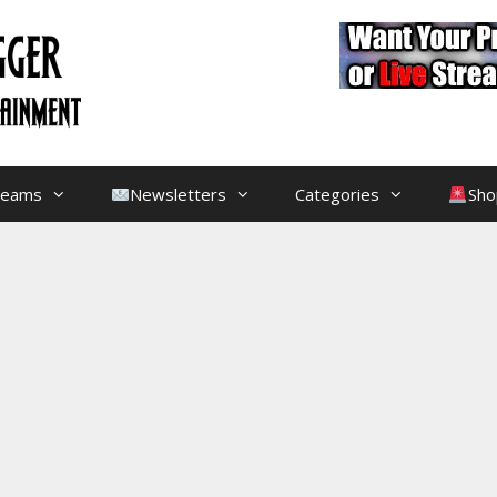
treams
Newsletters
Categories
Sho