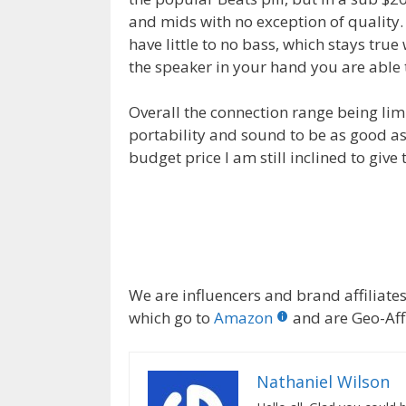
and mids with no exception of quality.
have little to no bass, which stays tr
the speaker in your hand you are able t
Overall the connection range being lim
portability and sound to be as good as 
budget price I am still inclined to giv
We are influencers and brand affiliates.
which go to
Amazon
and are Geo-Affi
Nathaniel Wilson