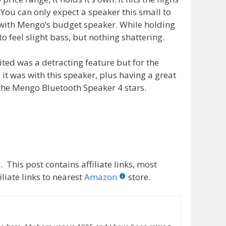
 You can only expect a speaker this small to
ue with Mengo’s budget speaker. While holding
o feel slight bass, but nothing shattering.
ited was a detracting feature but for the
it was with this speaker, plus having a great
e the Mengo Bluetooth Speaker 4 stars.
 This post contains affiliate links, most
liate links to nearest
Amazon
store.