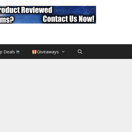
p Deals
Giveaways