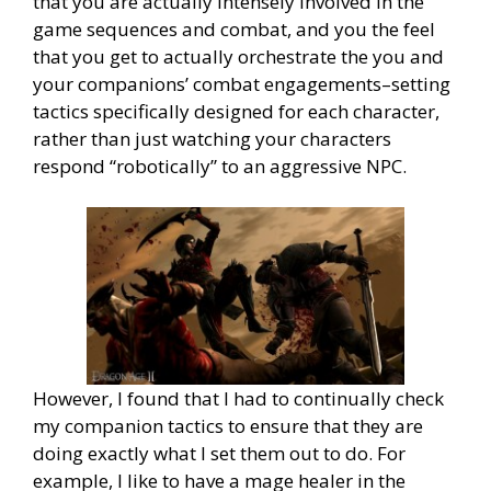
that you are actually intensely involved in the
game sequences and combat, and you the feel
that you get to actually orchestrate the you and
your companions’ combat engagements–setting
tactics specifically designed for each character,
rather than just watching your characters
respond “robotically” to an aggressive NPC.
However, I found that I had to continually check
my companion tactics to ensure that they are
doing exactly what I set them out to do. For
example, I like to have a mage healer in the