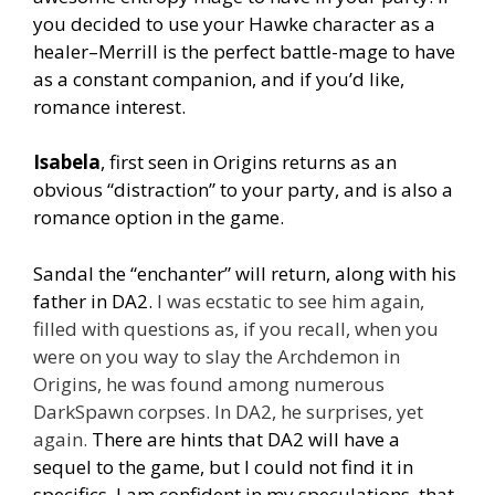
you decided to use your Hawke character as a
healer–Merrill is the perfect battle-mage to have
as a constant companion, and if you’d like,
romance interest.
Isabela
, first seen in Origins returns as an
obvious “distraction” to your party, and is also a
romance option in the game.
Sandal the “enchanter” will return, along with his
father in DA2.
I was ecstatic to see him again,
filled with questions as, if you recall, when you
were on you way to slay the Archdemon in
Origins, he was found among numerous
DarkSpawn corpses. In DA2, he surprises, yet
again.
There are hints that DA2 will have a
sequel to the game, but I could not find it in
specifics. I am confident in my speculations, that