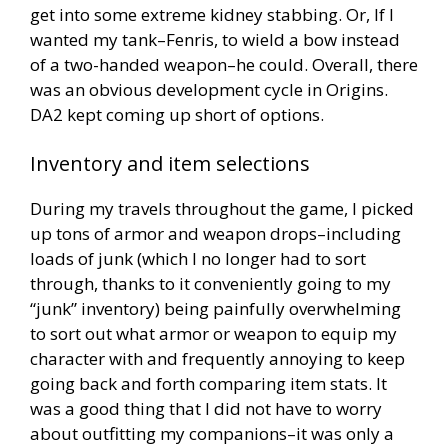
get into some extreme kidney stabbing. Or, If I
wanted my tank–Fenris, to wield a bow instead
of a two-handed weapon–he could. Overall, there
was an obvious development cycle in Origins.
DA2 kept coming up short of options.
Inventory and item selections
During my travels throughout the game, I picked
up tons of armor and weapon drops–including
loads of junk (which I no longer had to sort
through, thanks to it conveniently going to my
“junk” inventory) being painfully overwhelming
to sort out what armor or weapon to equip my
character with and frequently annoying to keep
going back and forth comparing item stats. It
was a good thing that I did not have to worry
about outfitting my companions–it was only a