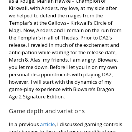
as a Rouge, Marian Hawke – Champion of
Kirkwall, with Anders, my love, at my side after
we helped to defend the mages from the
Templar’s at the Gallows– Kirkwall’s Circle of
Magi. Now, Anders and I remain on the run from
the Templar’s in all of Thedas. Prior to DA2’s
release, I reveled in much of the excitement and
anticipation while waiting for the release date,
March 8. Alas, my friends, I am angry. Bioware,
you let me down. Before I let you in on my own
personal disappointments with playing DA2,
however, I will start with the dynamics of my
game-play experience with Bioware’s Dragon
Age 2 Signature Edition.
Game depth and variations
In a previous
article
, I discussed gaming controls
and changes to the radial menu modifications.