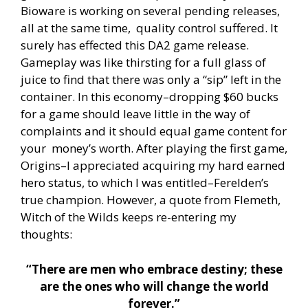
Bioware is working on several pending releases,
all at the same time, quality control suffered. It
surely has effected this DA2 game release.
Gameplay was like thirsting for a full glass of
juice to find that there was only a “sip” left in the
container. In this economy–dropping $60 bucks
for a game should leave little in the way of
complaints and it should equal game content for
your money’s worth. After playing the first game,
Origins–I appreciated acquiring my hard earned
hero status, to which I was entitled–Ferelden’s
true champion. However, a quote from Flemeth,
Witch of the Wilds keeps re-entering my
thoughts:
“There are men who embrace destiny; these
are the ones who will change the world
forever.”