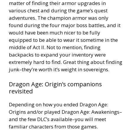
matter of finding their armor upgrades in
various chest and during the game’s quest
adventures. The champion armor was only
found during the four major boss battles, and it
would have been much nicer to be fully
equipped to be able to wear it sometime in the
middle of Act II. Not to mention, finding
backpacks to expand your inventory were
extremely hard to find. Great thing about finding
junk–they’re worth it’s weight in sovereigns.
Dragon Age: Origin’s companions
revisited
Depending on how you ended Dragon Age:
Origins and/or played Dragon Age: Awakenings–
and the few DLC’s available–you will meet
familiar characters from those games.