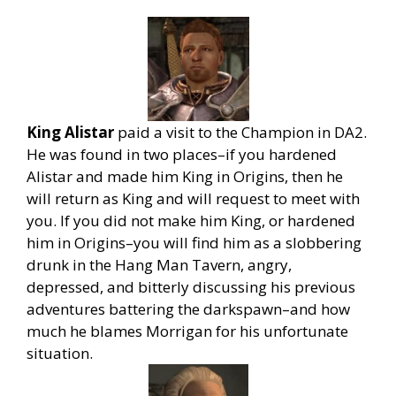
King Alistar
paid a visit to the Champion in DA2.
He was found in two places–if you hardened
Alistar and made him King in Origins, then he
will return as King and will request to meet with
you. If you did not make him King, or hardened
him in Origins–you will find him as a slobbering
drunk in the Hang Man Tavern, angry,
depressed, and bitterly discussing his previous
adventures battering the darkspawn–and how
much he blames Morrigan for his unfortunate
situation.