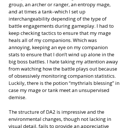
group, an archer or ranger, an entropy mage,
and at times a tank–which I set up
interchangeability depending of the type of
battle engagements during gameplay. I had to
keep checking tactics to ensure that my mage
heals all of my companions. Which was
annoying, keeping an eye on my companion
stats to ensure that I don’t wind up alone in the
big boss battles. I hate taking my attention away
from watching how the battle plays out because
of obsessively monitoring companion statistics.
Luckily, there is the potion “mythrials blessing” in
case my mage or tank meet an unsupervised
demise.
The structure of DA2 is impressive and the
environmental changes, though not lacking in
visual detail, fails to provide an appreciative