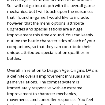
So I will not go into depth with the overall game
mechanics, but I will touch upon the nuisances
that I found in-game. I would like to include,
however, that the menu options, attribute
upgrades and specializations are a huge
improvement this time around. You can keenly
outline the battle characteristics of each of your
companions, so that they can contribute their
unique attributed specialization qualities in
battles.
Overall, in relation to Dragon Age: Origins, DA2 is
a definite overall improvement in visuals and
game variations. The combat system is
immediately responsive with an extreme
improvement to character mechanics,
movements, and controller responses. You feel