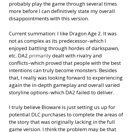
probably play the game through several times
more before I can definitively state my overall
disappointments with this version.
Current summation: I like Dragon Age 2. It was
not as complex as its predecessor–which I
enjoyed battling through hordes of darkspawn,
etc. DA2
primarily
dealt with rivalry and
conflicts–which proved that people with the best
intentions can truly become monsters. Besides
that, I really was looking forward to experiencing
again the in-depth gameplay and overall varied
storyline options–which DA2 failed to deliver.
I truly believe Bioware is just setting us up for
potential DLC purchases to complete the areas of
the story that was originally lacking in the full
game version. I think the problem may be that