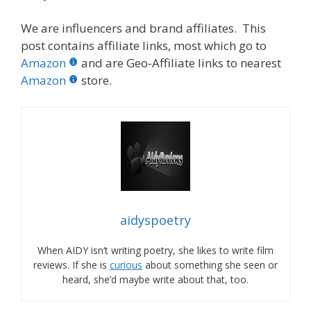
We are influencers and brand affiliates. This
post contains affiliate links, most which go to
Amazon
and are Geo-Affiliate links to nearest
Amazon
store.
aidyspoetry
When AIDY isn’t writing poetry, she likes to write film
reviews. If she is
curious
about something she seen or
heard, she’d maybe write about that, too.