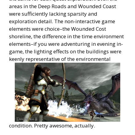
areas in the Deep Roads and Wounded Coast
were sufficiently lacking sparsity and
exploration detail. The non-interactive game
elements were choice–the Wounded Cost
shoreline, the difference in the time environment
elements–if you were adventuring in evening in-
game, the lighting effects on the buildings were
keenly representative of the environmental
condition. Pretty awesome, actually.