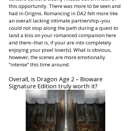
this opportunity. There was more to be seen and
had in Origins. Romancing in DA2 felt more like
an overall lacking intimate partnership–you
could not stop along the path during a quest to
land a kiss on your romanced companion here
and there–that is, if your are into completely
enjoying your pixel lover(s). What is obvious,
however, the scenes are more emotionally
“intense” this time around.
Overall, is Dragon Age 2 – Bioware
Signature Edition truly worth it?