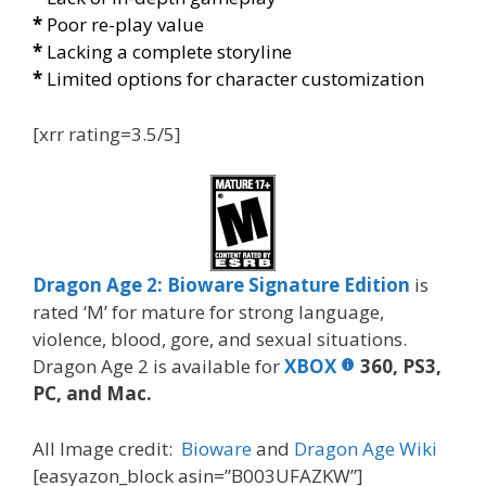
*
Poor re-play value
*
Lacking a complete storyline
*
Limited options for character customization
[xrr rating=3.5/5]
Dragon Age 2: Bioware Signature Edition
is
rated ‘M’ for mature for strong language,
violence, blood, gore, and sexual situations.
Dragon Age 2 is available for
XBOX
360, PS3,
PC, and Mac.
All Image credit:
Bioware
and
Dragon Age Wiki
[easyazon_block asin=”B003UFAZKW”]