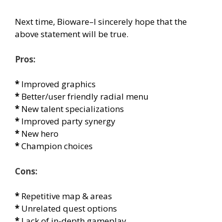
Next time, Bioware–I sincerely hope that the
above statement will be true.
Pros:
*
Improved graphics
*
Better/user friendly radial menu
*
New talent specializations
*
Improved party synergy
*
New hero
*
Champion choices
Cons:
*
Repetitive map & areas
*
Unrelated quest options
*
Lack of in-depth gameplay