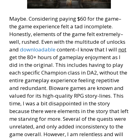
Maybe. Considering paying $60 for the game–
the game experience felt a tad incomplete.
Honestly, elements of the game felt extremely–
well, rushed. Even with the multitude of unlocks
and
downloadable
content–I know that I will
not
get the 80+ hours of gameplay enjoyment as I
did in the original. This includes having to play
each specific Champion class in DA2, without the
entire gameplay experience feeling repetitive
and redundant. Bioware games are known and
valued for its high-quality RPG story-lines. This
time, I was a bit disappointed in the story
because there were elements in the story that left
me starving for more. Several of the quests were
unrelated, and only added inconsistency to the
game overall. However, I am relentless and will