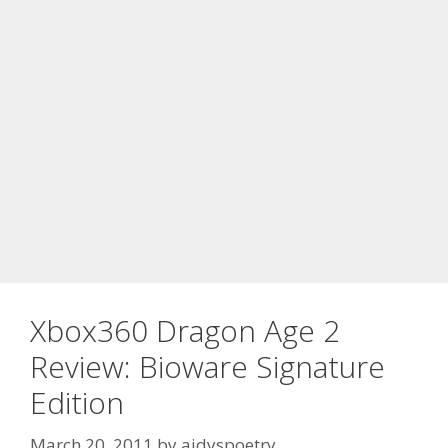
Xbox360 Dragon Age 2
Review: Bioware Signature
Edition
March 20, 2011
by
aidyspoetry