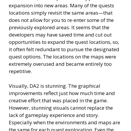
expansion into new areas. Many of the quests
locations simply revisit the same areas—that
does not allow for you to re-enter some of the
previously explored areas. It seems that the
developers may have saved time and cut out
opportunities to expand the quest locations, so,
it often felt redundant to pursue the designated
quest options. The locations on the maps were
extremely overused and became entirely too
repetitive.
Visually, DA2 is stunning. The graphical
improvements reflect just how much time and
creative effort that was placed in the game.
However, stunning visuals cannot replace the
lack of gameplay experience and story.
Especially when the environments and maps are
the same for each quest exploration. Even the