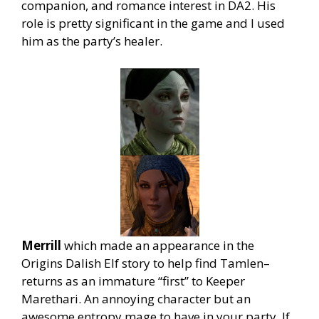
companion, and romance interest in DA2. His
role is pretty significant in the game and I used
him as the party’s healer
.
Merrill
which made an appearance in the
Origins Dalish Elf story to help find Tamlen–
returns as an immature “first” to Keeper
Marethari. An annoying character but an
awesome entropy mage to have in your party. If