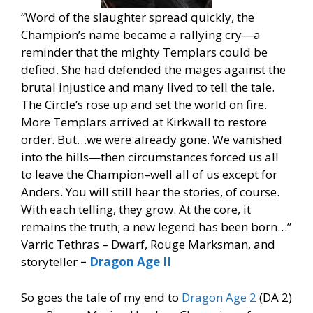
“Word of the slaughter spread quickly, the
Champion’s name became a rallying cry—a
reminder that the mighty Templars could be
defied. She had defended the mages against the
brutal injustice and many lived to tell the tale.
The Circle’s rose up and set the world on fire.
More Templars arrived at Kirkwall to restore
order. But…we were already gone. We vanished
into the hills—then circumstances forced us all
to leave the Champion–well all of us except for
Anders. You will still hear the stories, of course.
With each telling, they grow. At the core, it
remains the truth; a new legend has been born…”
Varric Tethras – Dwarf, Rouge Marksman, and
storyteller
–
Dragon Age II
So goes the tale of
my
end to
Dragon Age 2
(DA 2)