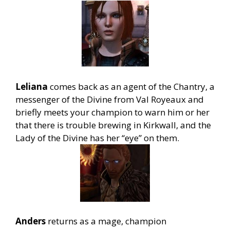
Leliana
comes back as an agent of the Chantry, a
messenger of the Divine from Val Royeaux and
briefly meets your champion to warn him or her
that there is trouble brewing in Kirkwall, and the
Lady of the Divine has her “eye” on them.
Anders
returns as a mage, champion