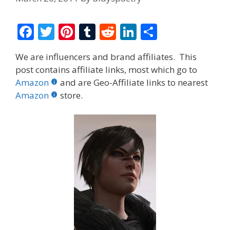
F
T
Pi
T
R
Li
S
ac
w
nt
u
e
n
h
We are influencers and brand affiliates. This
e
itt
er
m
d
k
ar
post contains affiliate links, most which go to
b
er
e
bl
di
e
e
Amazon
and are Geo-Affiliate links to nearest
o
st
r
t
dI
Amazon
store.
o
n
k