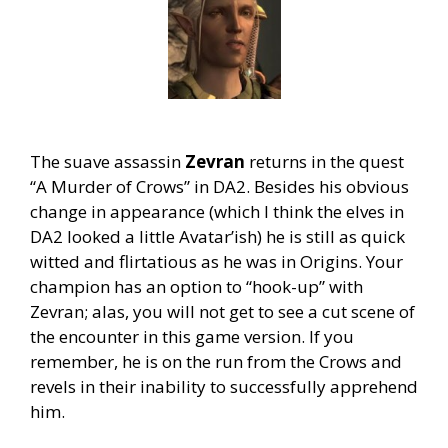
The suave assassin
Zevran
returns in the quest
“A Murder of Crows” in DA2. Besides his obvious
change in appearance (which I think the elves in
DA2 looked a little Avatar’ish) he is still as quick
witted and flirtatious as he was in Origins. Your
champion has an option to “hook-up” with
Zevran; alas, you will not get to see a cut scene of
the encounter in this game version. If you
remember, he is on the run from the Crows and
revels in their inability to successfully apprehend
him.