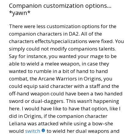
Companion customization options…
*yawn*
There were less customization options for the
companion characters in DA2. All of the
characters effects/specializations were fixed. You
simply could not modify companions talents.
Say for instance, you wanted your mage to be
able to wield a melee weapon, in case they
wanted to rumble in a bit of hand to hand
combat, the Arcane Warriors in Origins, you
could equip said character with a staff and the
off-hand weapon could have been a two handed
sword or dual-daggers. This wasn’t happening
here. I would have like to have that option, like I
did in Origins, if the companion character
Leliana was attacked while using a bow–she
would
switch
to wield her dual weapons and