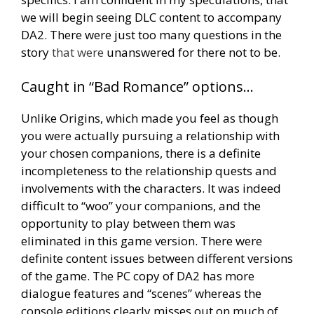
we will begin seeing DLC content to accompany
DA2. There were just too many questions in the
story
that were
unanswered for there not to be.
Caught in “Bad Romance” options…
Unlike Origins, which made you feel as though
you were actually pursuing a relationship with
your chosen companions, there is a definite
incompleteness to the relationship quests and
involvements with the characters. It was indeed
difficult to “woo” your companions, and the
opportunity to play between them was
eliminated in this game version. There were
definite content issues between different versions
of the game. The PC copy of DA2 has more
dialogue features and “scenes” whereas the
console editions clearly misses out on much of