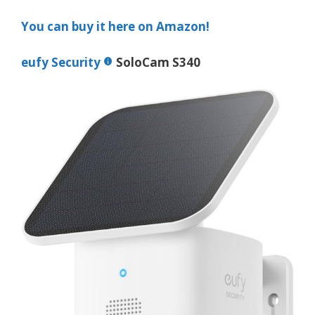
You can buy it here on Amazon!
eufy Security
SoloCam S340