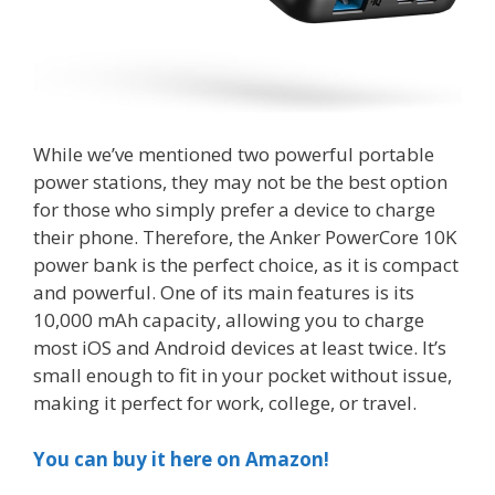
While we’ve mentioned two powerful portable
power stations, they may not be the best option
for those who simply prefer a device to charge
their phone. Therefore, the Anker PowerCore 10K
power bank is the perfect choice, as it is compact
and powerful. One of its main features is its
10,000 mAh capacity, allowing you to charge
most iOS and Android devices at least twice. It’s
small enough to fit in your pocket without issue,
making it perfect for work, college, or travel.
You can buy it here on Amazon!