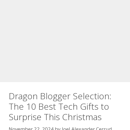
Dragon Blogger Selection:
The 10 Best Tech Gifts to
Surprise This Christmas
November 22, 2024
by
Joel Alexander Cerrud