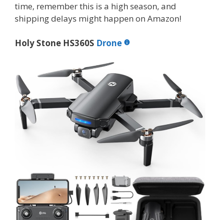
time, remember this is a high season, and
shipping delays might happen on Amazon!
Holy Stone HS360S
Drone