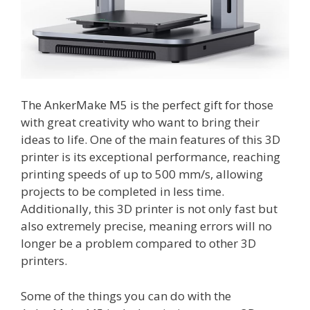
The AnkerMake M5 is the perfect gift for those
with great creativity who want to bring their
ideas to life. One of the main features of this 3D
printer is its exceptional performance, reaching
printing speeds of up to 500 mm/s, allowing
projects to be completed in less time.
Additionally, this 3D printer is not only fast but
also extremely precise, meaning errors will no
longer be a problem compared to other 3D
printers.
Some of the things you can do with the