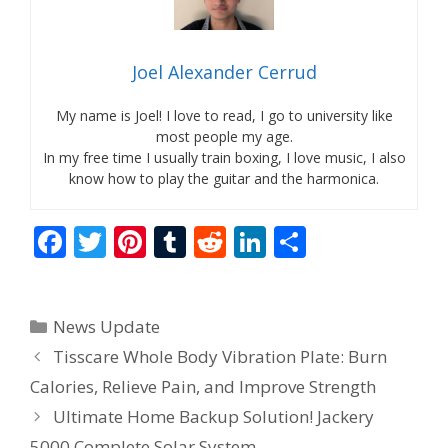
Joel Alexander Cerrud
My name is Joel! I love to read, I go to university like
most people my age.
In my free time I usually train boxing, I love music, I also
know how to play the guitar and the harmonica.
F
T
Pi
T
R
Li
S
ac
w
nt
u
e
n
h
e
itt
er
m
d
k
ar
Categories
News Update
b
er
e
bl
di
e
e
Tisscare Whole Body Vibration Plate: Burn
o
st
r
t
dI
Calories, Relieve Pain, and Improve Strength
o
n
Ultimate Home Backup Solution! Jackery
k
5000 Complete Solar System