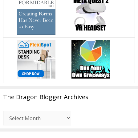
The Dragon Blogger Archives
The
Dragon
Blogger
Archives