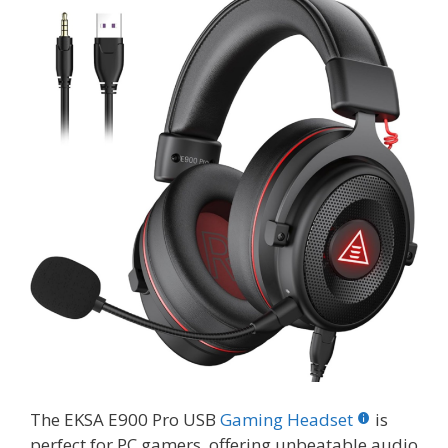
The EKSA E900 Pro USB
Gaming Headset
is
perfect for PC gamers, offering unbeatable audio