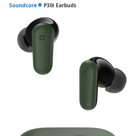
Soundcore
P30i Earbuds