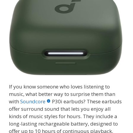
If you know someone who loves listening to
music, what better way to surprise them than
with
Soundcore
P30i earbuds? These earbuds
offer surround sound that lets you enjoy all
kinds of music styles for hours. They include a
long-lasting rechargeable battery, designed to
offer up to 10 hours of continuous playback,