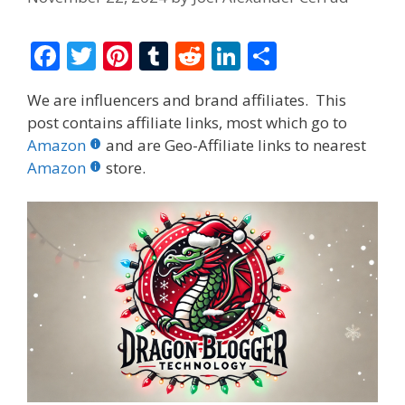
F
T
Pi
T
R
Li
S
ac
w
nt
u
e
n
h
We are influencers and brand affiliates. This
e
itt
er
m
d
k
ar
post contains affiliate links, most which go to
b
er
e
bl
di
e
e
Amazon
and are Geo-Affiliate links to nearest
o
st
r
t
dI
Amazon
store.
o
n
k