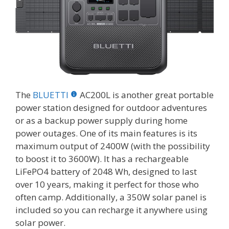
The
BLUETTI
AC200L is another great portable
power station designed for outdoor adventures
or as a backup power supply during home
power outages. One of its main features is its
maximum output of 2400W (with the possibility
to boost it to 3600W). It has a rechargeable
LiFePO4 battery of 2048 Wh, designed to last
over 10 years, making it perfect for those who
often camp. Additionally, a 350W solar panel is
included so you can recharge it anywhere using
solar power.