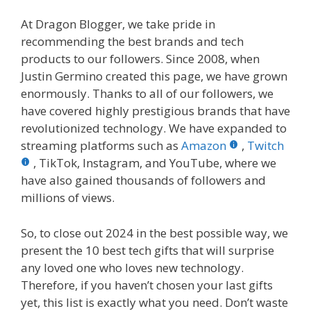
At Dragon Blogger, we take pride in
recommending the best brands and tech
products to our followers. Since 2008, when
Justin Germino created this page, we have grown
enormously. Thanks to all of our followers, we
have covered highly prestigious brands that have
revolutionized technology. We have expanded to
streaming platforms such as
Amazon
,
Twitch
, TikTok, Instagram, and YouTube, where we
have also gained thousands of followers and
millions of views.
So, to close out 2024 in the best possible way, we
present the 10 best tech gifts that will surprise
any loved one who loves new technology.
Therefore, if you haven’t chosen your last gifts
yet, this list is exactly what you need. Don’t waste