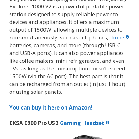
Explorer 1000 V2 is a powerful portable power
station designed to supply reliable power to
devices and appliances. It offers a maximum
output of 1500W, allowing multiple devices to
run simultaneously, such as cell phones,
drone
batteries, cameras, and more (through USB-C
and USB-A ports). It can also power appliances
like coffee makers, mini refrigerators, and even
TVs, as long as the consumption doesn’t exceed
1500W (via the AC port). The best part is that it
can be recharged from an outlet (in just 1 hour)
or using solar panels.
You can buy it here on Amazon!
EKSA E900 Pro USB
Gaming Headset