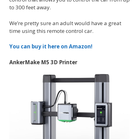
to 300 feet away.
We’re pretty sure an adult would have a great
time using this remote control car.
You can buy it here on Amazon!
AnkerMake M5 3D Printer