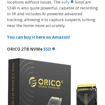
locations without issues. The
eufy
SoloCam
S340 is also quite powerful, capable of recording
in 3K and includes AI-powered advanced
tracking, allowing it to capture suspects lurking
near the home more accurately.
You can buy it here on Amazon!
ORICO 2TB NVMe
SSD