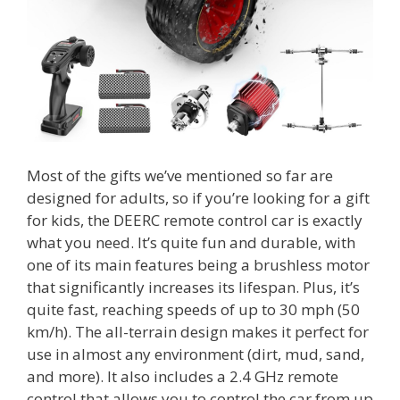
Most of the gifts we’ve mentioned so far are
designed for adults, so if you’re looking for a gift
for kids, the DEERC remote control car is exactly
what you need. It’s quite fun and durable, with
one of its main features being a brushless motor
that significantly increases its lifespan. Plus, it’s
quite fast, reaching speeds of up to 30 mph (50
km/h). The all-terrain design makes it perfect for
use in almost any environment (dirt, mud, sand,
and more). It also includes a 2.4 GHz remote
control that allows you to control the car from up