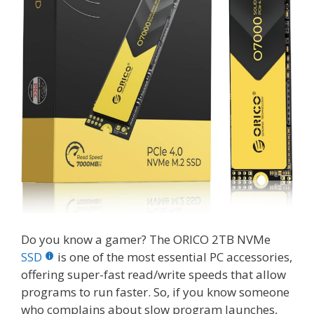
Do you know a gamer? The ORICO 2TB NVMe
SSD
is one of the most essential PC accessories,
offering super-fast read/write speeds that allow
programs to run faster. So, if you know someone
who complains about slow program launches,