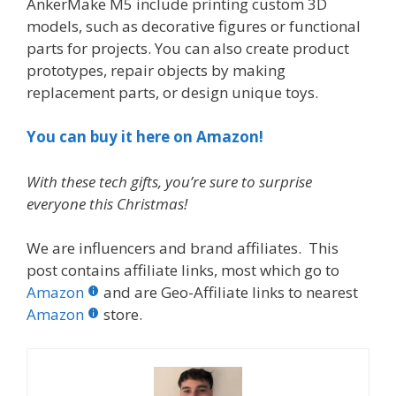
AnkerMake M5 include printing custom 3D
models, such as decorative figures or functional
parts for projects. You can also create product
prototypes, repair objects by making
replacement parts, or design unique toys.
You can buy it here on Amazon!
With these tech gifts, you’re sure to surprise
everyone this Christmas!
We are influencers and brand affiliates. This
post contains affiliate links, most which go to
Amazon
and are Geo-Affiliate links to nearest
Amazon
store.