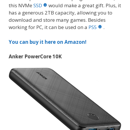
this NVMe
SSD
would make a great gift. Plus, it
has a generous 2TB capacity, allowing you to
download and store many games. Besides
working for PC, it can be used on a
PS5
.
You can buy it here on Amazon!
Anker PowerCore 10K