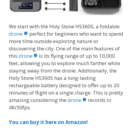
We start with the Holy Stone HS360S, a foldable
drone
perfect for beginners who want to spend
more time outside exploring nature or
discovering the city. One of the main features of
this
drone
is its flying range of up to 10,000
feet, allowing you to explore much farther while
staying away from the drone. Additionally, the
Holy Stone HS360S has a long-lasting
rechargeable battery designed to offer up to 20
minutes of flight on a single charge. This is pretty
amazing considering the
drone
records in
4K/30fps.
You can buy it here on Amazon!