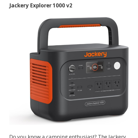
Jackery Explorer 1000 v2
Do you know a camping enthusiast? The Jackery