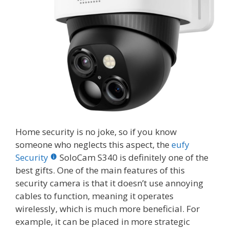
Home security is no joke, so if you know
someone who neglects this aspect, the
eufy
Security
SoloCam S340 is definitely one of the
best gifts. One of the main features of this
security camera is that it doesn’t use annoying
cables to function, meaning it operates
wirelessly, which is much more beneficial. For
example, it can be placed in more strategic