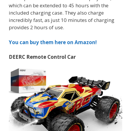
which can be extended to 45 hours with the
included charging case. They also charge
incredibly fast, as just 10 minutes of charging
provides 2 hours of use.
You can buy them here on Amazon!
DEERC Remote Control Car