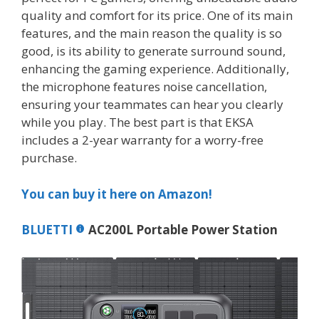
quality and comfort for its price. One of its main
features, and the main reason the quality is so
good, is its ability to generate surround sound,
enhancing the gaming experience. Additionally,
the microphone features noise cancellation,
ensuring your teammates can hear you clearly
while you play. The best part is that EKSA
includes a 2-year warranty for a worry-free
purchase.
You can buy it here on Amazon!
BLUETTI
AC200L Portable Power Station