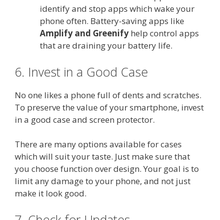
identify and stop apps which wake your
phone often. Battery-saving apps like
Amplify and Greenify
help control apps
that are draining your battery life.
6. Invest in a Good Case
No one likes a phone full of dents and scratches.
To preserve the value of your smartphone, invest
in a good case and screen protector.
There are many options available for cases
which will suit your taste. Just make sure that
you choose function over design. Your goal is to
limit any damage to your phone, and not just
make it look good.
7. Check for Updates