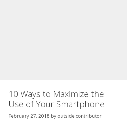
10 Ways to Maximize the
Use of Your Smartphone
February 27, 2018
by
outside contributor