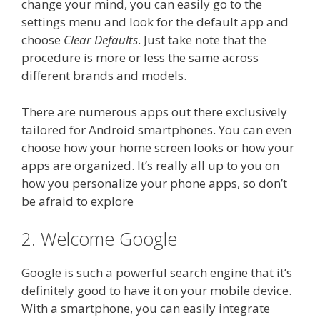
change your mind, you can easily go to the
settings menu and look for the default app and
choose
Clear Defaults
. Just take note that the
procedure is more or less the same across
different brands and models.
There are numerous apps out there exclusively
tailored for Android smartphones. You can even
choose how your home screen looks or how your
apps are organized. It’s really all up to you on
how you personalize your phone apps, so don’t
be afraid to explore
2. Welcome Google
Google is such a powerful search engine that it’s
definitely good to have it on your mobile device.
With a smartphone, you can easily integrate