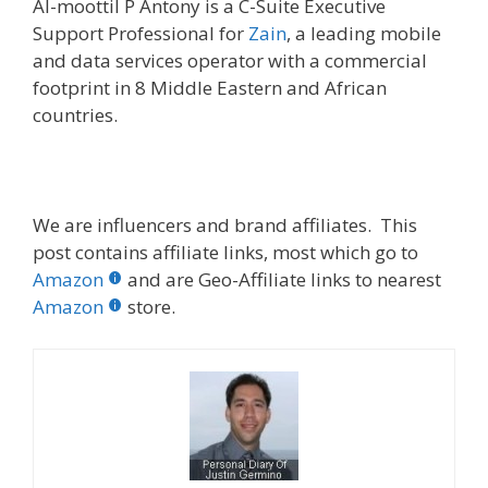
Al-moottil P Antony is a C-Suite Executive
Support Professional for
Zain
, a leading mobile
and data services operator with a commercial
footprint in 8 Middle Eastern and African
countries.
We are influencers and brand affiliates. This
post contains affiliate links, most which go to
Amazon
and are Geo-Affiliate links to nearest
Amazon
store.