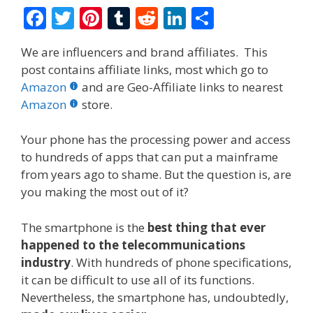
F
T
Pi
T
R
Li
S
ac
w
nt
u
e
n
h
We are influencers and brand affiliates. This
e
itt
er
m
d
k
ar
post contains affiliate links, most which go to
b
er
e
bl
di
e
e
Amazon
and are Geo-Affiliate links to nearest
o
st
r
t
dI
Amazon
store.
o
n
Your phone has the processing power and access
k
to hundreds of apps that can put a mainframe
from years ago to shame. But the question is, are
you making the most out of it?
The smartphone is the
best thing that ever
happened to the telecommunications
industry
. With hundreds of phone specifications,
it can be difficult to use all of its functions.
Nevertheless, the smartphone has, undoubtedly,