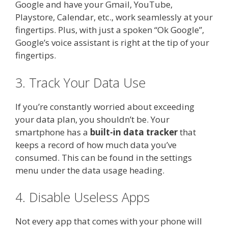
Google and have your Gmail, YouTube,
Playstore, Calendar, etc., work seamlessly at your
fingertips. Plus, with just a spoken “Ok Google”,
Google’s voice assistant is right at the tip of your
fingertips.
3. Track Your Data Use
If you’re constantly worried about exceeding
your data plan, you shouldn’t be. Your
smartphone has a
built-in data tracker
that
keeps a record of how much data you’ve
consumed. This can be found in the settings
menu under the data usage heading.
4. Disable Useless Apps
Not every app that comes with your phone will