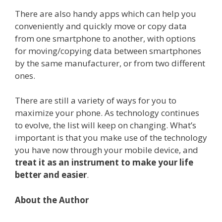
There are also handy apps which can help you
conveniently and quickly move or copy data
from one smartphone to another, with options
for moving/copying data between smartphones
by the same manufacturer, or from two different
ones.
There are still a variety of ways for you to
maximize your phone. As technology continues
to evolve, the list will keep on changing. What’s
important is that you make use of the technology
you have now through your mobile device, and
treat it as an instrument to make your life
better and easier
.
About the Author