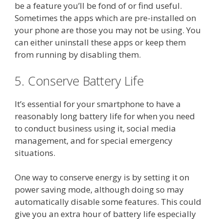
be a feature you’ll be fond of or find useful.
Sometimes the apps which are pre-installed on
your phone are those you may not be using. You
can either uninstall these apps or keep them
from running by disabling them.
5. Conserve Battery Life
It’s essential for your smartphone to have a
reasonably long battery life for when you need
to conduct business using it, social media
management, and for special emergency
situations.
One way to conserve energy is by setting it on
power saving mode, although doing so may
automatically disable some features. This could
give you an extra hour of battery life especially