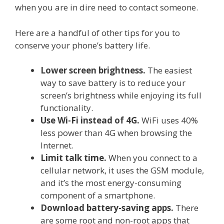
when you are in dire need to contact someone.
Here are a handful of other tips for you to
conserve your phone’s battery life.
Lower screen brightness.
The easiest
way to save battery is to reduce your
screen’s brightness while enjoying its full
functionality.
Use Wi-Fi instead of 4G.
WiFi uses 40%
less power than 4G when browsing the
Internet.
Limit talk time.
When you connect to a
cellular network, it uses the GSM module,
and it’s the most energy-consuming
component of a smartphone.
Download battery-saving apps.
There
are some root and non-root apps that