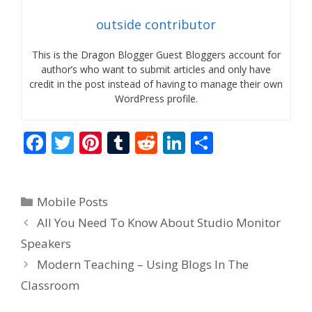
outside contributor
This is the Dragon Blogger Guest Bloggers account for
author’s who want to submit articles and only have
credit in the post instead of having to manage their own
WordPress profile.
F
T
Pi
T
R
Li
S
ac
w
nt
u
e
n
h
e
itt
er
m
d
k
ar
Categories
Mobile Posts
b
er
e
bl
di
e
e
All You Need To Know About Studio Monitor
o
st
r
t
dI
Speakers
o
n
Modern Teaching – Using Blogs In The
k
Classroom