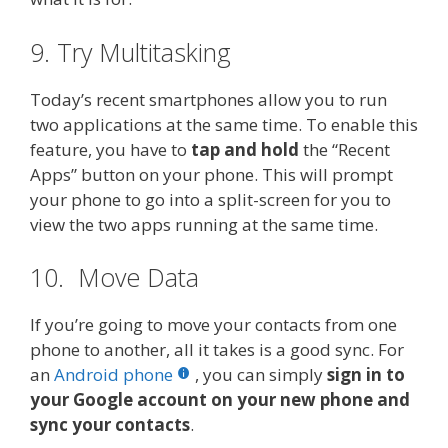
9. Try Multitasking
Today’s recent smartphones allow you to run
two applications at the same time. To enable this
feature, you have to
tap and hold
the “Recent
Apps” button on your phone. This will prompt
your phone to go into a split-screen for you to
view the two apps running at the same time.
10. Move Data
If you’re going to move your contacts from one
phone to another, all it takes is a good sync. For
an
Android phone
, you can simply
sign in to
your Google account on your new phone and
sync your contacts
.