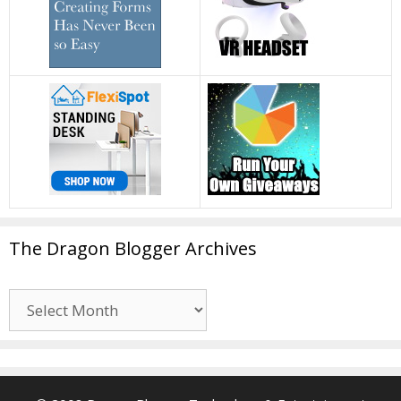
The Dragon Blogger Archives
The
Dragon
Blogger
Archives