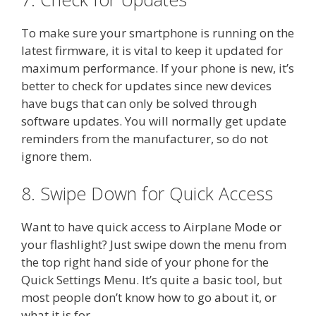
To make sure your smartphone is running on the
latest firmware, it is vital to keep it updated for
maximum performance. If your phone is new, it’s
better to check for updates since new devices
have bugs that can only be solved through
software updates. You will normally get update
reminders from the manufacturer, so do not
ignore them.
8. Swipe Down for Quick Access
Want to have quick access to Airplane Mode or
your flashlight? Just swipe down the menu from
the top right hand side of your phone for the
Quick Settings Menu. It’s quite a basic tool, but
most people don’t know how to go about it, or
what it is for.