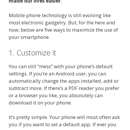
made our lives easier
.
Mobile phone technology is still evolving like
most electronic gadgetry. But, for the here and
now, below are five ways to maximize the use of
your smartphone.
1. Customize it
You can still “mess” with your phone’s default
settings. If you’re an Android user, you can
automatically change the apps installed, add or
subtract more. If there’s a PDF reader you prefer
or a browser you like, you absolutely can
download it on your phone.
It’s pretty simple. Your phone will most often ask
you if you want to set a default app. If ever you