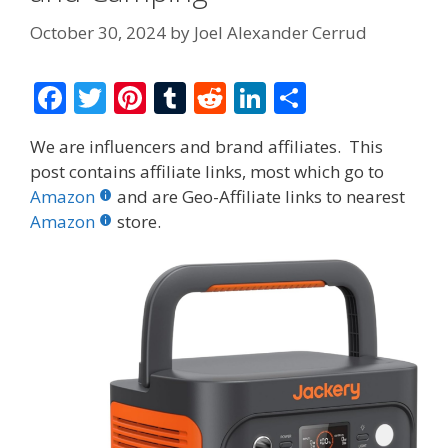
October 30, 2024
by
Joel Alexander Cerrud
F
T
Pi
T
R
Li
S
ac
w
nt
u
e
n
h
We are influencers and brand affiliates. This
e
itt
er
m
d
k
ar
post contains affiliate links, most which go to
b
er
e
bl
di
e
e
Amazon
and are Geo-Affiliate links to nearest
o
st
r
t
dI
Amazon
store.
o
n
k