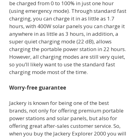
be charged from 0 to 100% in just one hour
(using emergency mode). Through standard fast
charging, you can charge it in as little as 1.7
hours, with 400W solar panels you can charge it
anywhere in as little as 3 hours, in addition, a
super quiet charging mode (22 dB), allows
charging the portable power station in 22 hours.
However, all charging modes are still very quiet,
so you’ll likely want to use the standard fast
charging mode most of the time.
Worry-free guarantee
Jackery is known for being one of the best
brands, not only for offering premium portable
power stations and solar panels, but also for
offering great after-sales customer service. So,
when you buy the Jackery Explorer 2000 you will