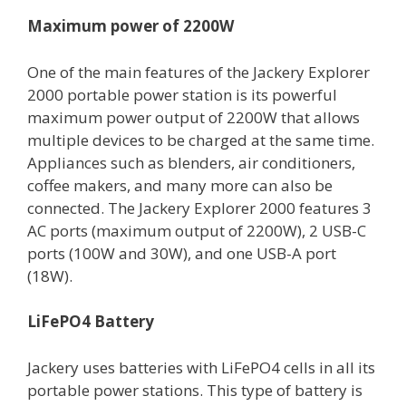
Maximum power of 2200W
One of the main features of the Jackery Explorer
2000 portable power station is its powerful
maximum power output of 2200W that allows
multiple devices to be charged at the same time.
Appliances such as blenders, air conditioners,
coffee makers, and many more can also be
connected. The Jackery Explorer 2000 features 3
AC ports (maximum output of 2200W), 2 USB-C
ports (100W and 30W), and one USB-A port
(18W).
LiFePO4 Battery
Jackery uses batteries with LiFePO4 cells in all its
portable power stations. This type of battery is