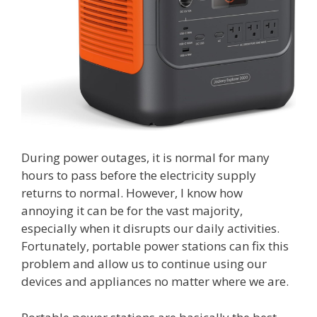
During power outages, it is normal for many
hours to pass before the electricity supply
returns to normal. However, I know how
annoying it can be for the vast majority,
especially when it disrupts our daily activities.
Fortunately, portable power stations can fix this
problem and allow us to continue using our
devices and appliances no matter where we are.