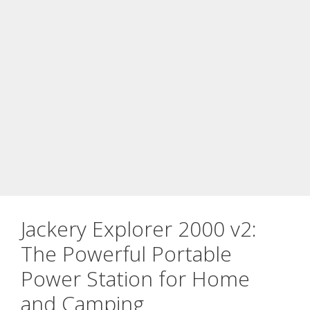
Jackery Explorer 2000 v2:
The Powerful Portable
Power Station for Home
and Camping