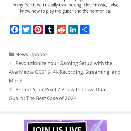
In my free time I usually train boxing, I love music, I also
know how to play the guitar and the harmonica.
F
T
Pi
T
R
Li
S
ac
w
nt
u
e
n
h
e
itt
er
m
d
k
ar
Categories
News Update
b
er
e
bl
di
e
e
Revolutionize Your Gaming Setup with the
o
st
r
t
dI
AverMedia GC515: 4K Recording, Streaming, and
o
n
More!
k
Protect Your Pixel 7 Pro with Crave Dual
Guard: The Best Case of 2024