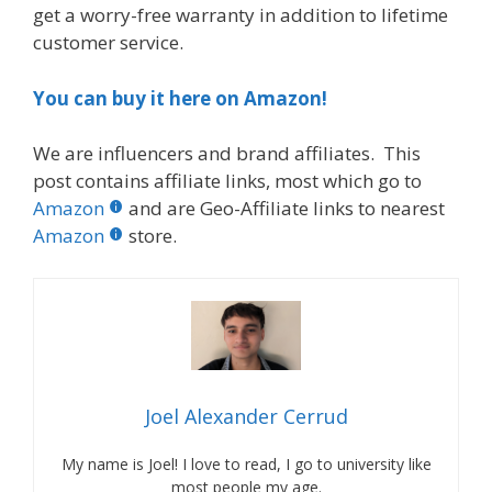
get a worry-free warranty in addition to lifetime
customer service.
You can buy it here on Amazon!
We are influencers and brand affiliates. This
post contains affiliate links, most which go to
Amazon
and are Geo-Affiliate links to nearest
Amazon
store.
Joel Alexander Cerrud
My name is Joel! I love to read, I go to university like
most people my age.