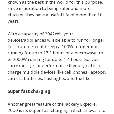
known as the best in the world for this purpose,
since in addition to being safer and more
efficient, they have a useful life of more than 10
years.
With a capacity of 2042Wh, your
devices/appliances will be able to run for longer.
For example, could keep a 100W refrigerator
running for up to 17.3 hours or a microwave up
to 2000W running for up to 1.4 hours. So, you
can expect great performance if your goal is to
charge multiple devices like cell phones, laptops,
camera batteries, flashlights, and the like.
Super fast charging
Another great feature of the Jackery Explorer
2000 is its super-fast charging, which allows it to