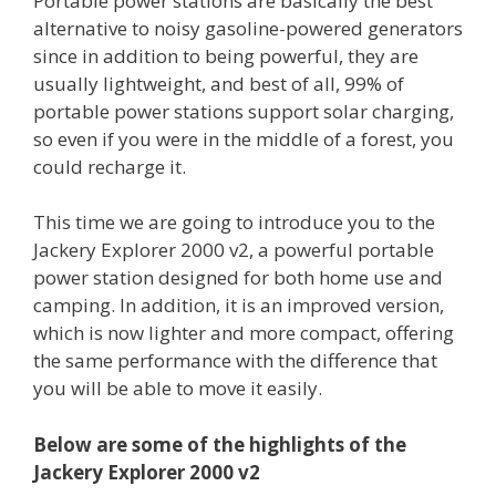
Portable power stations are basically the best
alternative to noisy gasoline-powered generators
since in addition to being powerful, they are
usually lightweight, and best of all, 99% of
portable power stations support solar charging,
so even if you were in the middle of a forest, you
could recharge it.
This time we are going to introduce you to the
Jackery Explorer 2000 v2, a powerful portable
power station designed for both home use and
camping. In addition, it is an improved version,
which is now lighter and more compact, offering
the same performance with the difference that
you will be able to move it easily.
Below are some of the highlights of the
Jackery Explorer 2000 v2