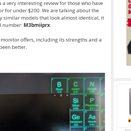
a very interesting review for those who have
r for under $200. We are talking about the
y similar models that look almost identical, it
del number:
M3bmiiprx
.
s monitor offers, including its strengths and a
been better.