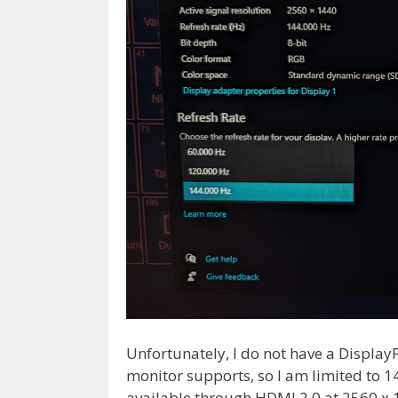
Unfortunately, I do not have a DisplayP
monitor supports, so I am limited to 1
available through HDMI 2.0 at 2560 x 1