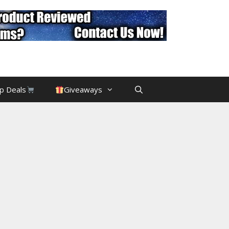
p Deals
Giveaways