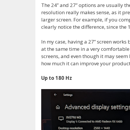
The 24” and 27” options are usually th
resolution really makes sense, as it p
larger screen. For example, if you comp
clearly notice the difference, since the
In my case, having a 27” screen works
at the same time in a very comfortable
screens, and even though it may seem li
how much it can improve your producti
Up to 180 Hz