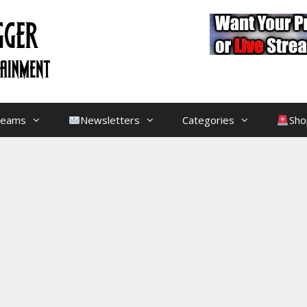
treams
Newsletters
Categories
Sho