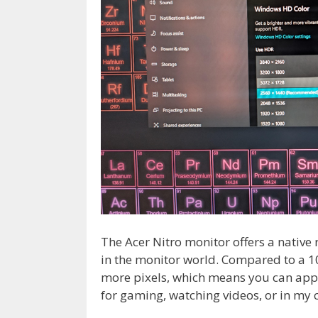
The Acer Nitro monitor offers a native
in the monitor world. Compared to a 10
more pixels, which means you can appr
for gaming, watching videos, or in my c