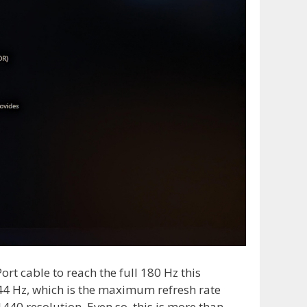
ort cable to reach the full 180 Hz this
44 Hz, which is the maximum refresh rate
440 resolution. Even so, this is more than