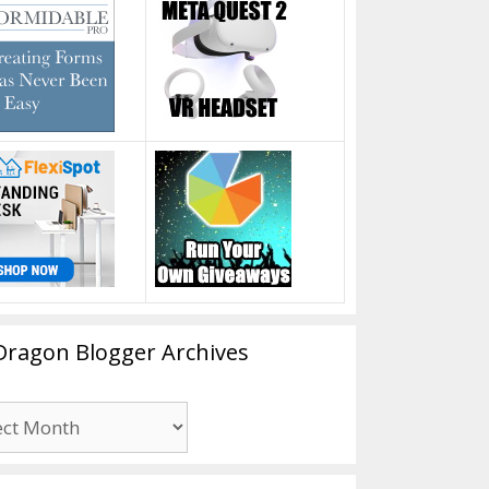
Dragon Blogger Archives
n
er