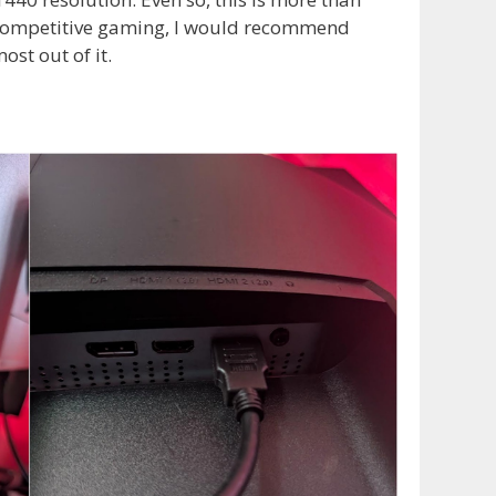
 competitive gaming, I would recommend
ost out of it.