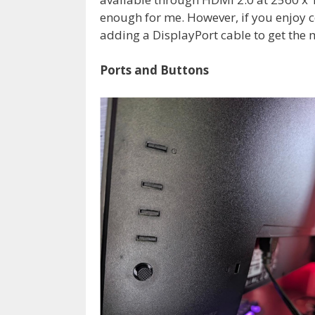
enough for me. However, if you enjoy
adding a DisplayPort cable to get the m
Ports and Buttons