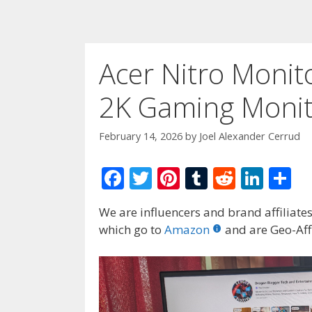
Acer Nitro Monit
2K Gaming Monit
February 14, 2026
by
Joel Alexander Cerrud
F
T
Pi
T
R
Li
S
ac
w
nt
u
e
n
h
We are influencers and brand affiliates.
e
itt
er
m
d
k
ar
which go to
Amazon
and are Geo-Affi
b
er
e
bl
di
e
e
o
st
r
t
dI
o
n
k