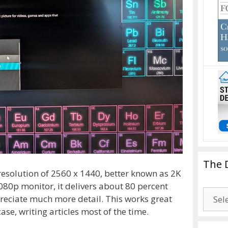
The 
 resolution of 2560 x 1440, better known as 2K
80p monitor, it delivers about 80 percent
The
eciate much more detail. This works great
Drago
ase, writing articles most of the time.
Blogg