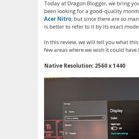
Today at Dragon Blogger, we bring you 
been looking for a good-quality monito
Acer Nitro
, but since there are so man
is better to refer to it by its exact mo
In this review, we will tell you what thi
few areas where we wish it could have 
Native Resolution: 2560 x 1440