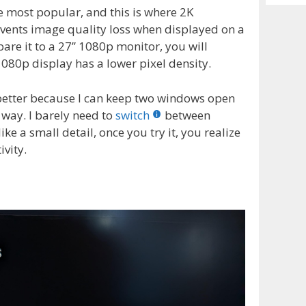
Archiv
e most popular, and this is where 2K
revents image quality loss when displayed on a
are it to a 27” 1080p monitor, you will
 1080p display has a lower pixel density.
 better because I can keep two windows open
 way. I barely need to
switch
between
ke a small detail, once you try it, you realize
vity.