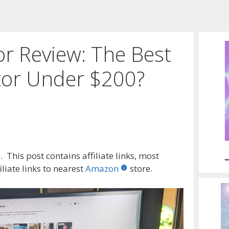
or Review: The Best
or Under $200?
 This post contains affiliate links, most
liate links to nearest
Amazon
store.