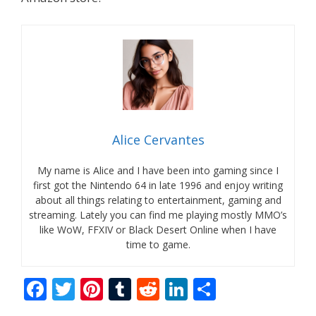
Alice Cervantes
My name is Alice and I have been into gaming since I
first got the Nintendo 64 in late 1996 and enjoy writing
about all things relating to entertainment, gaming and
streaming. Lately you can find me playing mostly MMO’s
like WoW, FFXIV or Black Desert Online when I have
time to game.
F
T
Pi
T
R
Li
S
ac
w
nt
u
e
n
h