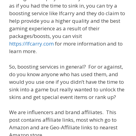
as if you had the time to sink in, you can try a
boosting service like lfcarry and they do claim to
help provide you a higher quality and the best
gaming experience as a result of their
packages/boosts, you can visit
https://lfcarry.com
for more information and to
learn more.
So, boosting services in general? For or against,
do you know anyone who has used them, and
would you use one if you didn’t have the time to
sink into a game but really wanted to unlock the
skins and get special event items or rank up?
We are influencers and brand affiliates. This
post contains affiliate links, most which go to
Amazon and are Geo-Affiliate links to nearest
Amazon store.