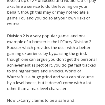
leveled up or XP unlocked and would rather pay
aka. hire a service to do the leveling on your
behalf, though this may or may not violate a
game ToS and you do so at your own risks of
course.
Division 2 is a very popular game, and one
example of a booster is the LFCarry Division 2
Booster which provides the user with a better
gaming experience by bypassing the grind,
though one can argue you don’t get the personal
achievement aspect of it, you do get fast tracked
to the higher tiers and unlocks. World of
Warcraft is a huge grind and you can of course
by a level boost, but it doesn’t come with a lot
other than a max level character.
Now LFCarry claims to be a safe and