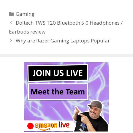
e
itt
er
m
d
k
ar
Categories
Gaming
b
er
e
bl
di
e
e
Doltech TWS T20 Bluetooth 5.0 Headphones /
o
st
r
t
dI
Earbuds review
o
n
Why are Razer Gaming Laptops Popular
k