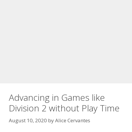
Advancing in Games like
Division 2 without Play Time
August 10, 2020
by
Alice Cervantes