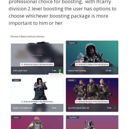
professional choice for boosting, with lfcarry
division 2 level boosting the user has options to
choose whichever boosting package is more
important to him or her