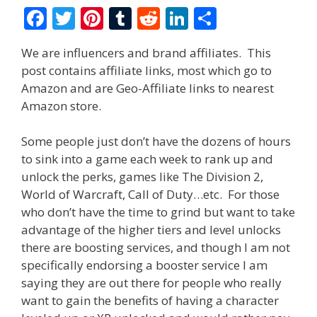
F
T
Pi
T
R
Li
S
ac
w
nt
u
e
n
h
We are influencers and brand affiliates. This
e
itt
er
m
d
k
ar
post contains affiliate links, most which go to
b
er
e
bl
di
e
e
Amazon and are Geo-Affiliate links to nearest
o
st
r
t
dI
Amazon store.
o
n
Some people just don’t have the dozens of hours
k
to sink into a game each week to rank up and
unlock the perks, games like The Division 2,
World of Warcraft, Call of Duty…etc. For those
who don’t have the time to grind but want to take
advantage of the higher tiers and level unlocks
there are boosting services, and though I am not
specifically endorsing a booster service I am
saying they are out there for people who really
want to gain the benefits of having a character