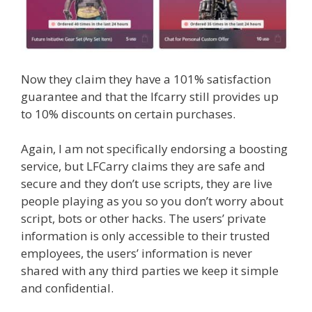
Now they claim they have a 101% satisfaction
guarantee and that the lfcarry still provides up
to 10% discounts on certain purchases.
Again, I am not specifically endorsing a boosting
service, but LFCarry claims they are safe and
secure and they don’t use scripts, they are live
people playing as you so you don’t worry about
script, bots or other hacks. The users’ private
information is only accessible to their trusted
employees, the users’ information is never
shared with any third parties we keep it simple
and confidential.