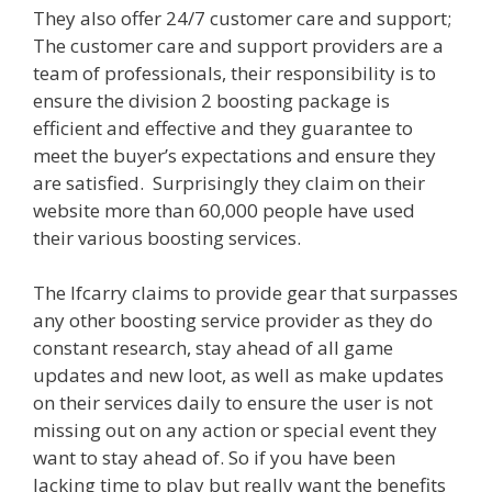
They also offer 24/7 customer care and support;
The customer care and support providers are a
team of professionals, their responsibility is to
ensure the division 2 boosting package is
efficient and effective and they guarantee to
meet the buyer’s expectations and ensure they
are satisfied. Surprisingly they claim on their
website more than 60,000 people have used
their various boosting services.
The lfcarry claims to provide gear that surpasses
any other boosting service provider as they do
constant research, stay ahead of all game
updates and new loot, as well as make updates
on their services daily to ensure the user is not
missing out on any action or special event they
want to stay ahead of. So if you have been
lacking time to play but really want the benefits