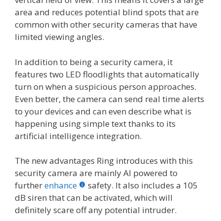
area and reduces potential blind spots that are
common with other security cameras that have
limited viewing angles.
In addition to being a security camera, it
features two LED floodlights that automatically
turn on when a suspicious person approaches.
Even better, the camera can send real time alerts
to your devices and can even describe what is
happening using simple text thanks to its
artificial intelligence integration.
The new advantages Ring introduces with this
security camera are mainly AI powered to
further
enhance
safety. It also includes a 105
dB siren that can be activated, which will
definitely scare off any potential intruder.