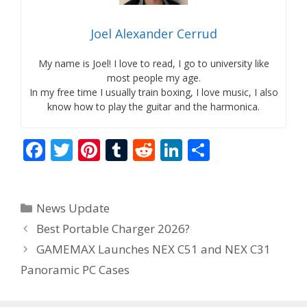
Joel Alexander Cerrud
My name is Joel! I love to read, I go to university like
most people my age.
In my free time I usually train boxing, I love music, I also
know how to play the guitar and the harmonica.
F
T
Pi
T
R
Li
S
ac
w
nt
u
e
n
h
e
itt
er
m
d
k
ar
Categories
News Update
b
er
e
bl
di
e
e
Best Portable Charger 2026?
o
st
r
t
dI
GAMEMAX Launches NEX C51 and NEX C31
o
n
Panoramic PC Cases
k