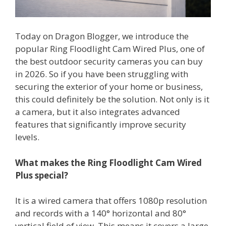
Today on Dragon Blogger, we introduce the
popular Ring Floodlight Cam Wired Plus, one of
the best outdoor security cameras you can buy
in 2026. So if you have been struggling with
securing the exterior of your home or business,
this could definitely be the solution. Not only is it
a camera, but it also integrates advanced
features that significantly improve security
levels.
What makes the Ring Floodlight Cam Wired
Plus special?
It is a wired camera that offers 1080p resolution
and records with a 140° horizontal and 80°
vertical field of view. This means it covers a large