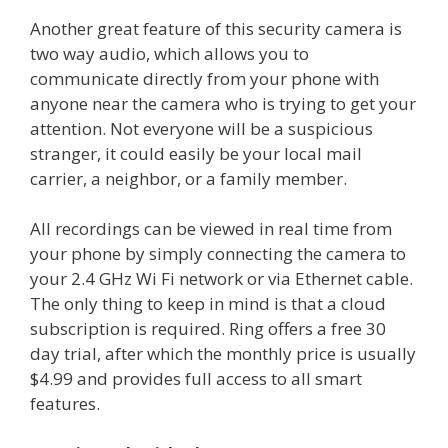
Another great feature of this security camera is
two way audio, which allows you to
communicate directly from your phone with
anyone near the camera who is trying to get your
attention. Not everyone will be a suspicious
stranger, it could easily be your local mail
carrier, a neighbor, or a family member.
All recordings can be viewed in real time from
your phone by simply connecting the camera to
your 2.4 GHz Wi Fi network or via Ethernet cable.
The only thing to keep in mind is that a cloud
subscription is required. Ring offers a free 30
day trial, after which the monthly price is usually
$4.99 and provides full access to all smart
features.