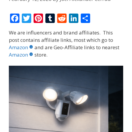
F
T
Pi
T
R
Li
S
ac
w
nt
u
e
n
h
We are influencers and brand affiliates. This
e
itt
er
m
d
k
ar
post contains affiliate links, most which go to
b
er
e
bl
di
e
e
Amazon
and are Geo-Affiliate links to nearest
o
st
r
t
dI
Amazon
store.
o
n
k