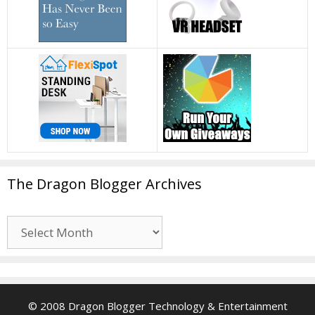
The Dragon Blogger Archives
The
Dragon
Blogger
Archives
© 2008 Dragon Blogger Technology & Entertainment