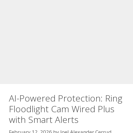
AI-Powered Protection: Ring
Floodlight Cam Wired Plus
with Smart Alerts
February 12, 2026
by
Joel Alexander Cerrud