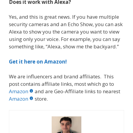
Does it work with Alexa?
Yes, and this is great news. If you have multiple
security cameras and an Echo Show, you can ask
Alexa to show you the camera you want to view
using only your voice. For example, you can say
something like, “Alexa, show me the backyard.”
Get it here on Amazon!
We are influencers and brand affiliates. This
post contains affiliate links, most which go to
Amazon
and are Geo-Affiliate links to nearest
Amazon
store.