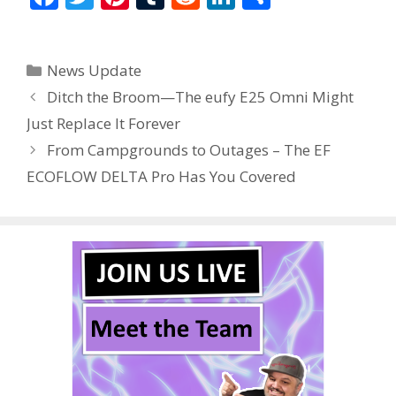
ac
w
nt
u
e
n
h
e
itt
er
m
d
k
ar
Categories
News Update
b
er
e
bl
di
e
e
Ditch the Broom—The eufy E25 Omni Might
o
st
r
t
dI
Just Replace It Forever
o
n
From Campgrounds to Outages – The EF
k
ECOFLOW DELTA Pro Has You Covered