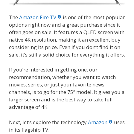
The
Amazon Fire TV
is one of the most popular
options right now and a great purchase since it
often goes on sale. It features a QLED screen with
native 4K resolution, making it an excellent buy
considering its price. Even if you don’t find it on
sale, it’s still a solid choice for everything it offers.
If you’re interested in getting one, our
recommendation, whether you want to watch
movies, series, or just your favorite news
channels, is to go for the 75” model. It gives you a
larger screen and is the best way to take full
advantage of 4K.
Next, let’s explore the technology
Amazon
uses
in its flagship TV.