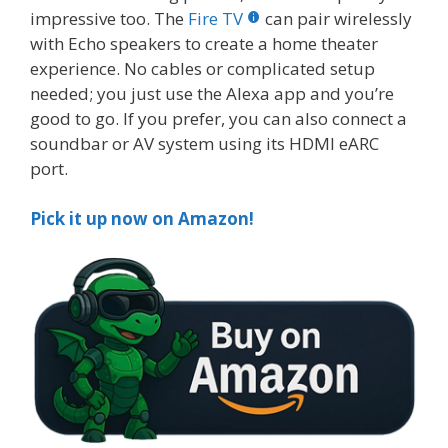
impressive too. The
Fire TV
can pair wirelessly
with Echo speakers to create a home theater
experience. No cables or complicated setup
needed; you just use the Alexa app and you’re
good to go. If you prefer, you can also connect a
soundbar or AV system using its HDMI eARC
port.
Pick it up now on Amazon!