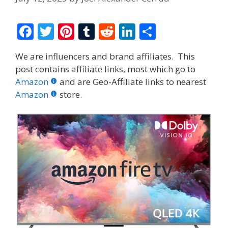
F
T
Pi
T
R
Li
S
ac
w
nt
u
e
n
h
We are influencers and brand affiliates. This
e
itt
er
m
d
k
ar
post contains affiliate links, most which go to
b
er
e
bl
di
e
e
Amazon
and are Geo-Affiliate links to nearest
o
st
r
t
dI
Amazon
store.
o
n
k