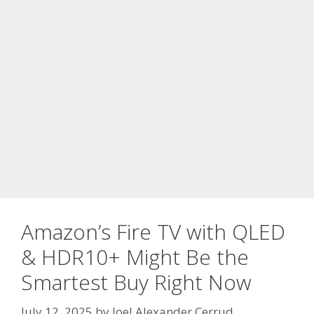
Amazon’s Fire TV with QLED
& HDR10+ Might Be the
Smartest Buy Right Now
July 12, 2025
by
Joel Alexander Cerrud