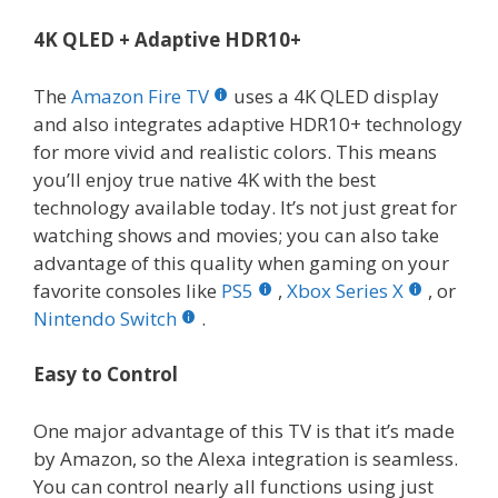
4K QLED + Adaptive HDR10+
The
Amazon Fire TV
uses a 4K QLED display
and also integrates adaptive HDR10+ technology
for more vivid and realistic colors. This means
you’ll enjoy true native 4K with the best
technology available today. It’s not just great for
watching shows and movies; you can also take
advantage of this quality when gaming on your
favorite consoles like
PS5
,
Xbox Series X
, or
Nintendo Switch
.
Easy to Control
One major advantage of this TV is that it’s made
by Amazon, so the Alexa integration is seamless.
You can control nearly all functions using just