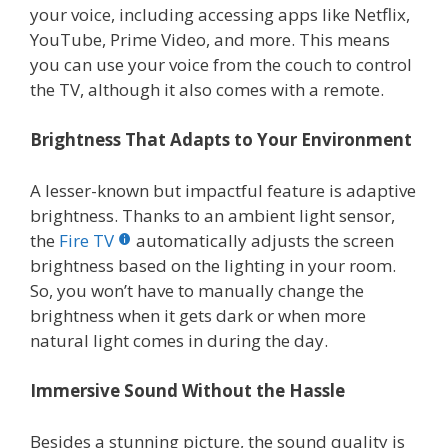
your voice, including accessing apps like Netflix,
YouTube, Prime Video, and more. This means
you can use your voice from the couch to control
the TV, although it also comes with a remote.
Brightness That Adapts to Your Environment
A lesser-known but impactful feature is adaptive
brightness. Thanks to an ambient light sensor,
the
Fire TV
automatically adjusts the screen
brightness based on the lighting in your room.
So, you won’t have to manually change the
brightness when it gets dark or when more
natural light comes in during the day.
Immersive Sound Without the Hassle
Besides a stunning picture, the sound quality is