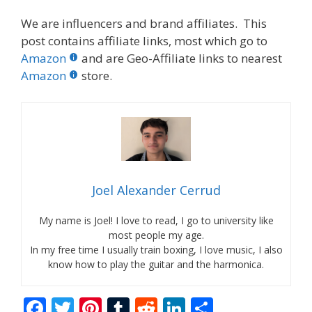
We are influencers and brand affiliates. This
post contains affiliate links, most which go to
Amazon
and are Geo-Affiliate links to nearest
Amazon
store.
Joel Alexander Cerrud
My name is Joel! I love to read, I go to university like
most people my age.
In my free time I usually train boxing, I love music, I also
know how to play the guitar and the harmonica.
F
T
Pi
T
R
Li
S