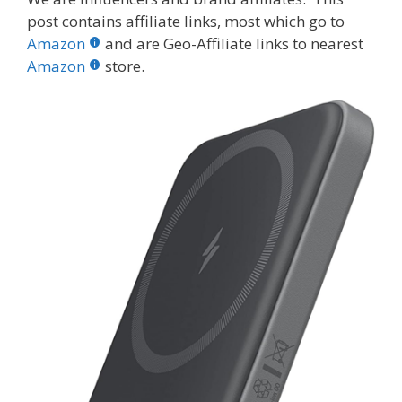
e
itt
er
m
d
k
ar
post contains affiliate links, most which go to
b
er
e
bl
di
e
e
Amazon
and are Geo-Affiliate links to nearest
o
st
r
t
dI
Amazon
store.
o
n
k