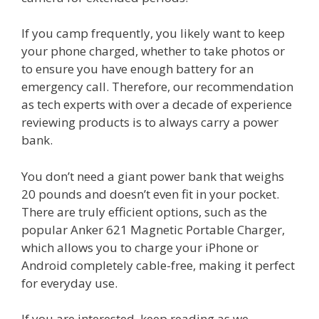
If you camp frequently, you likely want to keep
your phone charged, whether to take photos or
to ensure you have enough battery for an
emergency call. Therefore, our recommendation
as tech experts with over a decade of experience
reviewing products is to always carry a power
bank.
You don’t need a giant power bank that weighs
20 pounds and doesn’t even fit in your pocket.
There are truly efficient options, such as the
popular Anker 621 Magnetic Portable Charger,
which allows you to charge your iPhone or
Android completely cable-free, making it perfect
for everyday use.
If you are interested, keep reading as we