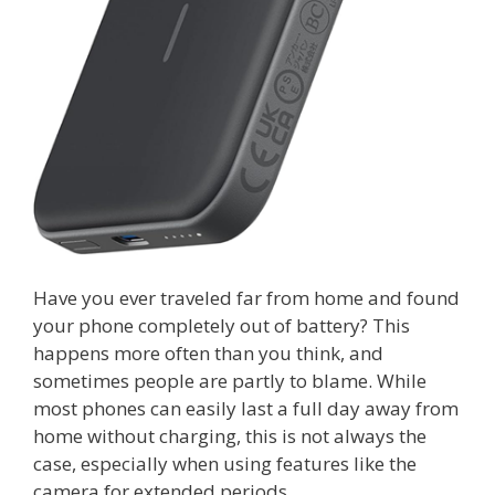
Have you ever traveled far from home and found
your phone completely out of battery? This
happens more often than you think, and
sometimes people are partly to blame. While
most phones can easily last a full day away from
home without charging, this is not always the
case, especially when using features like the
camera for extended periods.