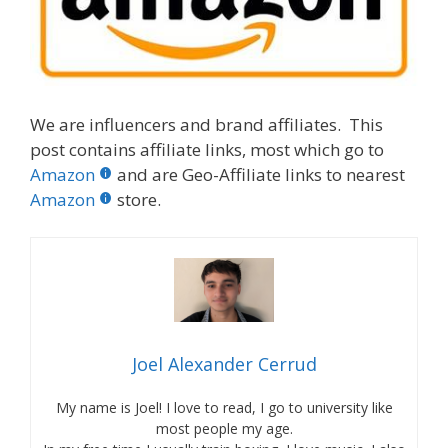
We are influencers and brand affiliates. This
post contains affiliate links, most which go to
Amazon
and are Geo-Affiliate links to nearest
Amazon
store.
Joel Alexander Cerrud
My name is Joel! I love to read, I go to university like
most people my age.