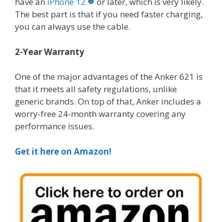
have an
iPhone 12
or later, which is very likely.
The best part is that if you need faster charging,
you can always use the cable.
2-Year Warranty
One of the major advantages of the Anker 621 is
that it meets all safety regulations, unlike
generic brands. On top of that, Anker includes a
worry-free 24-month warranty covering any
performance issues.
Get it here on Amazon!