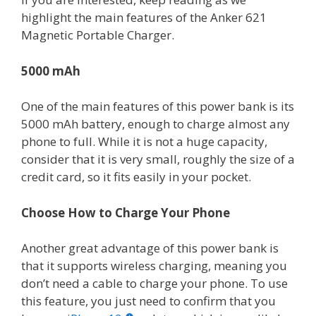
highlight the main features of the Anker 621
Magnetic Portable Charger.
5000 mAh
One of the main features of this power bank is its
5000 mAh battery, enough to charge almost any
phone to full. While it is not a huge capacity,
consider that it is very small, roughly the size of a
credit card, so it fits easily in your pocket.
Choose How to Charge Your Phone
Another great advantage of this power bank is
that it supports wireless charging, meaning you
don’t need a cable to charge your phone. To use
this feature, you just need to confirm that you