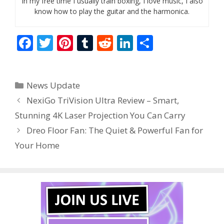
In my free time I usually train boxing, I love music, I also
know how to play the guitar and the harmonica.
F
T
Pi
T
R
Li
S
ac
w
nt
u
e
n
h
e
itt
er
m
d
k
ar
Categories
News Update
b
er
e
bl
di
e
e
NexiGo TriVision Ultra Review – Smart,
o
st
r
t
dI
Stunning 4K Laser Projection You Can Carry
o
n
Dreo Floor Fan: The Quiet & Powerful Fan for
k
Your Home