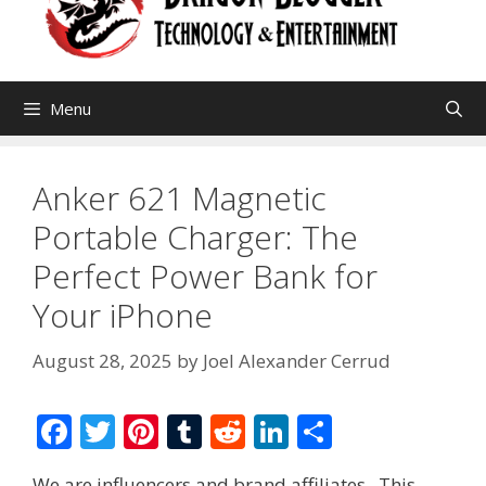
Menu
Anker 621 Magnetic
Portable Charger: The
Perfect Power Bank for
Your iPhone
August 28, 2025
by
Joel Alexander Cerrud
F
T
Pi
T
R
Li
S
ac
w
nt
u
e
n
h
We are influencers and brand affiliates. This