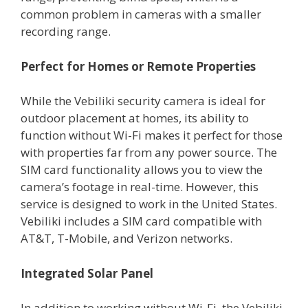
common problem in cameras with a smaller
recording range.
Perfect for Homes or Remote Properties
While the Vebiliki security camera is ideal for
outdoor placement at homes, its ability to
function without Wi-Fi makes it perfect for those
with properties far from any power source. The
SIM card functionality allows you to view the
camera’s footage in real-time. However, this
service is designed to work in the United States.
Vebiliki includes a SIM card compatible with
AT&T, T-Mobile, and Verizon networks.
Integrated Solar Panel
In addition to working without Wi-Fi, the Vebiliki