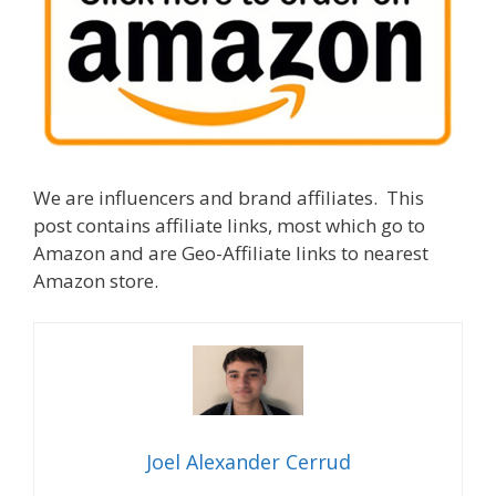
We are influencers and brand affiliates. This
post contains affiliate links, most which go to
Amazon and are Geo-Affiliate links to nearest
Amazon store.
Joel Alexander Cerrud