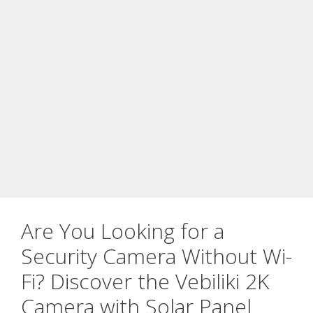
Are You Looking for a
Security Camera Without Wi-
Fi? Discover the Vebiliki 2K
Camera with Solar Panel