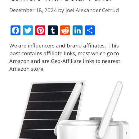
December 18, 2024
by
Joel Alexander Cerrud
F
T
Pi
T
R
Li
S
ac
w
nt
u
e
n
h
We are influencers and brand affiliates. This
e
itt
er
m
d
k
ar
post contains affiliate links, most which go to
b
er
e
bl
di
e
e
Amazon and are Geo-Affiliate links to nearest
o
st
r
t
dI
Amazon store.
o
n
k