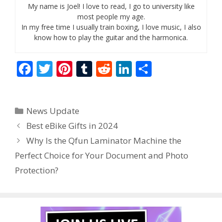
My name is Joel! I love to read, I go to university like
most people my age.
In my free time I usually train boxing, I love music, I also
know how to play the guitar and the harmonica.
F
T
Pi
T
R
Li
S
ac
w
nt
u
e
n
h
e
itt
er
m
d
k
ar
Categories
News Update
b
er
e
bl
di
e
e
Best eBike Gifts in 2024
o
st
r
t
dI
Why Is the Qfun Laminator Machine the
o
n
Perfect Choice for Your Document and Photo
k
Protection?