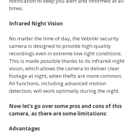
notification to keep you alert and informed at all
times.
Infrared Night Vision
No matter the time of day, the Vebiliki security
camera is designed to provide high-quality
recordings even in extreme low-light conditions.
This is made possible thanks to its infrared night
vision, which allows the camera to deliver clear
footage at night, when thefts are more common.
All functions, including advanced motion
detection, will work optimally during the night.
Now let’s go over some pros and cons of this
camera, as there are some limitations:
Advantages