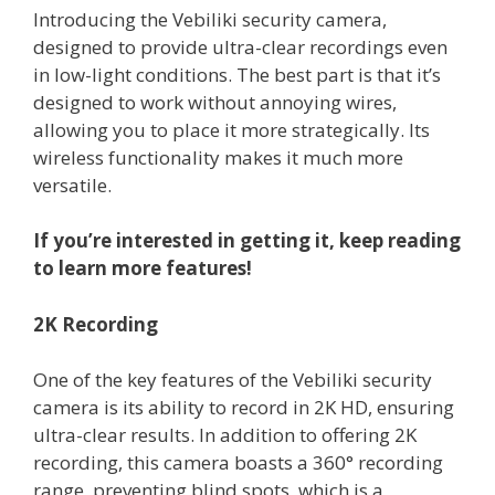
Introducing the Vebiliki security camera,
designed to provide ultra-clear recordings even
in low-light conditions. The best part is that it’s
designed to work without annoying wires,
allowing you to place it more strategically. Its
wireless functionality makes it much more
versatile.
If you’re interested in getting it, keep reading
to learn more features!
2K Recording
One of the key features of the Vebiliki security
camera is its ability to record in 2K HD, ensuring
ultra-clear results. In addition to offering 2K
recording, this camera boasts a 360° recording
range, preventing blind spots, which is a