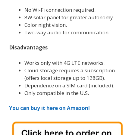
No Wi-Fi connection required.
8W solar panel for greater autonomy.
Color night vision.
Two-way audio for communication.
Disadvantages
Works only with 4G LTE networks.
Cloud storage requires a subscription
(offers local storage up to 128GB).
Dependence on a SIM card (included).
Only compatible in the U.S.
You can buy it here on Amazon!