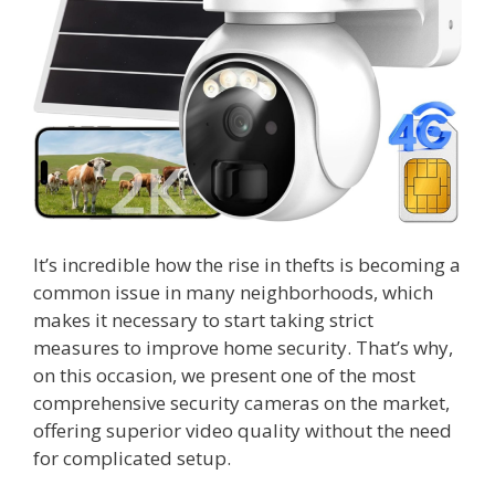
It’s incredible how the rise in thefts is becoming a
common issue in many neighborhoods, which
makes it necessary to start taking strict
measures to improve home security. That’s why,
on this occasion, we present one of the most
comprehensive security cameras on the market,
offering superior video quality without the need
for complicated setup.