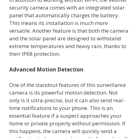
security camera comes with an integrated solar
panel that automatically charges the battery.
This means its installation is much more
versatile. Another feature is that both the camera
and the solar panel are designed to withstand
extreme temperatures and heavy rain, thanks to
their IP68 protection.
Advanced Motion Detection
One of the standout features of this surveillance
camera is its powerful motion detection. Not
only is it ultra-precise, but it can also send real-
time notifications to your phone. This is an
essential feature if a suspect approaches your
home or private property without permission. If
this happens, the camera will quickly send a