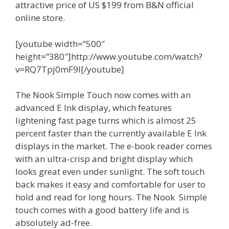
attractive price of US $199 from B&N official
online store.
[youtube width=”500″
height=”380″]http://www.youtube.com/watch?
v=RQ7Tpj0mF9I[/youtube]
The Nook Simple Touch now comes with an
advanced E Ink display, which features
lightening fast page turns which is almost 25
percent faster than the currently available E Ink
displays in the market. The e-book reader comes
with an ultra-crisp and bright display which
looks great even under sunlight. The soft touch
back makes it easy and comfortable for user to
hold and read for long hours. The Nook Simple
touch comes with a good battery life and is
absolutely ad-free.