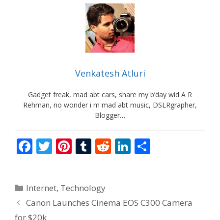
Venkatesh Atluri
Gadget freak, mad abt cars, share my b’day wid A R
Rehman, no wonder i m mad abt music, DSLRgrapher,
Blogger…
F
T
Pi
T
R
Li
S
ac
w
nt
u
e
n
h
e
itt
er
m
d
k
ar
Categories
Internet
,
Technology
b
er
e
bl
di
e
e
Canon Launches Cinema EOS C300 Camera
o
st
r
t
dI
for $20k