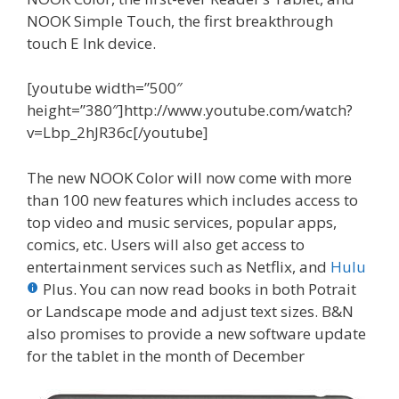
NOOK Simple Touch, the first breakthrough
touch E Ink device.
[youtube width=”500″
height=”380″]http://www.youtube.com/watch?
v=Lbp_2hJR36c[/youtube]
The new NOOK Color will now come with more
than 100 new features which includes access to
top video and music services, popular apps,
comics, etc. Users will also get access to
entertainment services such as Netflix, and
Hulu
Plus. You can now read books in both Potrait
or Landscape mode and adjust text sizes. B&N
also promises to provide a new software update
for the tablet in the month of December