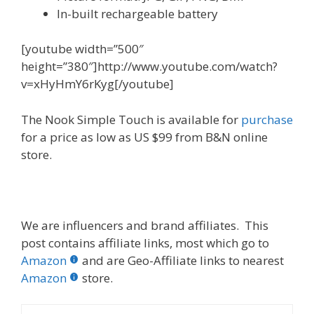
In-built rechargeable battery
[youtube width=”500″
height=”380″]http://www.youtube.com/watch?
v=xHyHmY6rKyg[/youtube]
The Nook Simple Touch is available for
purchase
for a price as low as US $99 from B&N online
store.
We are influencers and brand affiliates. This
post contains affiliate links, most which go to
Amazon
and are Geo-Affiliate links to nearest
Amazon
store.