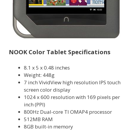
NOOK Color Tablet Specifications
8.1 x 5 x 0.48 inches
Weight: 448g
7 inch VividView high resolution IPS touch
screen color display
1024 x 600 resolution with 169 pixels per
inch (PPI)
800Hz Dual-core TI OMAP4 processor
512MB RAM
8GB built-in memory