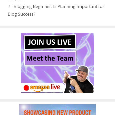
o
n
Blogging Beginner: Is Planning Important for
k
Blog Success?