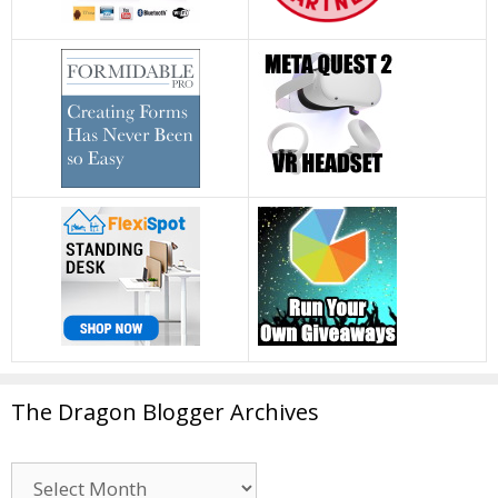
The Dragon Blogger Archives
The