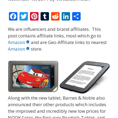
F
T
Pi
T
R
Li
S
ac
w
nt
u
e
n
h
We are influencers and brand affiliates. This
e
itt
er
m
d
k
ar
post contains affiliate links, most which go to
b
er
e
bl
di
e
e
Amazon
and are Geo-Affiliate links to nearest
o
st
r
t
dI
Amazon
store.
o
n
k
Along with the new tablet, Barnes & Noble also
announced their other products which includes
the improved and incredibly new low prices for
NOOK Color, the first-ever Reader’s Tablet, and