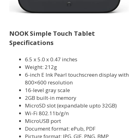
NOOK Simple Touch Tablet
Specifications
6.5 x 5.0 x 0.47 inches
Weight: 212g
6-inch E Ink Pearl touchscreen display with
800×600 resolution
16-level gray scale
2GB built-in memory
MicroSD slot (expandable upto 32GB)
Wi-Fi 802.11b/g/n
MicroUSB port
Document format: ePub, PDF
Picture format: JPG, GIF, PNG, BMP