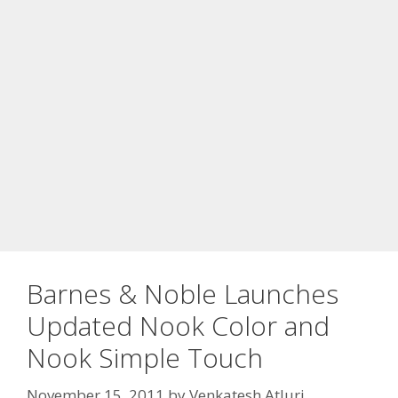
Barnes & Noble Launches
Updated Nook Color and
Nook Simple Touch
November 15, 2011
by
Venkatesh Atluri