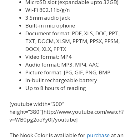
MicroSD slot (expandable upto 32GB)
Wi-Fi 802.11b/g/n
3.5mm audio jack
Built-in microphone
Document format: PDF, XLS, DOC, PPT,
TXT, DOCM, XLSM, PPTM, PPSX, PPSM,
DOCX, XLX, PPTX
Video format: MP4
Audio format: MP3, MP4, AAC
Picture format: JPG, GIF, PNG, BMP
In-built rechargeable battery
Up to 8 hours of reading
[youtube width=”500″
height=”380″]http://www.youtube.com/watch?
v=WB0pg2ooYy0[/youtube]
The Nook Color is available for
purchase
at an