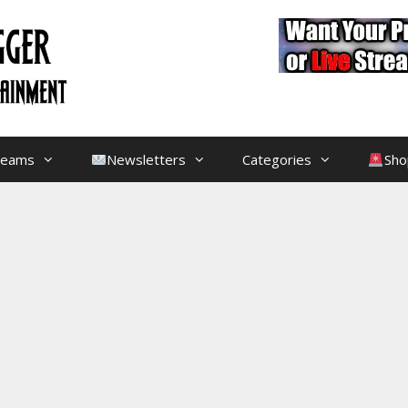
treams
Newsletters
Categories
Sho