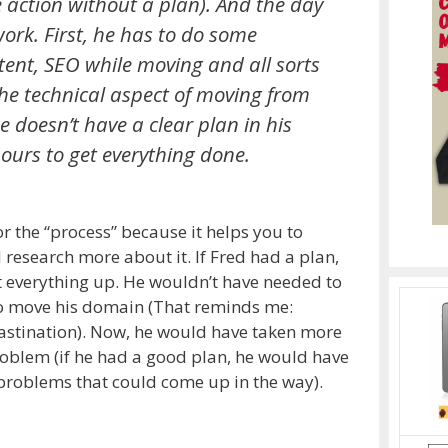
action without a plan). And the day
ork. First, he has to do some
ent, SEO while moving and all sorts
 the technical aspect of moving from
 doesn’t have a clear plan in his
ours to get everything done.
r the “process” because it helps you to
d research more about it. If Fred had a plan,
t everything up. He wouldn’t have needed to
to move his domain (That reminds me:
rastination). Now, he would have taken more
problem (if he had a good plan, he would have
 problems that could come up in the way).