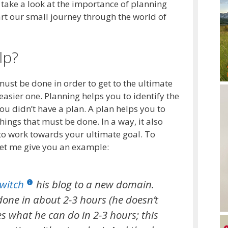
l take a look at the importance of planning
art our small journey through the world of
lp?
must be done in order to get to the ultimate
easier one. Planning helps you to identify the
ou didn’t have a plan. A plan helps you to
things that must be done. In a way, it also
to work towards your ultimate goal. To
 let me give you an example:
witch
his blog to a new domain.
done in about 2-3 hours (he doesn’t
s what he can do in 2-3 hours; this