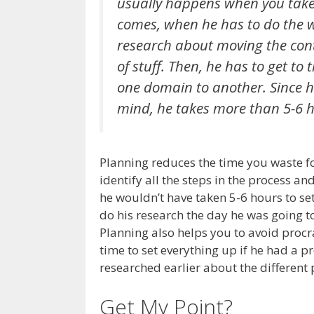
usually happens when you take 
comes, when he has to do the w
research about moving the cont
of stuff. Then, he has to get to
one domain to another. Since he
mind, he takes more than 5-6 h
Planning reduces the time you waste fo
identify all the steps in the process an
he wouldn’t have taken 5-6 hours to se
do his research the day he was going 
Planning also helps you to avoid proc
time to set everything up if he had a 
researched earlier about the different
Get My Point?