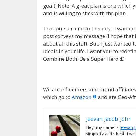
goal). Note: A great plan is one which 
and is willing to stick with the plan.
That puts an end to this post. I wanted t
post conveys my message (I hope that i
about all this stuff. But, I just wanted
ideals in your life. I want you to redef
Combine Both. Be a Super Hero :D
We are influencers and brand affiliates.
which go to
Amazon
and are Geo-Affi
Jeevan Jacob John
Hey, my name is
Jeevan 
simplicity at its best. I wr