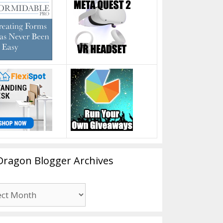
Dragon Blogger Archives
n
er