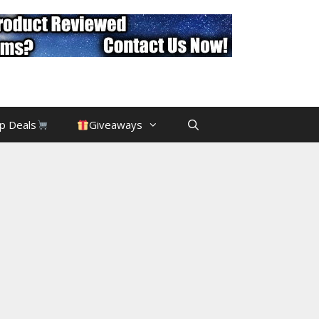
p Deals
Giveaways