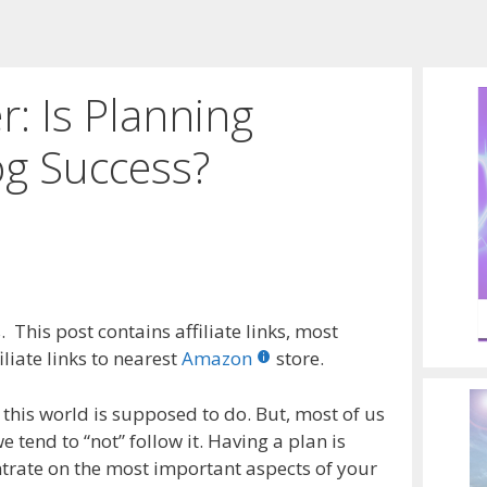
: Is Planning
og Success?
 This post contains affiliate links, most
liate links to nearest
Amazon
store.
 this world is supposed to do. But, most of us
 tend to “not” follow it. Having a plan is
entrate on the most important aspects of your