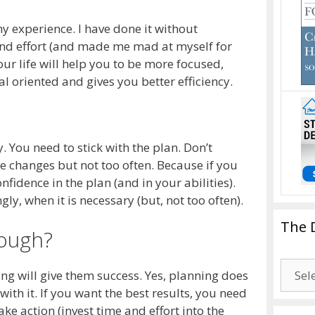
my experience. I have done it without
 and effort (and made me mad at myself for
ur life will help you to be more focused,
al oriented and gives you better efficiency.
. You need to stick with the plan. Don’t
e changes but not too often. Because if you
onfidence in the plan (and in your abilities).
gly, when it is necessary (but, not too often).
The 
nough?
The
ng will give them success. Yes, planning does
Drago
 with it. If you want the best results, you need
Blogg
ake action (invest time and effort into the