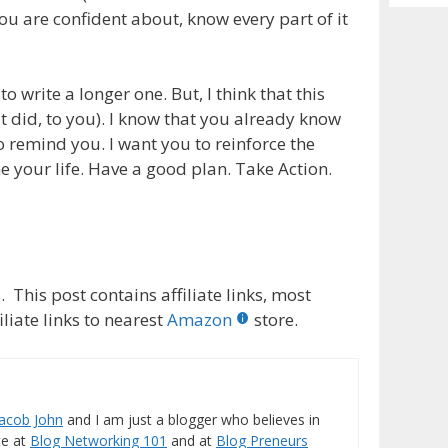
Archiv
you are confident about, know every part of it
o write a longer one. But, I think that this
t did, to you). I know that you already know
 to remind you. I want you to reinforce the
ine your life. Have a good plan. Take Action.
 This post contains affiliate links, most
liate links to nearest
Amazon
store.
Jacob John
and I am just a blogger who believes in
ite at
Blog Networking 101
and at
Blog Preneurs