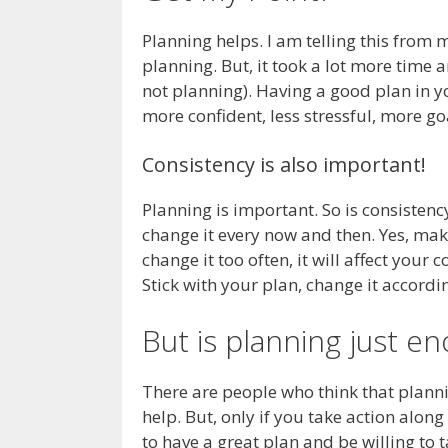
Planning helps. I am telling this from 
planning. But, it took a lot more time
not planning). Having a good plan in yo
more confident, less stressful, more go
Consistency is also important!
Planning is important. So is consistency
change it every now and then. Yes, mak
change it too often, it will affect your c
Stick with your plan, change it accordin
But is planning just e
There are people who think that planni
help. But, only if you take action along
to have a great plan and be willing to t