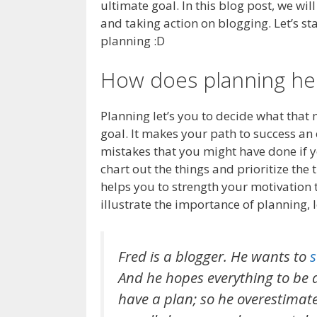
ultimate goal. In this blog post, we wil
and taking action on blogging. Let’s st
planning :D
How does planning he
Planning let’s you to decide what that 
goal. It makes your path to success an 
mistakes that you might have done if y
chart out the things and prioritize the 
helps you to strength your motivation 
illustrate the importance of planning,
Fred is a blogger. He wants to
s
And he hopes everything to be 
have a plan; so he overestimate