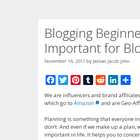
Blogging Beginner
Important for Bl
November 16, 2011
by
Jeevan Jacob John
F
T
Pi
T
R
Li
S
ac
w
nt
u
e
n
h
We are influencers and brand affiliates.
e
itt
er
m
d
k
ar
which go to
Amazon
and are Geo-Affi
b
er
e
bl
di
e
e
o
st
r
t
dI
Planning is something that everyone in
don’t. And even if we make up a plan, we
o
n
important in life. It helps you to conc
k