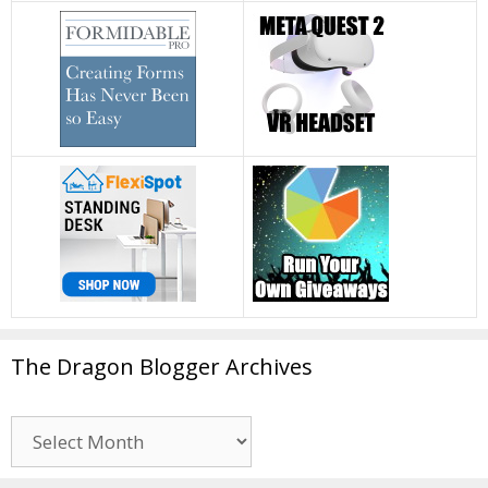
The Dragon Blogger Archives
The
Dragon
Blogger