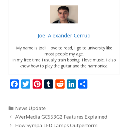
Joel Alexander Cerrud
My name is Joel! I love to read, I go to university like
most people my age.
In my free time I usually train boxing, I love music, I also
know how to play the guitar and the harmonica.
F
T
Pi
T
R
Li
S
ac
w
nt
u
e
n
h
e
itt
er
m
d
k
ar
Categories
News Update
b
er
e
bl
di
e
e
AVerMedia GC553G2 Features Explained
o
st
r
t
dI
How Sympa LED Lamps Outperform