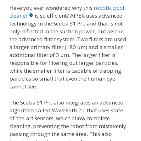
Have you ever wondered why this
robotic pool
cleaner
is so efficient? AIPER uses advanced
technology in the Scuba S1 Pro and that is not
only reflected in the suction power, but also in
the advanced filter system. Two filters are used:
a larger primary filter (180 um) and a smaller
additional filter of 3 um. The larger filter is
responsible for filtering out larger particles,
while the smaller filter is capable of trapping
particles so small that even the human eye
cannot see.
The Scuba S1 Pro also integrates an advanced
algorithm called WavePath 2.0 that uses state-
of-the-art sensors, which allow complete
cleaning, preventing the robot from mistakenly
passing through the same area. This also