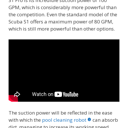
S1 Pro is its incredible suction power of 100
GPM, which is considerably more powerful than
the competition. Even the standard model of the
Scuba S1 offers a maximum power of 80 GPM,
which is still more powerful than other options.
The suction power will be reflected in the ease
with which the
pool cleaning robot
can absorb
dirt, managing to increase its working speed