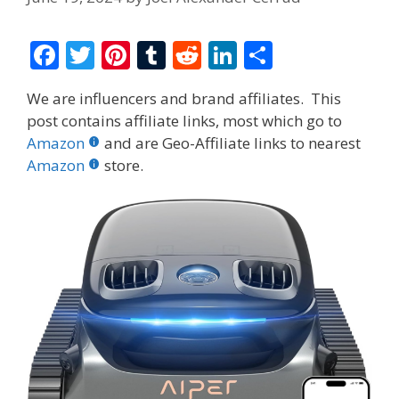
F
T
Pi
T
R
Li
S
ac
w
nt
u
e
n
h
We are influencers and brand affiliates. This
e
itt
er
m
d
k
ar
post contains affiliate links, most which go to
b
er
e
bl
di
e
e
Amazon
and are Geo-Affiliate links to nearest
o
st
r
t
dI
Amazon
store.
o
n
k