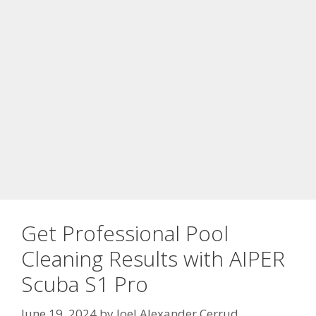
Get Professional Pool
Cleaning Results with AIPER
Scuba S1 Pro
June 19, 2024
by
Joel Alexander Cerrud