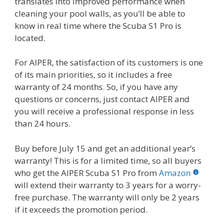
translates into improved performance when
cleaning your pool walls, as you’ll be able to
know in real time where the Scuba S1 Pro is
located.
For AIPER, the satisfaction of its customers is one
of its main priorities, so it includes a free
warranty of 24 months. So, if you have any
questions or concerns, just contact AIPER and
you will receive a professional response in less
than 24 hours.
Buy before July 15 and get an additional year’s
warranty! This is for a limited time, so all buyers
who get the AIPER Scuba S1 Pro from
Amazon
will extend their warranty to 3 years for a worry-
free purchase. The warranty will only be 2 years
if it exceeds the promotion period.