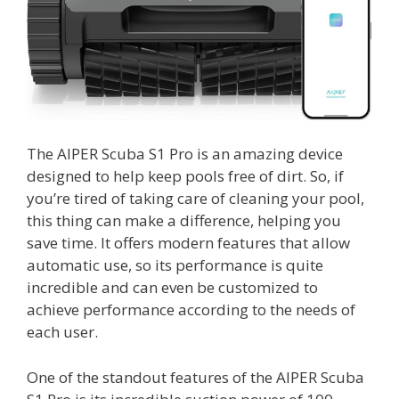
The AIPER Scuba S1 Pro is an amazing device
designed to help keep pools free of dirt. So, if
you’re tired of taking care of cleaning your pool,
this thing can make a difference, helping you
save time. It offers modern features that allow
automatic use, so its performance is quite
incredible and can even be customized to
achieve performance according to the needs of
each user.
One of the standout features of the AIPER Scuba