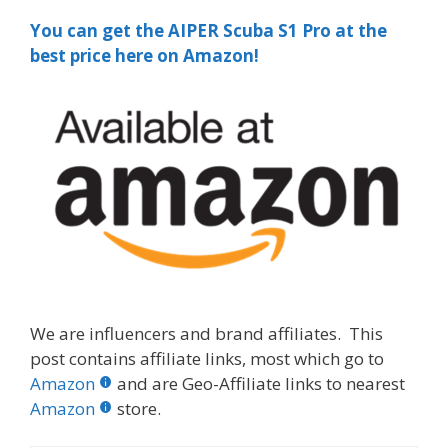
You can get the AIPER Scuba S1 Pro at the
best price here on Amazon!
We are influencers and brand affiliates. This
post contains affiliate links, most which go to
Amazon
and are Geo-Affiliate links to nearest
Amazon
store.