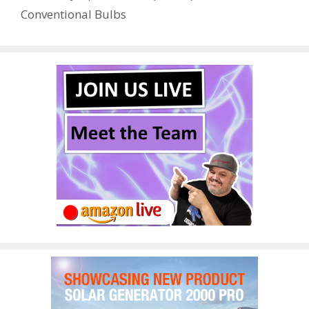
o
n
Conventional Bulbs
k