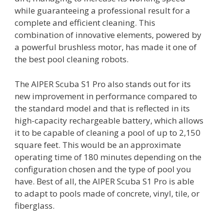
while guaranteeing a professional result for a
complete and efficient cleaning. This
combination of innovative elements, powered by
a powerful brushless motor, has made it one of
the best pool cleaning robots.
The AIPER Scuba S1 Pro also stands out for its
new improvement in performance compared to
the standard model and that is reflected in its
high-capacity rechargeable battery, which allows
it to be capable of cleaning a pool of up to 2,150
square feet. This would be an approximate
operating time of 180 minutes depending on the
configuration chosen and the type of pool you
have. Best of all, the AIPER Scuba S1 Pro is able
to adapt to pools made of concrete, vinyl, tile, or
fiberglass.