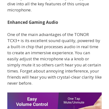
dive into all the key features of this unique
microphone.
Enhanced Gaming Audio
One of the main advantages of the TONOR
TCX3+ is its excellent sound quality, powered by
a built-in chip that processes audio in real time
to create an immersive experience. You can
easily adjust the microphone via a knob or
simply mute it so others can’t hear you at certain
times. Forget about annoying interference, your
friends will hear you with crystal-clear clarity like
never before.