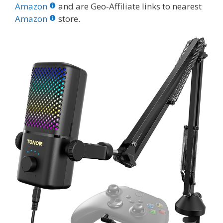
b
er
e
bl
di
e
e
Amazon
and are Geo-Affiliate links to nearest
o
st
r
t
dI
Amazon
store.
o
n
k