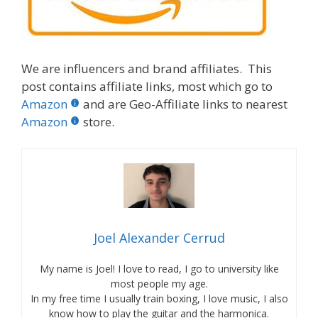
We are influencers and brand affiliates. This
post contains affiliate links, most which go to
Amazon
and are Geo-Affiliate links to nearest
Amazon
store.
Joel Alexander Cerrud
My name is Joel! I love to read, I go to university like
most people my age.
In my free time I usually train boxing, I love music, I also
know how to play the guitar and the harmonica.