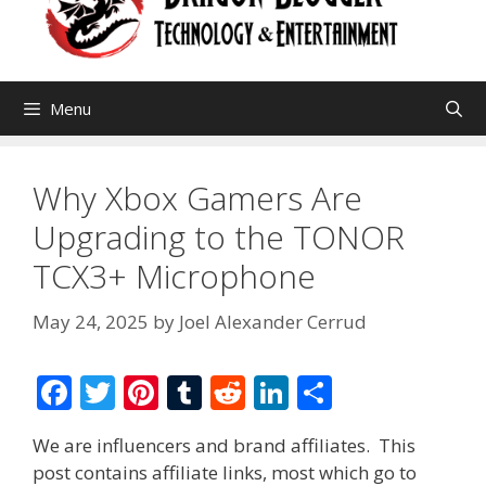
Menu
Why Xbox Gamers Are
Upgrading to the TONOR
TCX3+ Microphone
May 24, 2025
by
Joel Alexander Cerrud
F
T
Pi
T
R
Li
S
ac
w
nt
u
e
n
h
We are influencers and brand affiliates. This
e
itt
er
m
d
k
ar
post contains affiliate links, most which go to