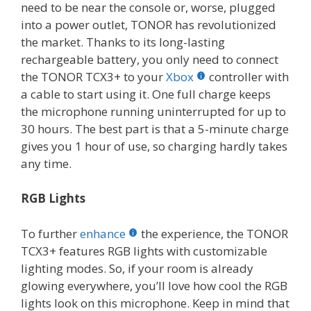
need to be near the console or, worse, plugged
into a power outlet, TONOR has revolutionized
the market. Thanks to its long-lasting
rechargeable battery, you only need to connect
the TONOR TCX3+ to your
Xbox
controller with
a cable to start using it. One full charge keeps
the microphone running uninterrupted for up to
30 hours. The best part is that a 5-minute charge
gives you 1 hour of use, so charging hardly takes
any time.
RGB Lights
To further
enhance
the experience, the TONOR
TCX3+ features RGB lights with customizable
lighting modes. So, if your room is already
glowing everywhere, you’ll love how cool the RGB
lights look on this microphone. Keep in mind that