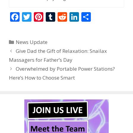
F
T
Pi
T
R
Li
S
ac
w
nt
u
e
n
h
e
itt
er
m
d
k
ar
Categories
News Update
b
er
e
bl
di
e
e
Give Dad the Gift of Relaxation: Snailax
o
st
r
t
dI
Massagers for Father’s Day
o
n
Overwhelmed by Portable Power Stations?
k
Here’s How to Choose Smart