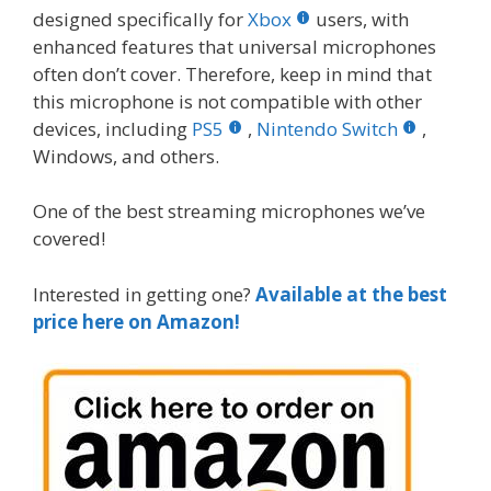
designed specifically for
Xbox
users, with
enhanced features that universal microphones
often don’t cover. Therefore, keep in mind that
this microphone is not compatible with other
devices, including
PS5
,
Nintendo Switch
,
Windows, and others.
One of the best streaming microphones we’ve
covered!
Interested in getting one?
Available at the best
price here on Amazon!