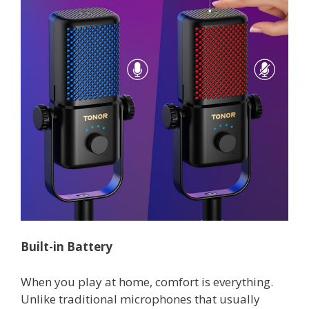
Built-in Battery
When you play at home, comfort is everything.
Unlike traditional microphones that usually