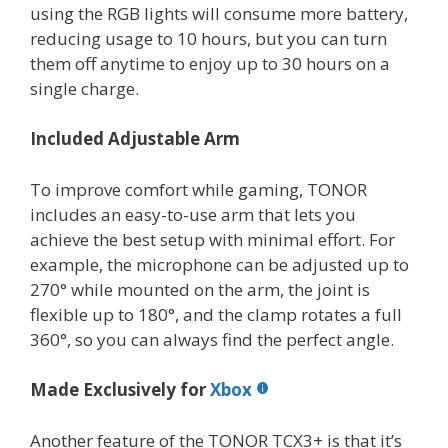
using the RGB lights will consume more battery,
reducing usage to 10 hours, but you can turn
them off anytime to enjoy up to 30 hours on a
single charge.
Included Adjustable Arm
To improve comfort while gaming, TONOR
includes an easy-to-use arm that lets you
achieve the best setup with minimal effort. For
example, the microphone can be adjusted up to
270° while mounted on the arm, the joint is
flexible up to 180°, and the clamp rotates a full
360°, so you can always find the perfect angle.
Made Exclusively for
Xbox
Another feature of the TONOR TCX3+ is that it’s