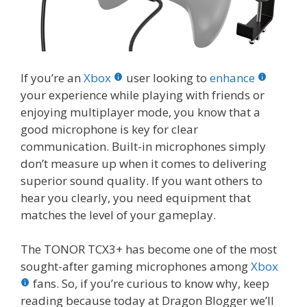
If you’re an
Xbox
user looking to
enhance
your experience while playing with friends or
enjoying multiplayer mode, you know that a
good microphone is key for clear
communication. Built-in microphones simply
don’t measure up when it comes to delivering
superior sound quality. If you want others to
hear you clearly, you need equipment that
matches the level of your gameplay.
The TONOR TCX3+ has become one of the most
sought-after gaming microphones among
Xbox
fans. So, if you’re curious to know why, keep
reading because today at Dragon Blogger we’ll