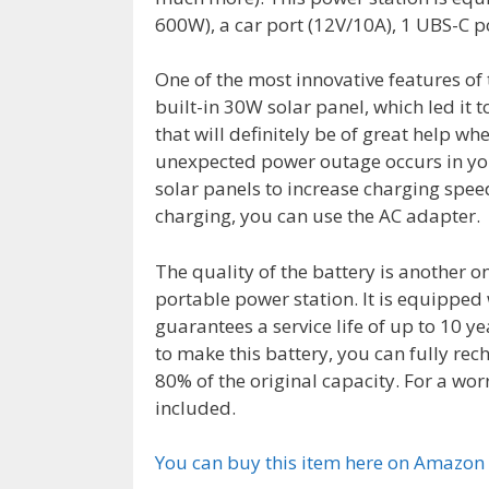
600W), a car port (12V/10A), 1 UBS-C p
One of the most innovative features of
built-in 30W solar panel, which led it t
that will definitely be of great help 
unexpected power outage occurs in yo
solar panels to increase charging spee
charging, you can use the AC adapter.
The quality of the battery is another o
portable power station. It is equipped
guarantees a service life of up to 10 y
to make this battery, you can fully rec
80% of the original capacity. For a wor
included.
You can buy this item here on Amazon