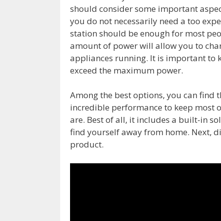
should consider some important aspects.
you do not necessarily need a too exp
station should be enough for most peo
amount of power will allow you to cha
appliances running. It is important to
exceed the maximum power.
Among the best options, you can find t
incredible performance to keep most o
are. Best of all, it includes a built-in s
find yourself away from home. Next, dis
product.