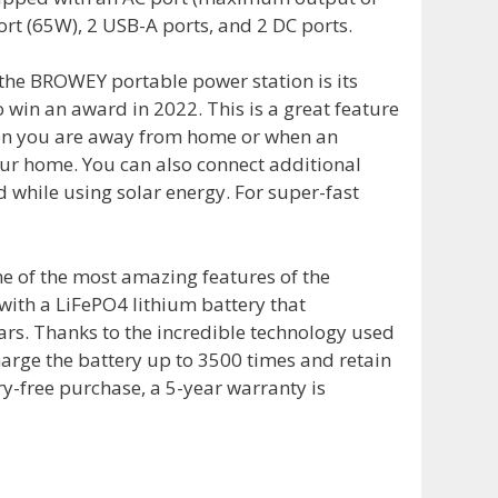
ort (65W), 2 USB-A ports, and 2 DC ports.
 the BROWEY portable power station is its
o win an award in 2022. This is a great feature
when you are away from home or when an
ur home. You can also connect additional
d while using solar energy. For super-fast
ne of the most amazing features of the
 with a LiFePO4 lithium battery that
ears. Thanks to the incredible technology used
harge the battery up to 3500 times and retain
ry-free purchase, a 5-year warranty is