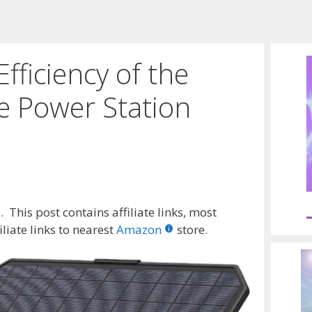
fficiency of the
 Power Station
 This post contains affiliate links, most
liate links to nearest
Amazon
store.