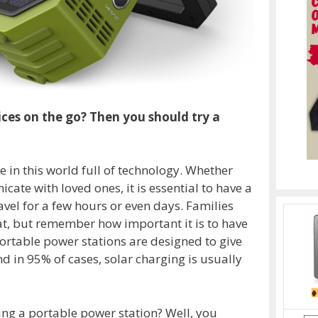
ces on the go? Then you should try a
 in this world full of technology. Whether
ate with loved ones, it is essential to have a
avel for a few hours or even days. Families
eat, but remember how important it is to have
portable power stations are designed to give
 in 95% of cases, solar charging is usually
g a portable power station? Well, you