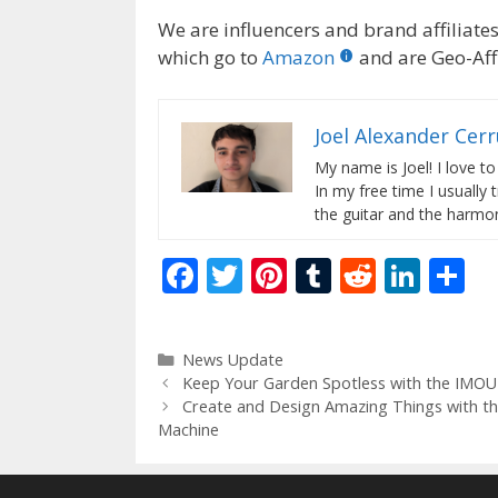
We are influencers and brand affiliates.
which go to
Amazon
and are Geo-Affi
Joel Alexander Cer
My name is Joel! I love to
In my free time I usually 
the guitar and the harmon
F
T
Pi
T
R
Li
S
ac
w
nt
u
e
n
h
e
itt
er
m
d
k
ar
Categories
News Update
b
er
e
bl
di
e
e
Keep Your Garden Spotless with the IMOU
o
st
r
t
dI
Create and Design Amazing Things with t
Machine
o
n
k