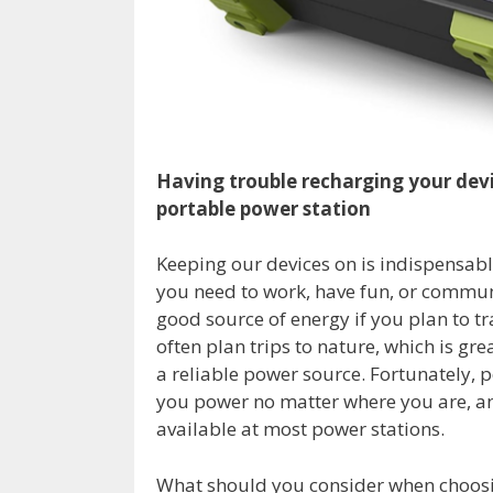
Having trouble recharging your devi
portable power station
Keeping our devices on is indispensable
you need to work, have fun, or communic
good source of energy if you plan to tr
often plan trips to nature, which is gr
a reliable power source. Fortunately, 
you power no matter where you are, and
available at most power stations.
What should you consider when choosin