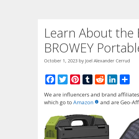
Learn About the E
BROWEY Portable
October 1, 2023
by
Joel Alexander Cerrud
F
T
Pi
T
R
Li
S
ac
w
nt
u
e
n
h
We are influencers and brand affiliates.
e
itt
er
m
d
k
ar
which go to
Amazon
and are Geo-Affi
b
er
e
bl
di
e
e
o
st
r
t
dI
o
n
k