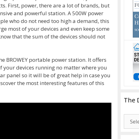
 First, power, there are a lot of brands, but
ensive and powerful station. A 500W power
ple who do not need too high a demand, this
rge most of your devices and even keep some
 know that the sum of the devices should not
he BROWEY portable power station. It offers
f your devices running no matter where you
olar panel so it will be of great help in case you
cover the most interesting features of this
The 
The
Drago
Blogg