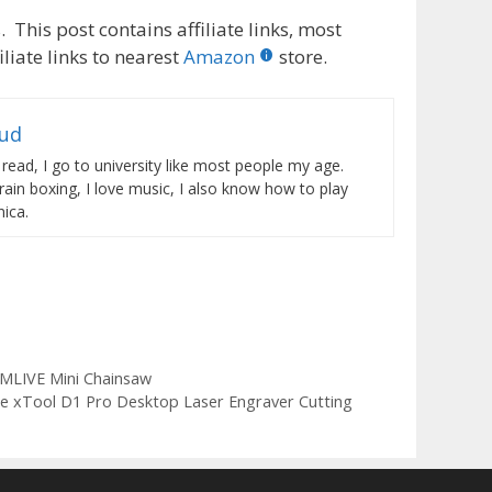
 This post contains affiliate links, most
liate links to nearest
Amazon
store.
rud
 read, I go to university like most people my age.
train boxing, I love music, I also know how to play
ica.
MLIVE Mini Chainsaw
he xTool D1 Pro Desktop Laser Engraver Cutting