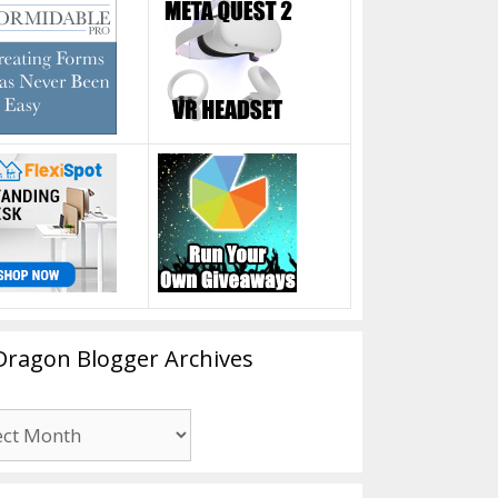
Dragon Blogger Archives
n
er