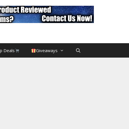
p Deals
Giveaways