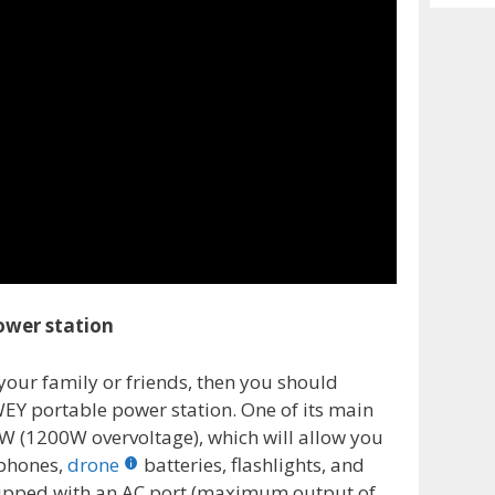
Archiv
ower station
 your family or friends, then you should
EY portable power station. One of its main
0W (1200W overvoltage), which will allow you
 phones,
drone
batteries, flashlights, and
uipped with an AC port (maximum output of