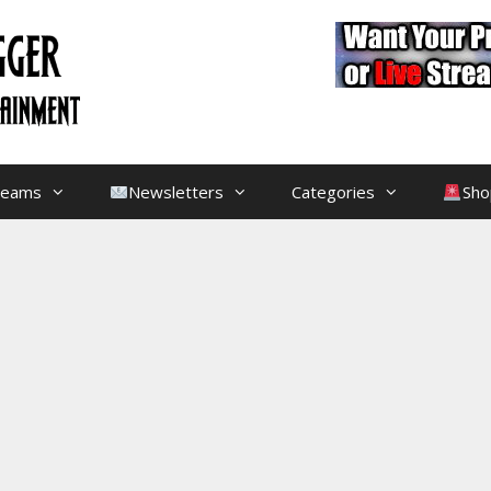
treams
Newsletters
Categories
Sho