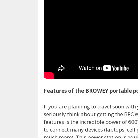
Features of the BROWEY portable p
If you are planning to travel soon with
seriously think about getting the BROW
features is the incredible power of 60
to connect many devices (laptops, cell
much more). This power station is eq