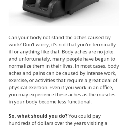
Can your body not stand the aches caused by
work? Don’t worry, it’s not that you’re terminally
ill or anything like that. Body aches are no joke,
and unfortunately, many people have begun to
normalize them in their lives. In most cases, body
aches and pains can be caused by intense work,
exercise, or activities that require a great deal of
physical exertion. Even if you work in an office,
you may experience these aches as the muscles
in your body become less functional.
So, what should you do?
You could pay
hundreds of dollars over the years visiting a