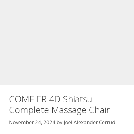
COMFIER 4D Shiatsu
Complete Massage Chair
November 24, 2024
by
Joel Alexander Cerrud