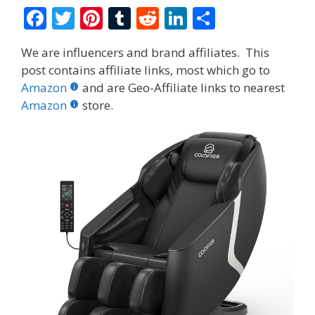
F
T
Pi
T
R
Li
S
ac
w
nt
u
e
n
h
We are influencers and brand affiliates. This
e
itt
er
m
d
k
ar
post contains affiliate links, most which go to
b
er
e
bl
di
e
e
Amazon
and are Geo-Affiliate links to nearest
o
st
r
t
dI
Amazon
store.
o
n
k