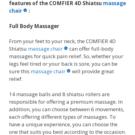
features of the COMFIER 4D Shiatsu
massage
chair
:
Full Body Massager
From your feet to your neck, the COMFIER 4D
Shiatsu
massage chair
can offer full-body
massages for quick pain relief. So, whether your
legs feel tired or your back is sore, you can be
sure this
massage chair
will provide great
relief.
14 massage balls and 8 shiatsu rollers are
responsible for offering a premium massage. In
addition, you can choose between 6 movements,
each offering different types of massages. To
have a unique experience, you can choose the
one that suits you best according to the occasion.