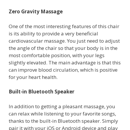
Zero Gravity Massage
One of the most interesting features of this chair
is its ability to provide a very beneficial
cardiovascular massage. You just need to adjust
the angle of the chair so that your body is in the
most comfortable position, with your legs
slightly elevated. The main advantage is that this
can improve blood circulation, which is positive
for your heart health.
Built-in Bluetooth Speaker
In addition to getting a pleasant massage, you
can relax while listening to your favorite songs,
thanks to the built-in Bluetooth speaker. Simply
pair it with your iOS or Android device and play