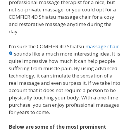
professional massage therapist for a nice, but
not-so-private massage, or you could opt for a
COMFIER 4D Shiatsu massage chair for a cozy
and restorative massage anytime during the
day.
I’m sure the COMFIER 4D Shiatsu
massage chair
sounds like a much more interesting idea. It is
quite impressive how much it can help people
suffering from muscle pain. By using advanced
technology, it can simulate the sensation of a
real massage and even surpass it, if we take into
account that it does not require a person to be
physically touching your body. With a one-time
purchase, you can enjoy professional massages
for years to come.
Below are some of the most prominent