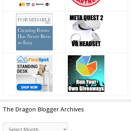
The Dragon Blogger Archives
The