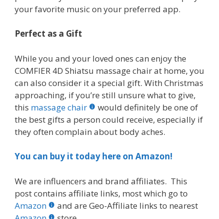
your favorite music on your preferred app.
Perfect as a Gift
While you and your loved ones can enjoy the
COMFIER 4D Shiatsu massage chair at home, you
can also consider it a special gift. With Christmas
approaching, if you’re still unsure what to give,
this
massage chair
would definitely be one of
the best gifts a person could receive, especially if
they often complain about body aches.
You can buy it today here on Amazon!
We are influencers and brand affiliates. This
post contains affiliate links, most which go to
Amazon
and are Geo-Affiliate links to nearest
Amazon
store.