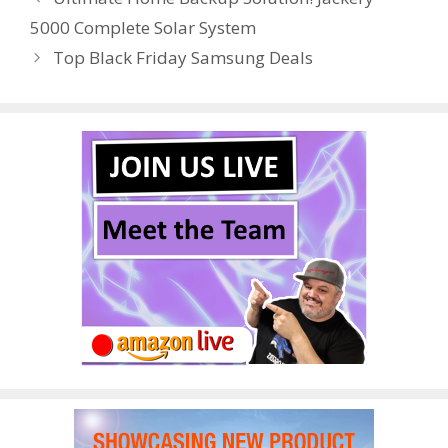
o
st
r
t
dI
5000 Complete Solar System
o
n
Top Black Friday Samsung Deals
k