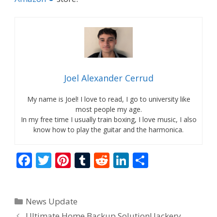
Joel Alexander Cerrud
My name is Joel! I love to read, I go to university like
most people my age.
In my free time I usually train boxing, I love music, I also
know how to play the guitar and the harmonica.
F
T
Pi
T
R
Li
S
ac
w
nt
u
e
n
h
e
itt
er
m
d
k
ar
Categories
News Update
b
er
e
bl
di
e
e
Ultimate Home Backup Solution! Jackery