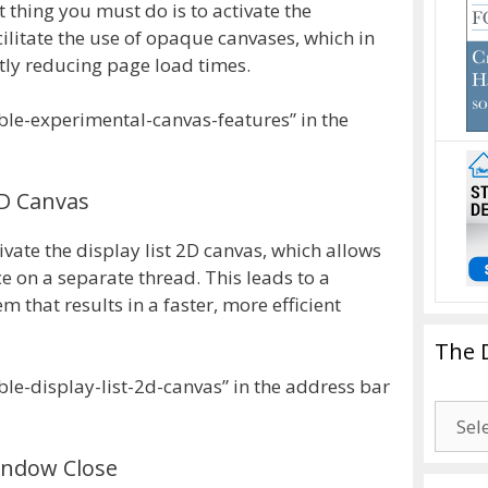
t thing you must do is to activate the
ilitate the use of opaque canvases, which in
ly reducing page load times.
ble-experimental-canvas-features” in the
2D Canvas
ivate the display list 2D canvas, which allows
ce on a separate thread. This leads to a
 that results in a faster, more efficient
The 
le-display-list-2d-canvas” in the address bar
The
Drago
indow Close
Blogg