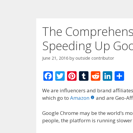
The Comprehensi
Speeding Up Go
June 21, 2016
by
outside contributor
F
T
Pi
T
R
Li
S
ac
w
nt
u
e
n
h
We are influencers and brand affiliates.
e
itt
er
m
d
k
ar
which go to
Amazon
and are Geo-Affi
b
er
e
bl
di
e
e
o
st
r
t
dI
Google Chrome may be the world’s mos
people, the platform is running slower
o
n
k