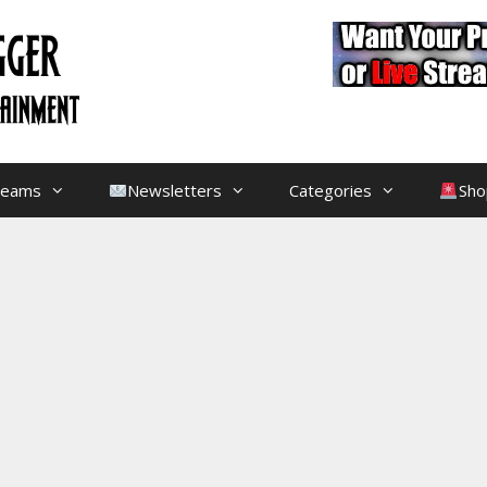
treams
Newsletters
Categories
Sho