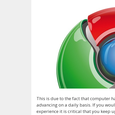
This is due to the fact that computer
advancing on a daily basis. If you woul
experience it is critical that you keep