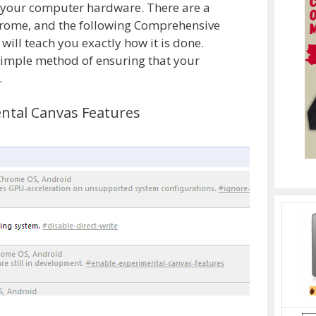
e your computer hardware. There are a
chrome, and the following Comprehensive
ll teach you exactly how it is done.
simple method of ensuring that your
.
ental Canvas Features