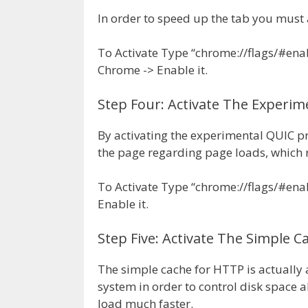
In order to speed up the tab you must 
To Activate Type “chrome://flags/#enab
Chrome -> Enable it.
Step Four: Activate The Experim
By activating the experimental QUIC p
the page regarding page loads, which r
To Activate Type “chrome://flags/#ena
Enable it.
Step Five: Activate The Simple 
The simple cache for HTTP is actually a 
system in order to control disk space a
load much faster.