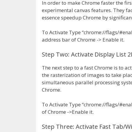
In order to make Chrome faster the firs
experimental canvas features. They fac
essence speedup Chrome by significant
To Activate Type “chrome://flags/#ena
address bar of Chrome -> Enable it.
Step Two: Activate Display List 
The next step to a fast Chrome is to act
the rasterization of images to take pla
simultaneous parallel processing system
Chrome.
To Activate Type “chrome://flags/#enab
of Chrome ->Enable it.
Step Three: Activate Fast Tab/W