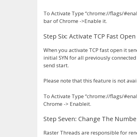
To Activate Type “chrome://flags/#ena
bar of Chrome ->Enable it.
Step Six: Activate TCP Fast Open
When you activate TCP fast open it sen
initial SYN for all previously connected 
send start.
Please note that this feature is not a
To Activate Type “chrome://flags/#enab
Chrome -> Enableit.
Step Seven: Change The Number
Raster Threads are responsible for re