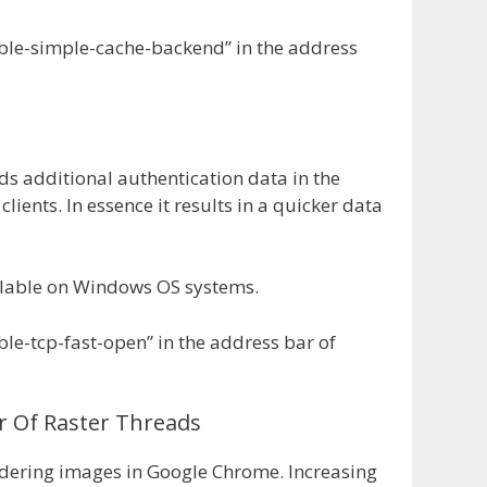
ble-simple-cache-backend” in the address
ds additional authentication data in the
clients. In essence it results in a quicker data
vailable on Windows OS systems.
le-tcp-fast-open” in the address bar of
 Of Raster Threads
ndering images in Google Chrome. Increasing