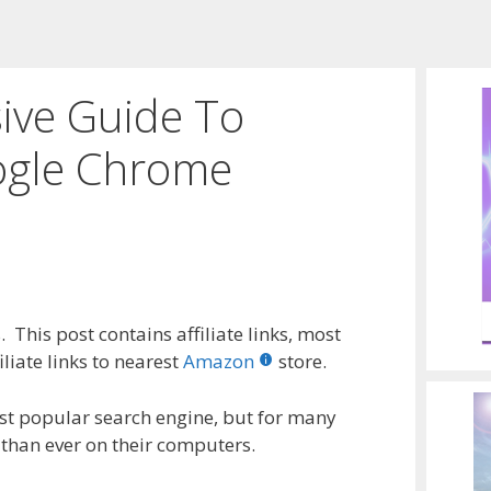
ve Guide To
ogle Chrome
 This post contains affiliate links, most
liate links to nearest
Amazon
store.
t popular search engine, but for many
 than ever on their computers.