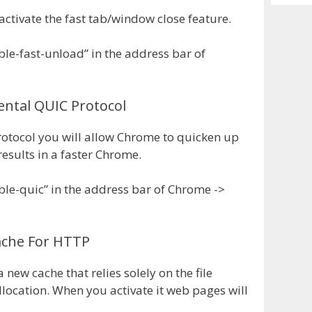
Archiv
activate the fast tab/window close feature.
le-fast-unload” in the address bar of
ental QUIC Protocol
rotocol you will allow Chrome to quicken up
esults in a faster Chrome.
ble-quic” in the address bar of Chrome ->
Cache For HTTP
new cache that relies solely on the file
llocation. When you activate it web pages will