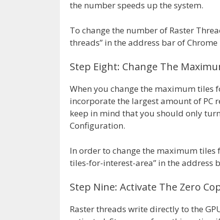
the number speeds up the system.
To change the number of Raster Threa
threads” in the address bar of Chrome 
Step Eight: Change The Maximum
When you change the maximum tiles for
incorporate the largest amount of PC r
keep in mind that you should only turn 
Configuration.
In order to change the maximum tiles 
tiles-for-interest-area” in the address
Step Nine: Activate The Zero Cop
Raster threads write directly to the G