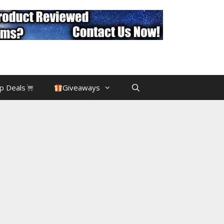
p Deals
Giveaways