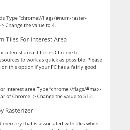
ds Type “chrome://flags/#num-raster-
-> Change the value to 4.
 Tiles For Interest Area
 interest area it forces Chrome to
esources to work as quick as possible. Please
on this option if your PC has a fairly good
for interest area Type “chrome://flags/#max-
 bar of Chrome -> Change the value to 512.
y Rasterizer
PU memory that is associated with tiles when