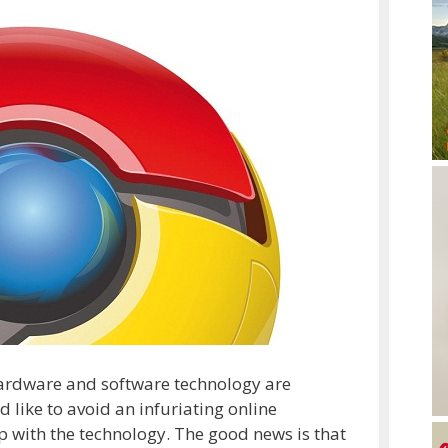
 hardware and software technology are
d like to avoid an infuriating online
 up with the technology. The good news is that