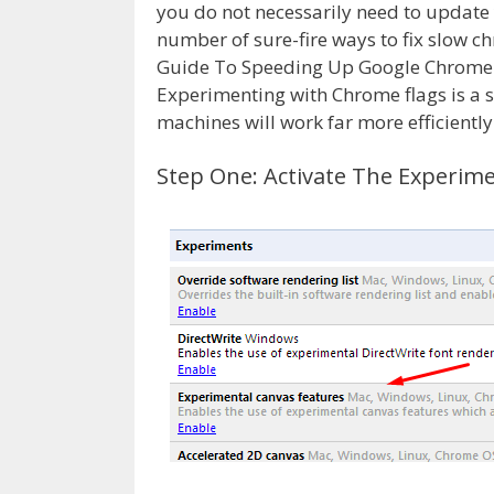
you do not necessarily need to updat
number of sure-fire ways to fix slow 
Guide To Speeding Up Google Chrome wi
Experimenting with Chrome flags is a 
machines will work far more efficiently
Step One: Activate The Experim