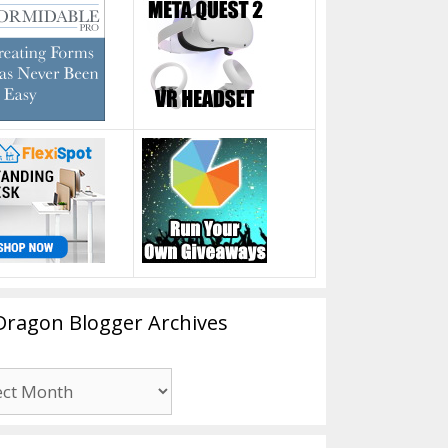
Dragon Blogger Archives
n
er