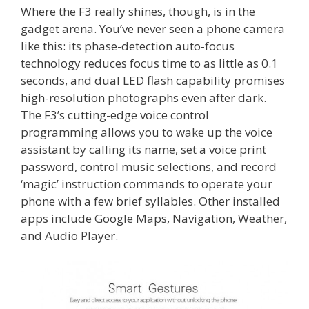
Where the F3 really shines, though, is in the
gadget arena. You’ve never seen a phone camera
like this: its phase-detection auto-focus
technology reduces focus time to as little as 0.1
seconds, and dual LED flash capability promises
high-resolution photographs even after dark.
The F3’s cutting-edge voice control
programming allows you to wake up the voice
assistant by calling its name, set a voice print
password, control music selections, and record
‘magic’ instruction commands to operate your
phone with a few brief syllables. Other installed
apps include Google Maps, Navigation, Weather,
and Audio Player.