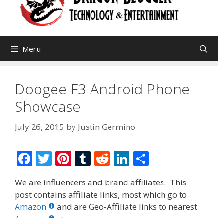
Menu
Doogee F3 Android Phone
Showcase
July 26, 2015
by
Justin Germino
F
T
Pi
T
R
Li
S
ac
w
nt
u
e
n
h
We are influencers and brand affiliates. This
e
itt
er
m
d
k
ar
post contains affiliate links, most which go to
b
er
e
bl
di
e
e
Amazon
and are Geo-Affiliate links to nearest