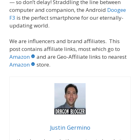
— so don’t delay! Straddling the line between
computer and companion, the Android
Doogee
F3
is the perfect smartphone for our eternally-
updating world.
We are influencers and brand affiliates. This
post contains affiliate links, most which go to
Amazon
and are Geo-Affiliate links to nearest
Amazon
store.
Justin Germino