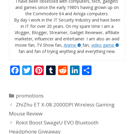
I have been obsessed with computers, tech, gadgets
and games since the early 1980’s having grown up on
the Commodore 64 and Amiga computers.
By day I work in the IT Security Industry and have been
in IT for over 20 years. On my spare time I am a
Vlogger, Blogger, Streamer, Gadget Reviewer, affiliate
marketer, influencer and entertainer. I am also an avid
movie fan, TV Show fan,
Anime
fan,
video game
fan and fan of trying anything and everything new.
F
T
Pi
T
R
Li
S
ac
w
nt
u
e
n
h
e
itt
er
m
d
k
ar
Categories
promotions
b
er
e
bl
di
e
e
ZhiZhu ET X-08 2000DPI Wireless Gaming
o
st
r
t
dI
Mouse Review
o
n
Rokit Boost SwageU EVO Bluetooth
k
Headphone Giveaway