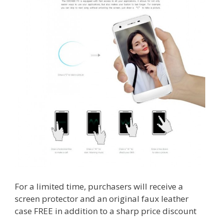
For a limited time, purchasers will receive a
screen protector and an original faux leather
case FREE in addition to a sharp price discount