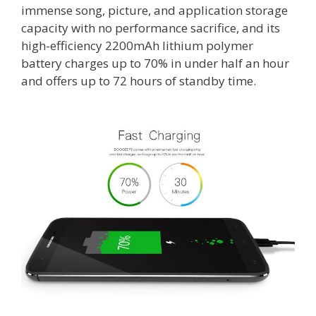
immense song, picture, and application storage
capacity with no performance sacrifice, and its
high-efficiency 2200mAh lithium polymer
battery charges up to 70% in under half an hour
and offers up to 72 hours of standby time.