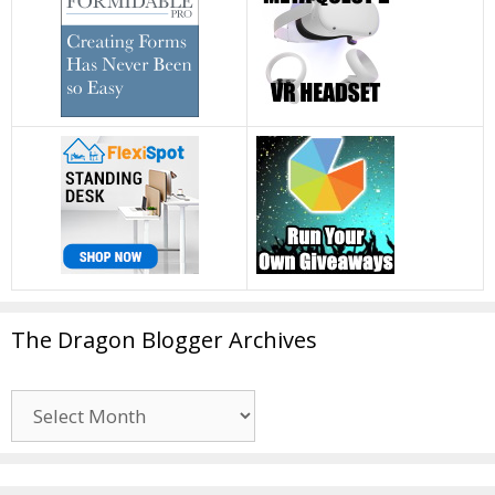
The Dragon Blogger Archives
The
Dragon
Blogger
Archives