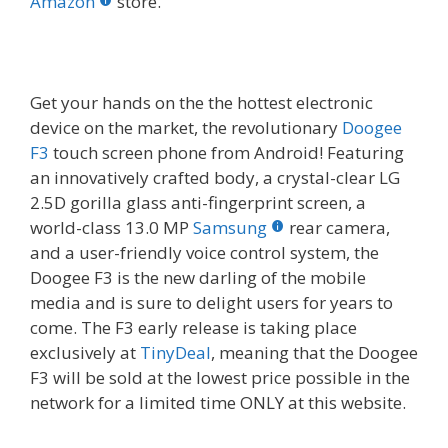
o
st
r
t
dI
Amazon
store.
o
n
k
Get your hands on the the hottest electronic
device on the market, the revolutionary
Doogee
F3
touch screen phone from Android! Featuring
an innovatively crafted body, a crystal-clear LG
2.5D gorilla glass anti-fingerprint screen, a
world-class 13.0 MP
Samsung
rear camera,
and a user-friendly voice control system, the
Doogee F3 is the new darling of the mobile
media and is sure to delight users for years to
come. The F3 early release is taking place
exclusively at
TinyDeal
, meaning that the Doogee
F3 will be sold at the lowest price possible in the
network for a limited time ONLY at this website.