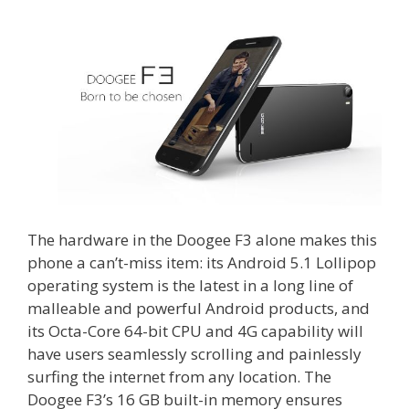
The hardware in the Doogee F3 alone makes this
phone a can’t-miss item: its Android 5.1 Lollipop
operating system is the latest in a long line of
malleable and powerful Android products, and
its Octa-Core 64-bit CPU and 4G capability will
have users seamlessly scrolling and painlessly
surfing the internet from any location. The
Doogee F3’s 16 GB built-in memory ensures