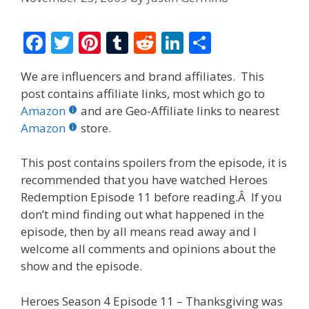
F
T
Pi
T
R
Li
S
ac
w
nt
u
e
n
h
We are influencers and brand affiliates. This
e
itt
er
m
d
k
ar
post contains affiliate links, most which go to
b
er
e
bl
di
e
e
Amazon
and are Geo-Affiliate links to nearest
o
st
r
t
dI
Amazon
store.
o
n
This post contains spoilers from the episode, it is
k
recommended that you have watched Heroes
Redemption Episode 11 before reading.Â If you
don’t mind finding out what happened in the
episode, then by all means read away and I
welcome all comments and opinions about the
show and the episode.
Heroes Season 4 Episode 11 – Thanksgiving was