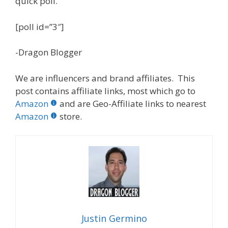
quick poll.
[poll id=”3″]
-Dragon Blogger
We are influencers and brand affiliates. This
post contains affiliate links, most which go to
Amazon
and are Geo-Affiliate links to nearest
Amazon
store.
Justin Germino