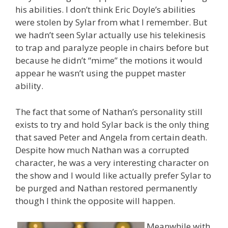
his abilities. I don’t think Eric Doyle’s abilities
were stolen by Sylar from what I remember. But
we hadn’t seen Sylar actually use his telekinesis
to trap and paralyze people in chairs before but
because he didn’t “mime” the motions it would
appear he wasn’t using the puppet master
ability.
The fact that some of Nathan’s personality still
exists to try and hold Sylar back is the only thing
that saved Peter and Angela from certain death.
Despite how much Nathan was a corrupted
character, he was a very interesting character on
the show and I would like actually prefer Sylar to
be purged and Nathan restored permanently
though I think the opposite will happen.
Meanwhile with