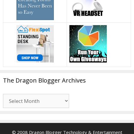
The Dragon Blogger Archives
The
Dragon
Blogger
Archives
© 2008 Dragon Blogger Technology & Entertainment