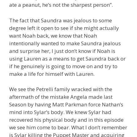
ate a peanut, he’s not the sharpest person”.
The fact that Saundra was jealous to some
degree left it open to see if she might actually
want Noah back, we know that Noah
intentionally wanted to make Saundra jealous
and surprise her, I just don’t know if Noah is
using Lauren as a means to get Saundra back or
if he genuinely is going to move on and try to
make a life for himself with Lauren.
We see the Petrelli family wracked with the
aftermath of the mistake Angela made last
Season by having Matt Parkman force Nathan’s
mind into Sylar’s body. We knew Sylar had
recovered his physical body and in this episode
we see him come to bear. What I don’t remember
is Sylar killing the Puppet Master and acquiring