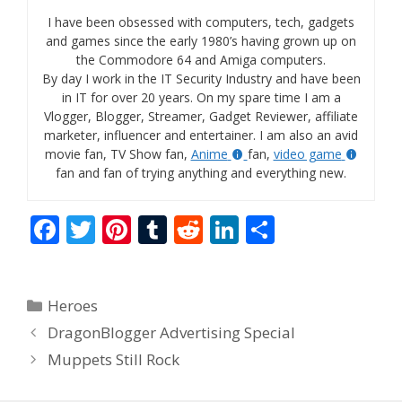
I have been obsessed with computers, tech, gadgets
and games since the early 1980’s having grown up on
the Commodore 64 and Amiga computers.
By day I work in the IT Security Industry and have been
in IT for over 20 years. On my spare time I am a
Vlogger, Blogger, Streamer, Gadget Reviewer, affiliate
marketer, influencer and entertainer. I am also an avid
movie fan, TV Show fan,
Anime
fan,
video game
fan and fan of trying anything and everything new.
F
T
Pi
T
R
Li
S
ac
w
nt
u
e
n
h
e
itt
er
m
d
k
ar
Categories
Heroes
b
er
e
bl
di
e
e
DragonBlogger Advertising Special
o
st
r
t
dI
Muppets Still Rock
o
n
k