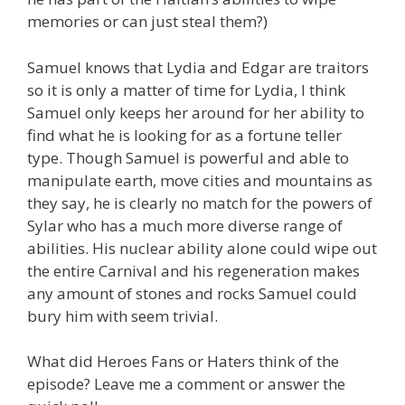
memories or can just steal them?)
Samuel knows that Lydia and Edgar are traitors
so it is only a matter of time for Lydia, I think
Samuel only keeps her around for her ability to
find what he is looking for as a fortune teller
type. Though Samuel is powerful and able to
manipulate earth, move cities and mountains as
they say, he is clearly no match for the powers of
Sylar who has a much more diverse range of
abilities. His nuclear ability alone could wipe out
the entire Carnival and his regeneration makes
any amount of stones and rocks Samuel could
bury him with seem trivial.
What did Heroes Fans or Haters think of the
episode? Leave me a comment or answer the