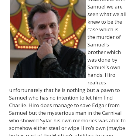
Samuel we are
seen what we all
knew to be the
case which is
the murder of
Samuel’s
brother which
was done by
Samuel’s own
hands. Hiro
realizes
unfortunately that he is nothing but a pawn to
Samuel who has no intention to let him find
Charlie. Hiro does manage to save Edgar from
Samuel but the mysterious man in the Carnival
who showed Sylar his own memories was able to
somehow either steal or wipe Hiro’s own (maybe
he has part of the Haitian’s abilities to wipe