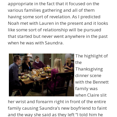
appropriate in the fact that it focused on the
various families gathering and all of them
having some sort of revelation. As I predicted
Noah met with Lauren in the present and it looks
like some sort of relationship will be pursued
that started but never went anywhere in the past
when he was with Saundra.
The highlight of
the
Thanksgiving
dinner scene
with the Bennett
family was
when Claire slit
her wrist and forearm right in front of the entire
family causing Saundra’s new boyfriend to faint
and the way she said as they left “I told him he