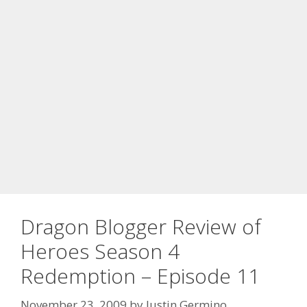
Dragon Blogger Review of
Heroes Season 4
Redemption – Episode 11
November 23, 2009
by
Justin Germino