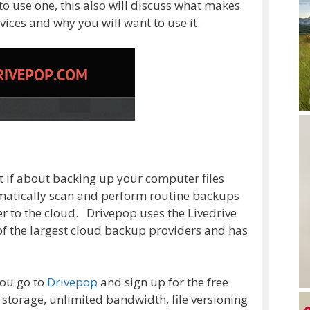
to use one, this also will discuss what makes
vices and why you will want to use it.
at if about backing up your computer files
omatically scan and perform routine backups
er to the cloud. Drivepop uses the Livedrive
 of the largest cloud backup providers and has
you go to
Drivepop
and sign up for the free
 storage, unlimited bandwidth, file versioning