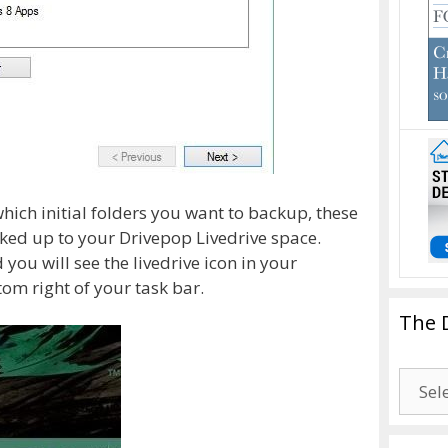
which initial folders you want to backup, these
ked up to your Drivepop Livedrive space.
 you will see the livedrive icon in your
om right of your task bar.
The 
The
Drago
Blogg