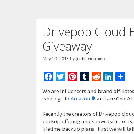
Drivepop Cloud 
Giveaway
May 20, 2013
by
Justin Germino
F
T
Pi
T
R
Li
S
ac
w
nt
u
e
n
h
We are influencers and brand affiliates.
e
itt
er
m
d
k
ar
which go to
Amazon
and are Geo-Affi
b
er
e
bl
di
e
e
o
st
r
t
dI
Recently the creators of Drivepop clou
backup offering and showcase it to rea
o
n
lifetime backup plans. First we will ta
k