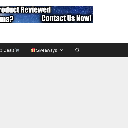
p Deals
Giveaways