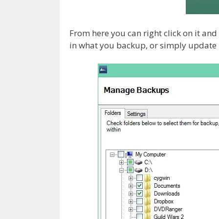
From here you can right click on it a
in what you backup, or simply update i