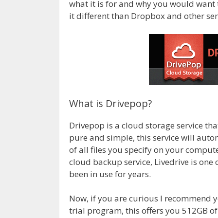
what it is for and why you would want 
it different than Dropbox and other ser
What is Drivepop?
Drivepop is a cloud storage service th
pure and simple, this service will aut
of all files you specify on your comput
cloud backup service, Livedrive is one
been in use for years.
Now, if you are curious I recommend 
trial program, this offers you 512GB of