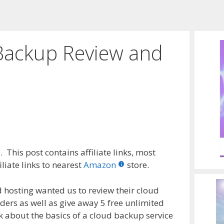
Backup Review and
 This post contains affiliate links, most
liate links to nearest
Amazon
store.
d hosting wanted us to review their cloud
ders as well as give away 5 free unlimited
lk about the basics of a cloud backup service