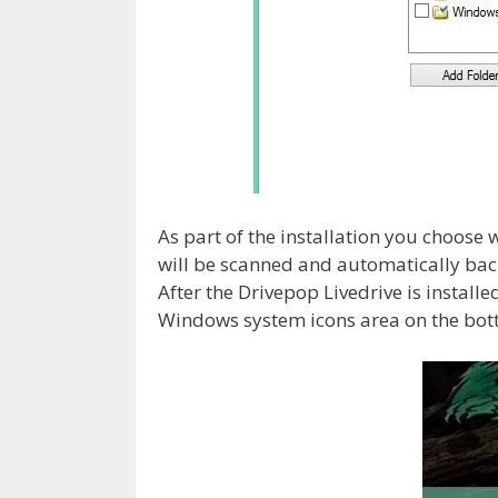
As part of the installation you choose 
will be scanned and automatically bac
After the Drivepop Livedrive is installed
Windows system icons area on the bott