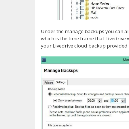
Under the manage backups you can also
which is the time frame that Livedrive 
your Livedrive cloud backup provided