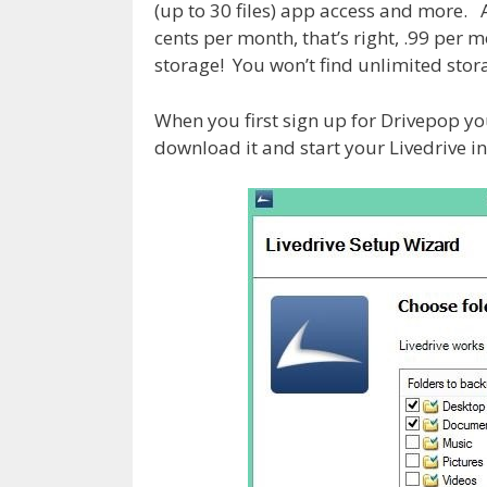
(up to 30 files) app access and more. Af
cents per month, that’s right, .99 per 
storage! You won’t find unlimited stora
When you first sign up for Drivepop you 
download it and start your Livedrive in