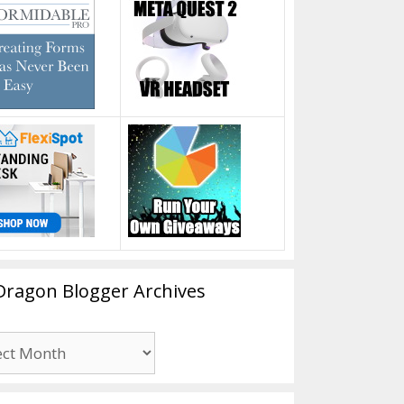
Dragon Blogger Archives
n
er