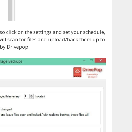
 click on the settings and set your schedule,
will scan for files and upload/back them up to
 by Drivepop.