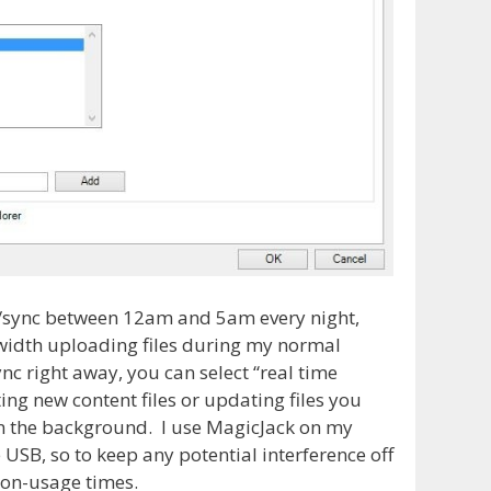
ies/sync between 12am and 5am every night,
width uploading files during my normal
nc right away, you can select “real time
ing new content files or updating files you
in the background. I use MagicJack on my
SB, so to keep any potential interference off
on-usage times.