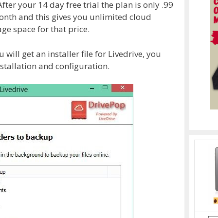
ter your 14 day free trial the plan is only .99
month and this gives you unlimited cloud
ge space for that price.
will get an installer file for Livedrive, you
stallation and configuration.