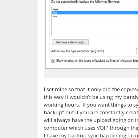
I set mine so that it only did the cop
this way it wouldn’t be using my band
working hours. If you want things to sy
backup” but if you are constantly creat
will always have the upload going on 
computer which uses VOIP through the U
I have my backup sync happening on n