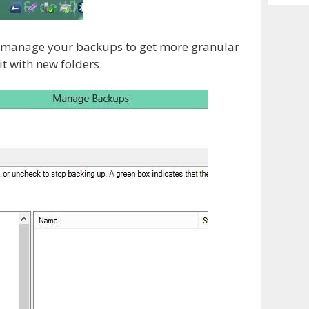
Archiv
nd manage your backups to get more granular
t with new folders.