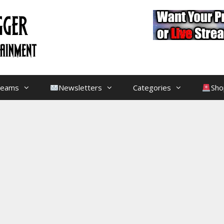
treams
Newsletters
Categories
Sho