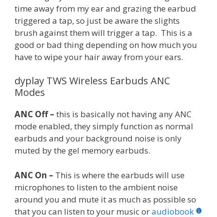
time away from my ear and grazing the earbud
triggered a tap, so just be aware the slights
brush against them will trigger a tap. This is a
good or bad thing depending on how much you
have to wipe your hair away from your ears.
dyplay TWS Wireless Earbuds ANC
Modes
ANC Off –
this is basically not having any ANC
mode enabled, they simply function as normal
earbuds and your background noise is only
muted by the gel memory earbuds.
ANC On –
This is where the earbuds will use
microphones to listen to the ambient noise
around you and mute it as much as possible so
that you can listen to your music or
audiobook