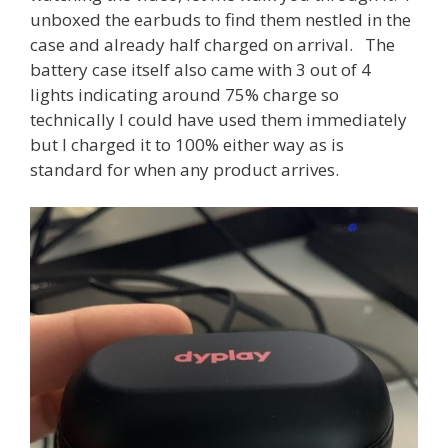
unboxed the earbuds to find them nestled in the
case and already half charged on arrival. The
battery case itself also came with 3 out of 4
lights indicating around 75% charge so
technically I could have used them immediately
but I charged it to 100% either way as is
standard for when any product arrives.