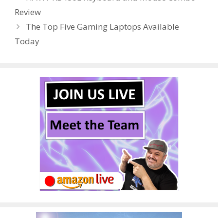
o
st
r
t
dI
Review
o
n
The Top Five Gaming Laptops Available
k
Today