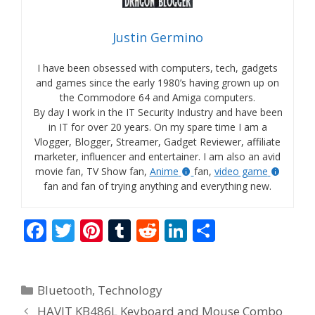
Justin Germino
I have been obsessed with computers, tech, gadgets
and games since the early 1980’s having grown up on
the Commodore 64 and Amiga computers.
By day I work in the IT Security Industry and have been
in IT for over 20 years. On my spare time I am a
Vlogger, Blogger, Streamer, Gadget Reviewer, affiliate
marketer, influencer and entertainer. I am also an avid
movie fan, TV Show fan,
Anime
fan,
video game
fan and fan of trying anything and everything new.
F
T
Pi
T
R
Li
S
ac
w
nt
u
e
n
h
e
itt
er
m
d
k
ar
Categories
Bluetooth
,
Technology
b
er
e
bl
di
e
e
HAVIT KB486L Keyboard and Mouse Combo