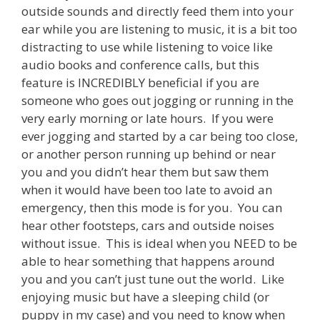
outside sounds and directly feed them into your
ear while you are listening to music, it is a bit too
distracting to use while listening to voice like
audio books and conference calls, but this
feature is INCREDIBLY beneficial if you are
someone who goes out jogging or running in the
very early morning or late hours. If you were
ever jogging and started by a car being too close,
or another person running up behind or near
you and you didn’t hear them but saw them
when it would have been too late to avoid an
emergency, then this mode is for you. You can
hear other footsteps, cars and outside noises
without issue. This is ideal when you NEED to be
able to hear something that happens around
you and you can’t just tune out the world. Like
enjoying music but have a sleeping child (or
puppy in my case) and you need to know when