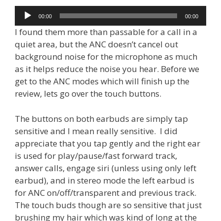
Audio
00:00
00:00
Player
I found them more than passable for a call in a
quiet area, but the ANC doesn’t cancel out
background noise for the microphone as much
as it helps reduce the noise you hear. Before we
get to the ANC modes which will finish up the
review, lets go over the touch buttons.
The buttons on both earbuds are simply tap
sensitive and I mean really sensitive. I did
appreciate that you tap gently and the right ear
is used for play/pause/fast forward track,
answer calls, engage siri (unless using only left
earbud), and in stereo mode the left earbud is
for ANC on/off/transparent and previous track.
The touch buds though are so sensitive that just
brushing my hair which was kind of long at the