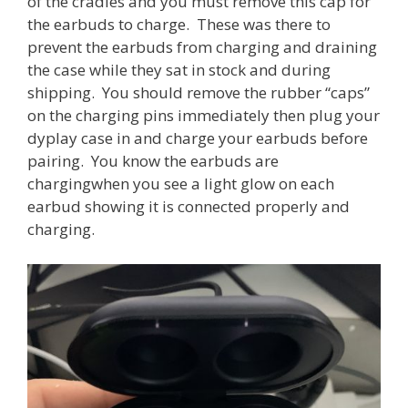
of the cradles and you must remove this cap for
the earbuds to charge. These was there to
prevent the earbuds from charging and draining
the case while they sat in stock and during
shipping. You should remove the rubber “caps”
on the charging pins immediately then plug your
dyplay case in and charge your earbuds before
pairing. You know the earbuds are
chargingwhen you see a light glow on each
earbud showing it is connected properly and
charging.