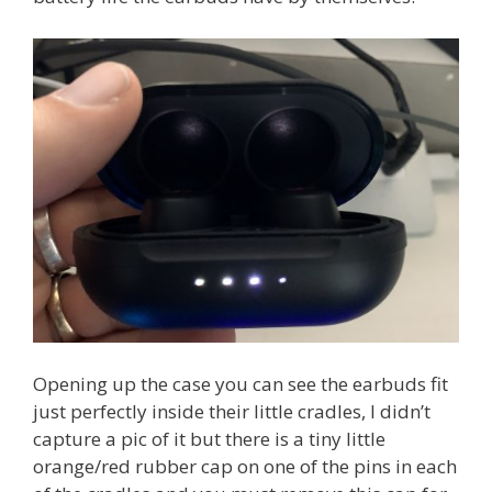
Opening up the case you can see the earbuds fit
just perfectly inside their little cradles, I didn’t
capture a pic of it but there is a tiny little
orange/red rubber cap on one of the pins in each