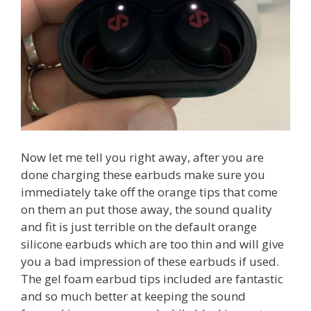
Now let me tell you right away, after you are
done charging these earbuds make sure you
immediately take off the orange tips that come
on them an put those away, the sound quality
and fit is just terrible on the default orange
silicone earbuds which are too thin and will give
you a bad impression of these earbuds if used.
The gel foam earbud tips included are fantastic
and so much better at keeping the sound