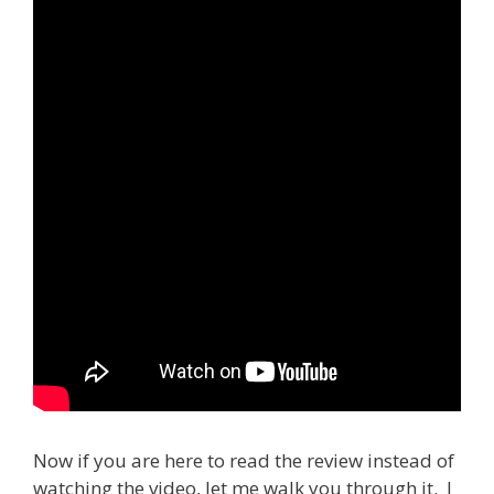
Now if you are here to read the review instead of
watching the video, let me walk you through it. I