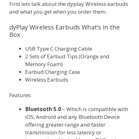
First lets talk about the dyplay Wireless earbuds
and what you get when you order them.
dyPlay Wireless Earbuds What’s in the
Box
USB Type C Charging Cable
2 Sets of Earbud Tips (Orange and
Memory Foam)
Earbud Charging Case
Wireless Earbuds
Features
Bluetooth 5.0
– Which is compatible with
iOS, Android and any Bluetooth Device
offering greater range and faster
transmission for less latency or