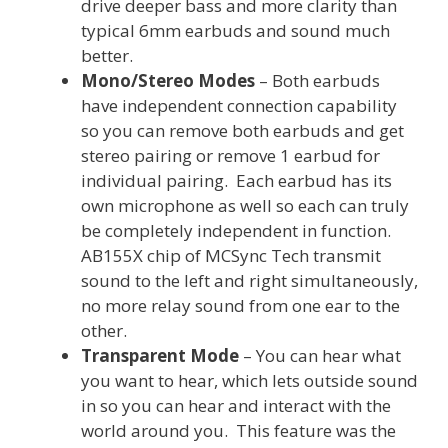
drive deeper bass and more clarity than
typical 6mm earbuds and sound much
better.
Mono/Stereo Modes
– Both earbuds
have independent connection capability
so you can remove both earbuds and get
stereo pairing or remove 1 earbud for
individual pairing. Each earbud has its
own microphone as well so each can truly
be completely independent in function.
AB155X chip of MCSync Tech transmit
sound to the left and right simultaneously,
no more relay sound from one ear to the
other.
Transparent Mode
– You can hear what
you want to hear, which lets outside sound
in so you can hear and interact with the
world around you. This feature was the