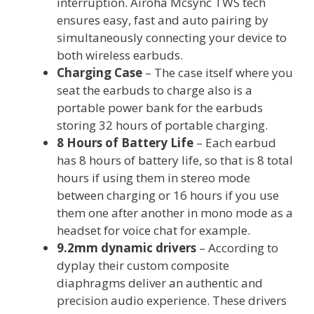
interruption. Airoha Mcsync TWS tech
ensures easy, fast and auto pairing by
simultaneously connecting your device to
both wireless earbuds.
Charging Case
– The case itself where you
seat the earbuds to charge also is a
portable power bank for the earbuds
storing 32 hours of portable charging.
8 Hours of Battery Life
– Each earbud
has 8 hours of battery life, so that is 8 total
hours if using them in stereo mode
between charging or 16 hours if you use
them one after another in mono mode as a
headset for voice chat for example.
9.2mm dynamic drivers
– According to
dyplay their custom composite
diaphragms deliver an authentic and
precision audio experience. These drivers