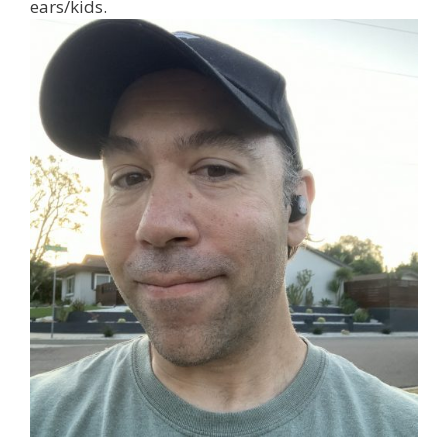
ears/kids.