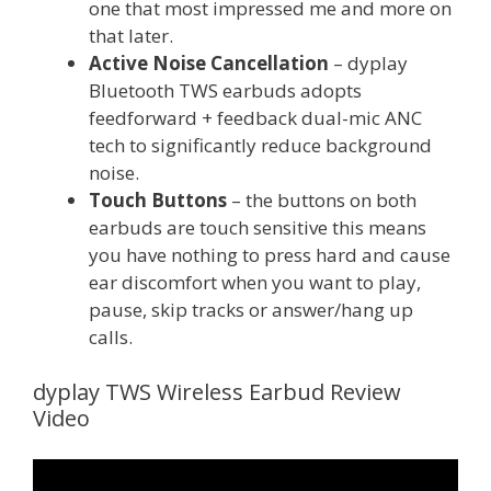
one that most impressed me and more on
that later.
Active Noise Cancellation
– dyplay
Bluetooth TWS earbuds adopts
feedforward + feedback dual-mic ANC
tech to significantly reduce background
noise.
Touch Buttons
– the buttons on both
earbuds are touch sensitive this means
you have nothing to press hard and cause
ear discomfort when you want to play,
pause, skip tracks or answer/hang up
calls.
dyplay TWS Wireless Earbud Review
Video