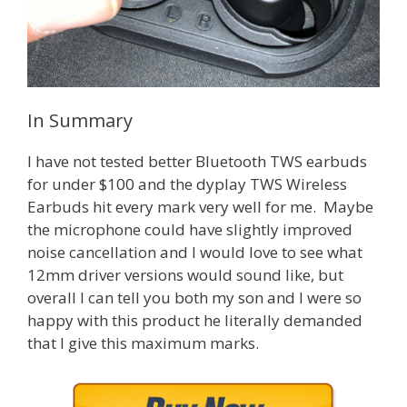
In Summary
I have not tested better Bluetooth TWS earbuds
for under $100 and the dyplay TWS Wireless
Earbuds hit every mark very well for me. Maybe
the microphone could have slightly improved
noise cancellation and I would love to see what
12mm driver versions would sound like, but
overall I can tell you both my son and I were so
happy with this product he literally demanded
that I give this maximum marks.