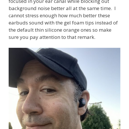
focused in your ear canal while blocking out
background noise better all at the same time. I
cannot stress enough how much better these
earbuds sound with the gel foam tips instead of
the default thin silicone orange ones so make
sure you pay attention to that remark.