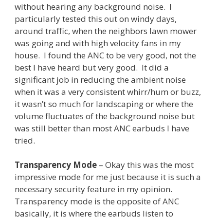
without hearing any background noise. I
particularly tested this out on windy days,
around traffic, when the neighbors lawn mower
was going and with high velocity fans in my
house. I found the ANC to be very good, not the
best I have heard but very good. It did a
significant job in reducing the ambient noise
when it was a very consistent whirr/hum or buzz,
it wasn’t so much for landscaping or where the
volume fluctuates of the background noise but
was still better than most ANC earbuds I have
tried.
Transparency Mode
– Okay this was the most
impressive mode for me just because it is such a
necessary security feature in my opinion.
Transparency mode is the opposite of ANC
basically, it is where the earbuds listen to