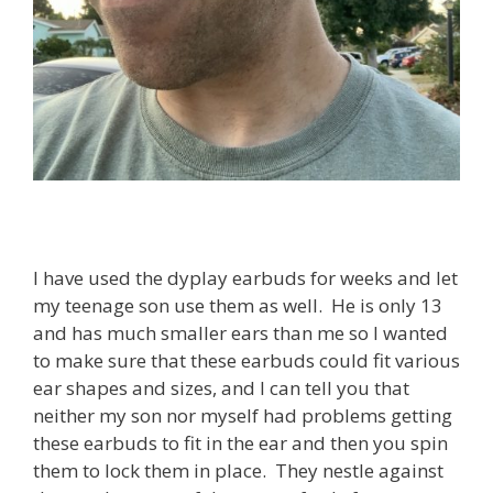
I have used the dyplay earbuds for weeks and let
my teenage son use them as well. He is only 13
and has much smaller ears than me so I wanted
to make sure that these earbuds could fit various
ear shapes and sizes, and I can tell you that
neither my son nor myself had problems getting
these earbuds to fit in the ear and then you spin
them to lock them in place. They nestle against