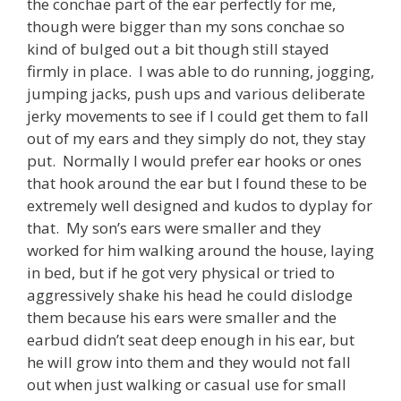
the conchae part of the ear perfectly for me,
though were bigger than my sons conchae so
kind of bulged out a bit though still stayed
firmly in place. I was able to do running, jogging,
jumping jacks, push ups and various deliberate
jerky movements to see if I could get them to fall
out of my ears and they simply do not, they stay
put. Normally I would prefer ear hooks or ones
that hook around the ear but I found these to be
extremely well designed and kudos to dyplay for
that. My son’s ears were smaller and they
worked for him walking around the house, laying
in bed, but if he got very physical or tried to
aggressively shake his head he could dislodge
them because his ears were smaller and the
earbud didn’t seat deep enough in his ear, but
he will grow into them and they would not fall
out when just walking or casual use for small