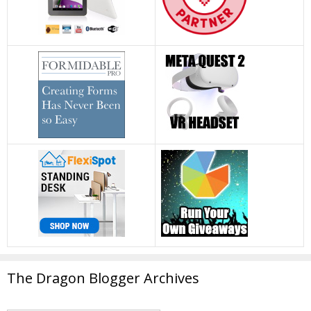
The Dragon Blogger Archives