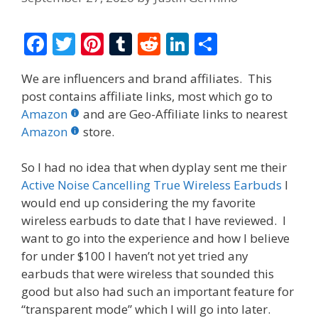
F
T
Pi
T
R
Li
S
ac
w
nt
u
e
n
h
We are influencers and brand affiliates. This
e
itt
er
m
d
k
ar
post contains affiliate links, most which go to
b
er
e
bl
di
e
e
Amazon
and are Geo-Affiliate links to nearest
o
st
r
t
dI
Amazon
store.
o
n
So I had no idea that when dyplay sent me their
k
Active Noise Cancelling True Wireless Earbuds
I
would end up considering the my favorite
wireless earbuds to date that I have reviewed. I
want to go into the experience and how I believe
for under $100 I haven’t not yet tried any
earbuds that were wireless that sounded this
good but also had such an important feature for
“transparent mode” which I will go into later.