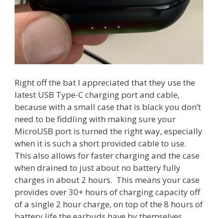
Right off the bat I appreciated that they use the
latest USB Type-C charging port and cable,
because with a small case that is black you don’t
need to be fiddling with making sure your
MicroUSB port is turned the right way, especially
when it is such a short provided cable to use.
This also allows for faster charging and the case
when drained to just about no battery fully
charges in about 2 hours. This means your case
provides over 30+ hours of charging capacity off
of a single 2 hour charge, on top of the 8 hours of
battery life the earbuds have by themselves.