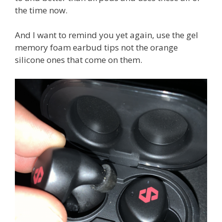
the time now.
And I want to remind you yet again, use the gel
memory foam earbud tips not the orange
silicone ones that come on them.