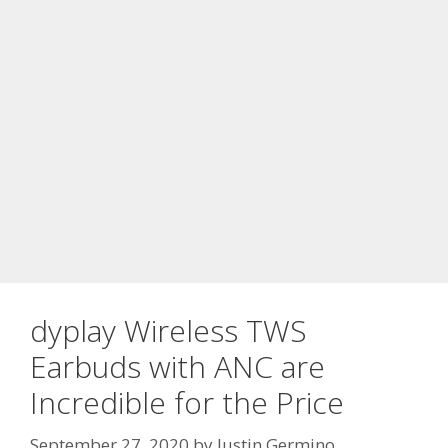
dyplay Wireless TWS
Earbuds with ANC are
Incredible for the Price
September 27, 2020
by
Justin Germino