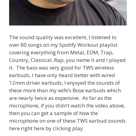
The sound quality was excellent, I listened to
over 80 songs on my Spotify Workout playlist
covering everything from Metal, EDM, Trap,
Country, Classical, Rap, you name it and I played
it. The bass was very good for TWS wireless
earbuds, I have only heard better with wired
12mm driver earbuds, I enjoyed the sounds of
these more than my wife’s Bose earbuds which
are nearly twice as expensive. As far as the
microphone, if you didn’t watch the video above,
then you can get a sample of how the
microphone on one of these TWS earbud sounds
here right here by clicking play.