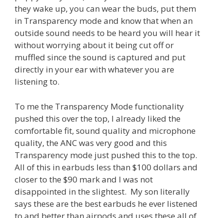
they wake up, you can wear the buds, put them
in Transparency mode and know that when an
outside sound needs to be heard you will hear it
without worrying about it being cut off or
muffled since the sound is captured and put
directly in your ear with whatever you are
listening to.
To me the Transparency Mode functionality
pushed this over the top, I already liked the
comfortable fit, sound quality and microphone
quality, the ANC was very good and this
Transparency mode just pushed this to the top.
All of this in earbuds less than $100 dollars and
closer to the $90 mark and I was not
disappointed in the slightest. My son literally
says these are the best earbuds he ever listened
to and better than airpods and uses these all of