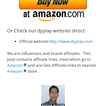
Or Check out dyplay website direct:
Official website:
http://www.dyplay.com
We are influencers and brand affiliates. This
post contains affiliate links, most which go to
Amazon
and are Geo-Affiliate links to nearest
Amazon
store.