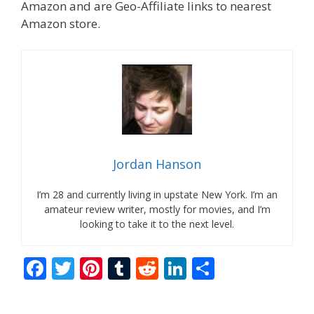
Amazon and are Geo-Affiliate links to nearest
Amazon store.
Jordan Hanson
I’m 28 and currently living in upstate New York. I’m an
amateur review writer, mostly for movies, and I’m
looking to take it to the next level.
F
T
Pi
T
R
Li
S
ac
w
nt
u
e
n
h
e
itt
er
m
d
k
ar