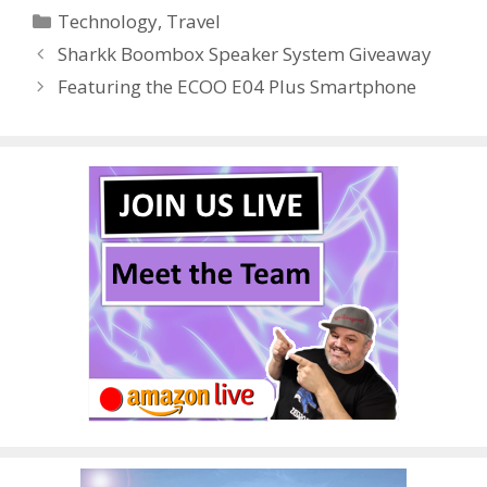
Categories
Technology
,
Travel
b
er
e
bl
di
e
e
Sharkk Boombox Speaker System Giveaway
o
st
r
t
dI
Featuring the ECOO E04 Plus Smartphone
o
n
k