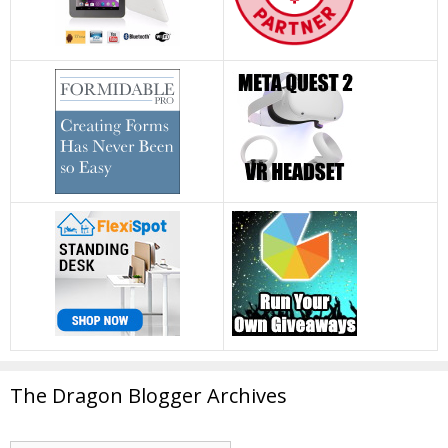
The Dragon Blogger Archives