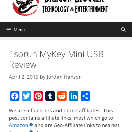
Menu
Esorun MyKey Mini USB
Review
April 2, 2015
by
Jordan Hanson
F
T
Pi
T
R
Li
S
ac
w
nt
u
e
n
h
We are influencers and brand affiliates. This
e
itt
er
m
d
k
ar
post contains affiliate links, most which go to
b
er
e
bl
di
e
e
Amazon
and are Geo-Affiliate links to nearest