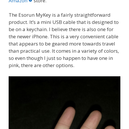
o
st
r
t
dI
Amazon
store.
o
n
The Esorun MyKey is a fairly straightforward
k
product. It’s a mini USB cable that is designed to
be on a keychain. I believe there is also one for
the newer iPhone. This is a very convenient cable
that appears to be geared more towards travel
than practical use. It comes in a variety of colors,
so even though I just so happen to have one in
pink, there are other options.