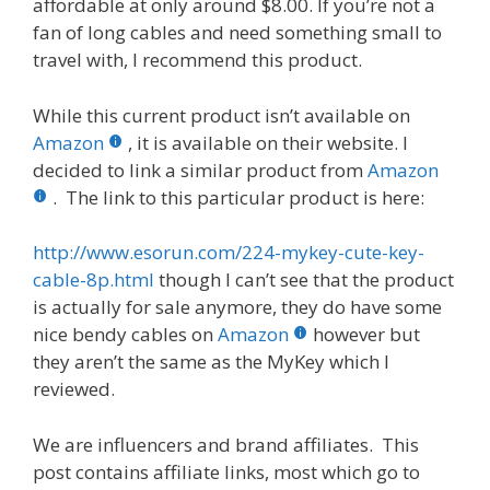
affordable at only around $8.00. If you’re not a
fan of long cables and need something small to
travel with, I recommend this product.
While this current product isn’t available on
Amazon
, it is available on their website. I
decided to link a similar product from
Amazon
. The link to this particular product is here:
http://www.esorun.com/224-mykey-cute-key-
cable-8p.html
though I can’t see that the product
is actually for sale anymore, they do have some
nice bendy cables on
Amazon
however but
they aren’t the same as the MyKey which I
reviewed.
We are influencers and brand affiliates. This
post contains affiliate links, most which go to