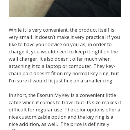
While it is very convenient, the product itself is
very small. It doesn’t make it very practical if you
like to have your device on you as, in order to
charge it, you would need to keep it right on the
wall charger. It also doesn’t offer much when
attaching it to a laptop or computer. They key-
chain part doesn’t fit on my normal key ring, but
I’m sure it would fit just fine on a smaller ring.
In short, the Esorun MyKey is a convenient little
cable when it comes to travel but its size makes it
difficult for regular use. The color options offer a
nice customizable option and the key ring is a
nice addition, as well. The price is definitely