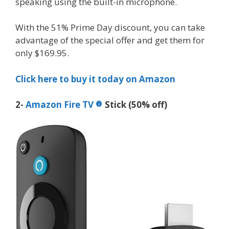
speaking using the built-in microphone.
With the 51% Prime Day discount, you can take
advantage of the special offer and get them for
only $169.95.
Click here to buy it today on Amazon
2-
Amazon Fire TV
Stick (50% off)