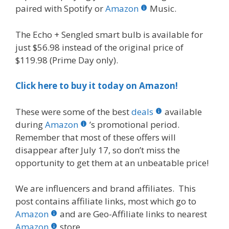
paired with Spotify or
Amazon
Music.
The Echo + Sengled smart bulb is available for
just $56.98 instead of the original price of
$119.98 (Prime Day only).
Click here to buy it today on Amazon!
These were some of the best
deals
available
during
Amazon
’s promotional period.
Remember that most of these offers will
disappear after July 17, so don’t miss the
opportunity to get them at an unbeatable price!
We are influencers and brand affiliates. This
post contains affiliate links, most which go to
Amazon
and are Geo-Affiliate links to nearest
Amazon
store.