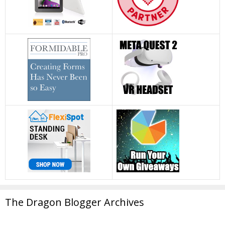
The Dragon Blogger Archives