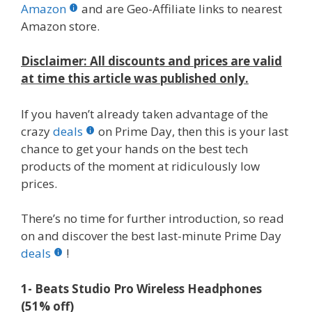
b
er
e
bl
di
e
e
Amazon
and are Geo-Affiliate links to nearest
o
st
r
t
dI
Amazon store.
o
n
Disclaimer: All discounts and prices are valid
k
at time this article was published only.
If you haven’t already taken advantage of the
crazy
deals
on Prime Day, then this is your last
chance to get your hands on the best tech
products of the moment at ridiculously low
prices.
There’s no time for further introduction, so read
on and discover the best last-minute Prime Day
deals
!
1- Beats Studio Pro Wireless Headphones
(51% off)