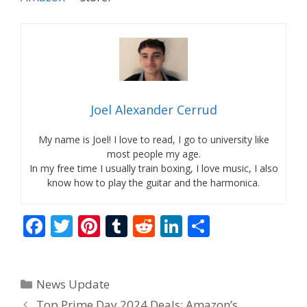
Joel Alexander Cerrud
My name is Joel! I love to read, I go to university like
most people my age.
In my free time I usually train boxing, I love music, I also
know how to play the guitar and the harmonica.
F
T
Pi
T
R
Li
S
ac
w
nt
u
e
n
h
e
itt
er
m
d
k
ar
Categories
News Update
b
er
e
bl
di
e
e
Top Prime Day 2024 Deals: Amazon’s