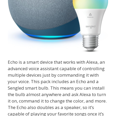
Echo is a smart device that works with Alexa, an
advanced voice assistant capable of controlling
multiple devices just by commanding it with
your voice. This pack includes an Echo and a
Sengled smart bulb. This means you can install
the bulb almost anywhere and ask Alexa to turn
it on, command it to change the color, and more.
The Echo also doubles as a speaker, so it’s
capable of playing your favorite songs once it’s