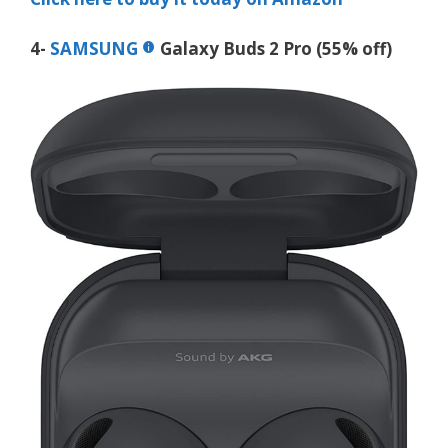
4-
SAMSUNG
Galaxy Buds 2 Pro (55% off)