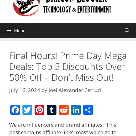
Menu
Final Hours! Prime Day Mega
Deals: Top 5 Discounts Over
50% Off – Don’t Miss Out!
July 16, 2024
by
Joel Alexander Cerrud
F
T
Pi
T
R
Li
S
ac
w
nt
u
e
n
h
We are influencers and brand affiliates. This
e
itt
er
m
d
k
ar
post contains affiliate links, most which go to