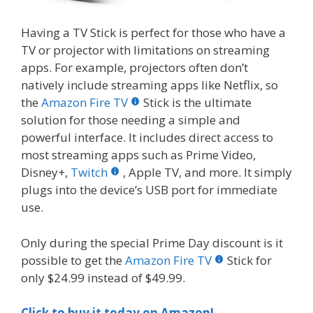
Having a TV Stick is perfect for those who have a
TV or projector with limitations on streaming
apps. For example, projectors often don’t
natively include streaming apps like Netflix, so
the
Amazon Fire TV
Stick is the ultimate
solution for those needing a simple and
powerful interface. It includes direct access to
most streaming apps such as Prime Video,
Disney+,
Twitch
, Apple TV, and more. It simply
plugs into the device’s USB port for immediate
use.
Only during the special Prime Day discount is it
possible to get the
Amazon Fire TV
Stick for
only $24.99 instead of $49.99.
Click to buy it today on Amazon!