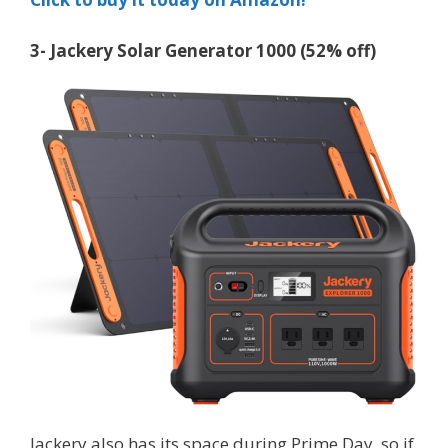
3- Jackery Solar Generator 1000 (52% off)
Jackery also has its space during Prime Day, so if