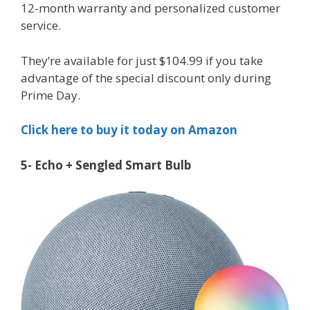
12-month warranty and personalized customer
service.
They’re available for just $104.99 if you take
advantage of the special discount only during
Prime Day.
Click here to buy it today on Amazon
5- Echo + Sengled Smart Bulb