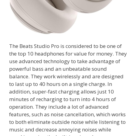
The Beats Studio Pro is considered to be one of
the top 10 headphones for value for money. They
use advanced technology to take advantage of
powerful bass and an unbeatable sound
balance. They work wirelessly and are designed
to last up to 40 hours on a single charge. In
addition, super-fast charging allows just 10
minutes of recharging to turn into 4 hours of
operation. They include a lot of advanced
features, such as noise cancellation, which works
to both eliminate outside noise while listening to
music and decrease annoying noises while