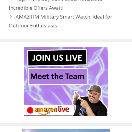
o
st
r
t
dI
Incredible Offers Await!
o
n
AMAZTIM Military Smart Watch: Ideal for
k
Outdoor Enthusiasts