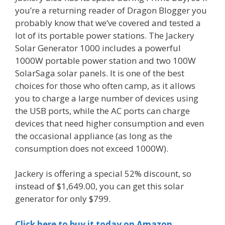
you’re a returning reader of Dragon Blogger you
probably know that we’ve covered and tested a
lot of its portable power stations. The Jackery
Solar Generator 1000 includes a powerful
1000W portable power station and two 100W
SolarSaga solar panels. It is one of the best
choices for those who often camp, as it allows
you to charge a large number of devices using
the USB ports, while the AC ports can charge
devices that need higher consumption and even
the occasional appliance (as long as the
consumption does not exceed 1000W).
Jackery is offering a special 52% discount, so
instead of $1,649.00, you can get this solar
generator for only $799.
Click here to buy it today on Amazon