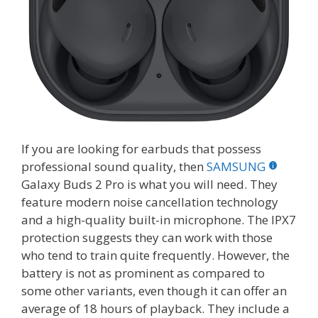
If you are looking for earbuds that possess
professional sound quality, then
SAMSUNG
Galaxy Buds 2 Pro is what you will need. They
feature modern noise cancellation technology
and a high-quality built-in microphone. The IPX7
protection suggests they can work with those
who tend to train quite frequently. However, the
battery is not as prominent as compared to
some other variants, even though it can offer an
average of 18 hours of playback. They include a