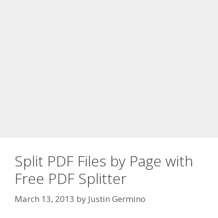
Split PDF Files by Page with
Free PDF Splitter
March 13, 2013
by
Justin Germino