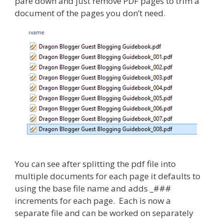
pare down and just remove PDF pages to trim a
document of the pages you don’t need.
You can see after splitting the pdf file into
multiple documents for each page it defaults to
using the base file name and adds _###
increments for each page. Each is now a
separate file and can be worked on separately