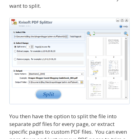
want to split.
You then have the option to split the file into
separate pdf files for every page, or extract
specific pages to custom PDF files. You can even