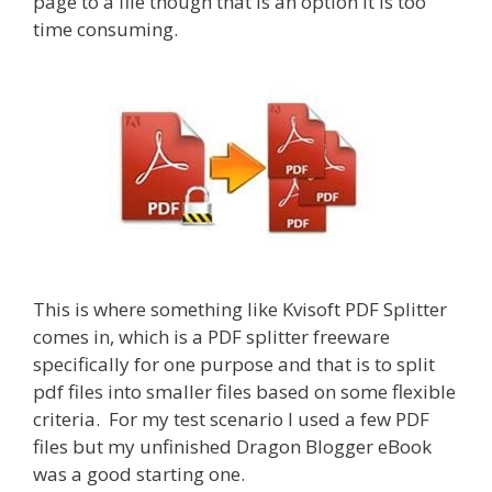
page to a file though that is an option it is too
time consuming.
This is where something like Kvisoft PDF Splitter
comes in, which is a PDF splitter freeware
specifically for one purpose and that is to split
pdf files into smaller files based on some flexible
criteria. For my test scenario I used a few PDF
files but my unfinished Dragon Blogger eBook
was a good starting one.