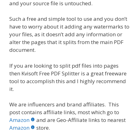
and your source file is untouched.
Such a free and simple tool to use and you don’t
have to worry about it adding any watermarks to
your files, as it doesn’t add any information or
alter the pages that it splits from the main PDF
document.
If you are looking to split pdf files into pages
then Kvisoft Free PDF Splitter is a great freeware
tool to accomplish this and I highly recommend
it.
We are influencers and brand affiliates. This
post contains affiliate links, most which go to
Amazon
and are Geo-Affiliate links to nearest
Amazon
store.