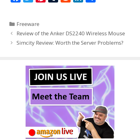
ac
w
nt
u
e
n
h
e
itt
er
m
d
k
ar
Categories
Freeware
b
er
e
bl
di
e
e
Review of the Anker DS2240 Wireless Mouse
o
st
r
t
dI
Simcity Review: Worth the Server Problems?
o
n
k