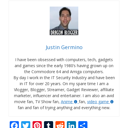
Justin Germino
I have been obsessed with computers, tech, gadgets
and games since the early 1980’s having grown up on
the Commodore 64 and Amiga computers.
By day I work in the IT Security Industry and have been
in IT for over 20 years. On my spare time I am a
Vlogger, Blogger, Streamer, Gadget Reviewer, affiliate
marketer, influencer and entertainer. I am also an avid
movie fan, TV Show fan,
Anime
fan,
video game
fan and fan of trying anything and everything new.
F
T
Pi
T
R
Li
S