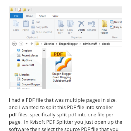
I had a PDF file that was multiple pages in size,
and I wanted to split this PDF file into smaller
pdf files, specifically split pdf into one file per
page. In Kvisoft PDF Splitter you just open up the
software then select the source PDF file that you