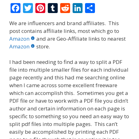
F
T
Pi
T
R
Li
S
ac
w
nt
u
e
n
h
We are influencers and brand affiliates. This
e
itt
er
m
d
k
ar
post contains affiliate links, most which go to
b
er
e
bl
di
e
e
Amazon
and are Geo-Affiliate links to nearest
o
st
r
t
dI
Amazon
store.
o
n
I had been needing to find a way to split a PDF
k
file into multiple smaller files for each individual
page recently and this had me searching online
when I came across some excellent freeware
which can accomplish this. Sometimes you get a
PDF file or have to work with a PDF file you didn’t
author and certain information on each page is
specific to something so you need an easy way to
split pdf files into multiple pages. This can’t
easily be accomplished by printing each PDF