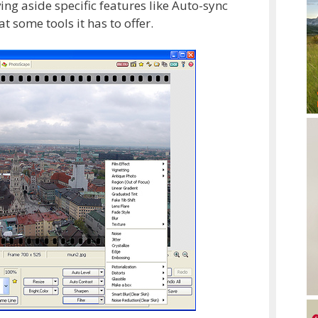
ng aside specific features like Auto-sync
t some tools it has to offer.