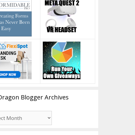
Dragon Blogger Archives
n
er