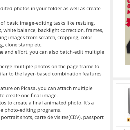
dited photos in your folder as well as create
 of basic image-editing tasks like resizing,
 white balance, backlight correction, frames,
ing images from scratch, cropping, color
g, clone stamp etc.
me and effort, you can also batch-edit multiple
merge multiple photos on the page frame to
milar to the layer-based combination features
ature on Picasa, you can attach multiple
 to create one final image.
s to create a final animated photo. It’s a
ree photo-editing programs.
g portrait shots, carte de visites(CDV), passport