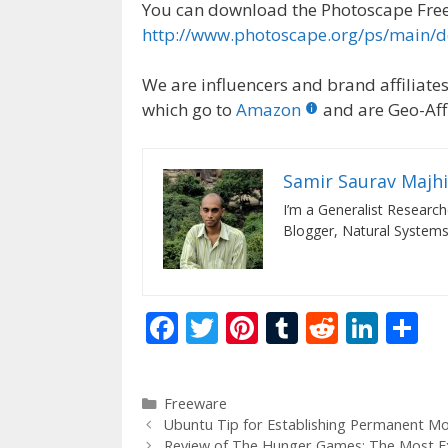
You can download the Photoscape Free
http://www.photoscape.org/ps/main/
We are influencers and brand affiliates.
which go to
Amazon
and are Geo-Affi
Samir Saurav Majhi
I’m a Generalist Researche
Blogger, Natural Systems
F
T
Pi
T
R
Li
S
ac
w
nt
u
e
n
h
e
itt
er
m
d
k
ar
Categories
Freeware
b
er
e
bl
di
e
e
Ubuntu Tip for Establishing Permanent Mo
Review of The Hunger Games: The Most E