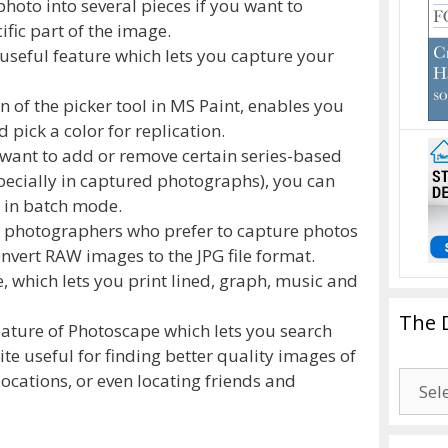
 photo into several pieces if you want to
ific part of the image.
 useful feature which lets you capture your
n of the picker tool in MS Paint, enables you
 pick a color for replication.
want to add or remove certain series-based
specially in captured photographs), you can
 in batch mode.
r photographers who prefer to capture photos
nvert RAW images to the JPG file format.
e, which lets you print lined, graph, music and
The 
ature of Photoscape which lets you search
uite useful for finding better quality images of
The
locations, or even locating friends and
Drago
Blogg