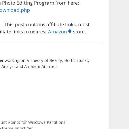
 Photo Editing Program from here:
download.php
 This post contains affiliate links, most
liate links to nearest
Amazon
store.
r working on a Theory of Reality, Horticulturist,
 Analyst and Amateur Architect
unt Points for Windows Partitions
xtreme Sport Yet