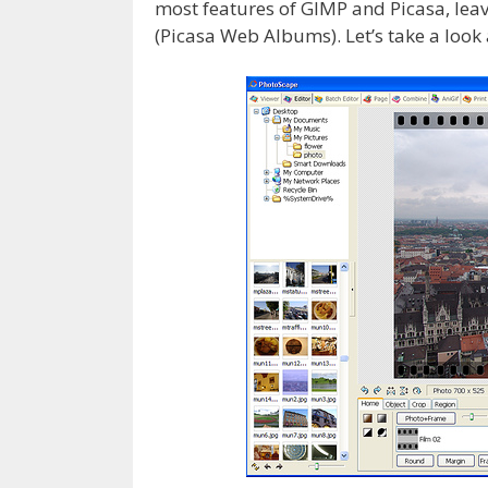
most features of GIMP and Picasa, leavi
(Picasa Web Albums). Let’s take a look a