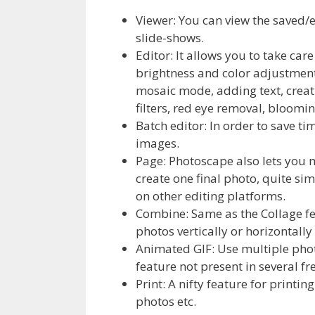
Viewer: You can view the saved/e
slide-shows.
Editor: It allows you to take care
brightness and color adjustment,
mosaic mode, adding text, creat
filters, red eye removal, bloomin
Batch editor: In order to save ti
images.
Page: Photoscape also lets you 
create one final photo, quite si
on other editing platforms.
Combine: Same as the Collage fe
photos vertically or horizontally
Animated GIF: Use multiple photo
feature not present in several f
Print: A nifty feature for printin
photos etc.