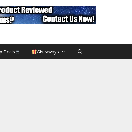
p Deals
Giveaways