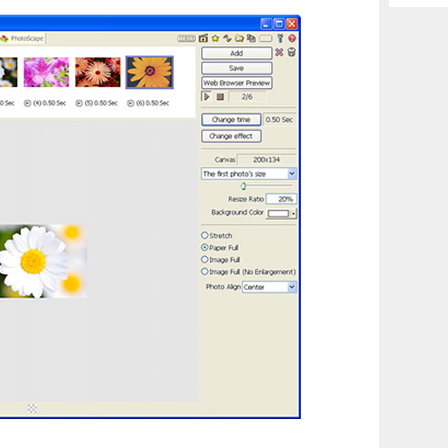
Archiv