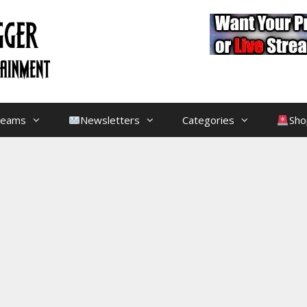
treams
Newsletters
Categories
Sho