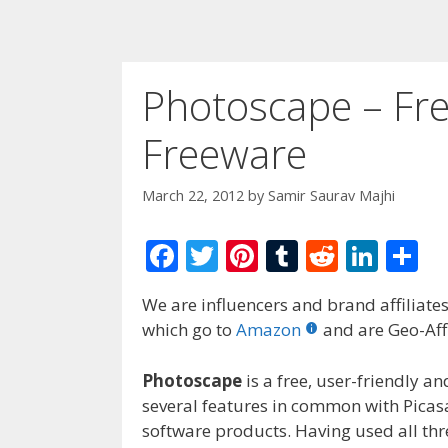
Photoscape – Fre
Freeware
March 22, 2012
by
Samir Saurav Majhi
F
T
Pi
T
R
Li
S
ac
w
nt
u
e
n
h
We are influencers and brand affiliates.
e
itt
er
m
d
k
ar
which go to
Amazon
and are Geo-Affi
b
er
e
bl
di
e
e
o
st
r
t
dI
Photoscape
is a free, user-friendly 
several features in common with Picas
o
n
software products. Having used all th
k