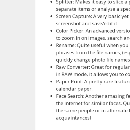
Splitter: Makes it easy to slice a
separate items or analyze a spec
Screen Capture: A very basic yet
screenshot and save/edit it.
Color Picker: An advanced versio
to zoom in on images, search and
Rename: Quite useful when you 
phrases from the file names, (e
quickly change photo file names
Raw Converter: Great for regula
in RAW mode, it allows you to co
Paper Print: A pretty rare featur
calendar paper.
Face Search: Another amazing fe
the internet for similar faces. Q
the same people or in alternate 
acquaintances!