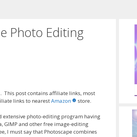
e Photo Editing
 This post contains affiliate links, most
liate links to nearest
Amazon
store.
and extensive photo-editing program having
a, GIMP and other free image-editing
ree, I must say that Photoscape combines