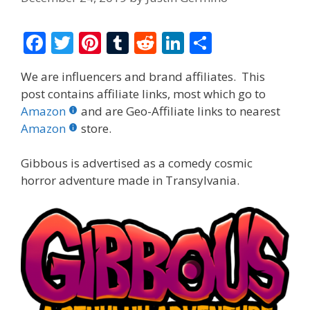
F
T
Pi
T
R
Li
S
ac
w
nt
u
e
n
h
We are influencers and brand affiliates. This
e
itt
er
m
d
k
ar
post contains affiliate links, most which go to
b
er
e
bl
di
e
e
Amazon
and are Geo-Affiliate links to nearest
o
st
r
t
dI
Amazon
store.
o
n
Gibbous is advertised as a comedy cosmic
k
horror adventure made in Transylvania.