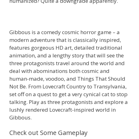
humanized? Quite a downgrade apparently.
Gibbous is a comedy cosmic horror game – a
modern adventure that is classically inspired,
features gorgeous HD art, detailed traditional
animation, and a lengthy story that will see the
three protagonists travel around the world and
deal with abominations both cosmic and
human-made, voodoo, and Things That Should
Not Be. From Lovecraft Country to Transylvania,
set off on a quest to get a very cynical cat to stop
talking. Play as three protagonists and explore a
lushly rendered Lovecraft-inspired world in
Gibbous.
Check out Some Gameplay