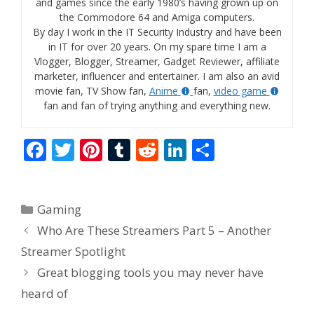
and games since the early 1980’s having grown up on
the Commodore 64 and Amiga computers.
By day I work in the IT Security Industry and have been
in IT for over 20 years. On my spare time I am a
Vlogger, Blogger, Streamer, Gadget Reviewer, affiliate
marketer, influencer and entertainer. I am also an avid
movie fan, TV Show fan,
Anime
fan,
video game
fan and fan of trying anything and everything new.
F
T
Pi
T
R
Li
S
ac
w
nt
u
e
n
h
e
itt
er
m
d
k
ar
Categories
Gaming
b
er
e
bl
di
e
e
Who Are These Streamers Part 5 – Another
o
st
r
t
dI
Streamer Spotlight
o
n
Great blogging tools you may never have
k
heard of