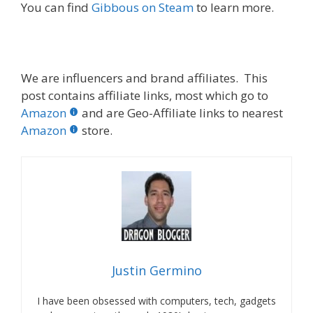
You can find
Gibbous on Steam
to learn more.
We are influencers and brand affiliates. This
post contains affiliate links, most which go to
Amazon
and are Geo-Affiliate links to nearest
Amazon
store.
Justin Germino
I have been obsessed with computers, tech, gadgets