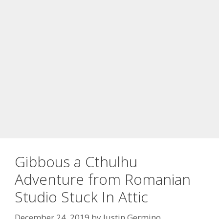
Gibbous a Cthulhu
Adventure from Romanian
Studio Stuck In Attic
December 24, 2019
by
Justin Germino