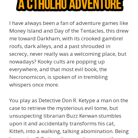
I have always been a fan of adventure games like
Money Island and Day of the Tentacles, this drew
me toward Darkham, with its crooked gambrel
roofs, dark alleys, and a past shrouded in
secrecy, never really was a welcoming place, but
nowadays? Kooky cults are popping up
everywhere, and that most evil book, the
Necronomicon, is spoken of in trembling
whispers once more.
You play as Detective Don R. Ketype a man on the
case to retrieve the mysterious evil tome, but
unsuspecting librarian Buzz Kerwan stumbles
upon it and accidentally transforms his cat,
Kitteh, into a walking, talking abomination. Being