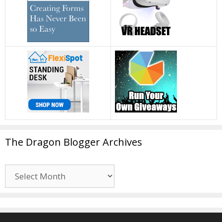
The Dragon Blogger Archives
The
Dragon
Blogger
Archives