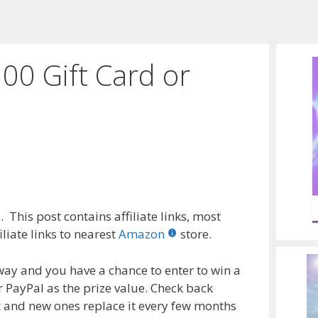
00 Gift Card or
 This post contains affiliate links, most
liate links to nearest
Amazon
store.
way and you have a chance to enter to win a
r PayPal as the prize value. Check back
t and new ones replace it every few months