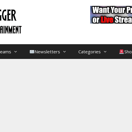
treams
Newsletters
Categories
Sho