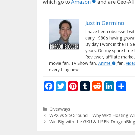
which go to
Amazon
and are Geo-Affi
Justin Germino
I have been obsessed wit
early 1980’s having gro
By day I work in the IT Se
years. On my spare time 
Reviewer, affiliate market
movie fan, TV Show fan,
Anime
fan,
vid
everything new.
F
T
Pi
T
R
Li
S
ac
w
nt
u
e
n
h
e
itt
er
m
d
k
ar
Categories
Giveaways
b
er
e
bl
di
e
e
WPX vs SiteGround – Why WPX Hosting Win
o
st
r
t
dI
Win Big with the GKU & LISEN DragonBlog
o
n