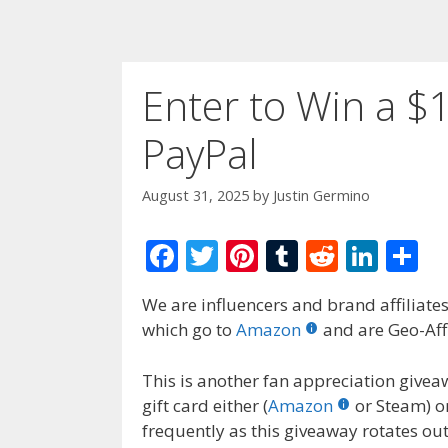
Enter to Win a $1
PayPal
August 31, 2025
by
Justin Germino
F
T
Pi
T
R
Li
S
ac
w
nt
u
e
n
h
We are influencers and brand affiliates.
e
itt
er
m
d
k
ar
which go to
Amazon
and are Geo-Affi
b
er
e
bl
di
e
e
o
st
r
t
dI
This is another fan appreciation givea
gift card either (
Amazon
or Steam) o
o
n
frequently as this giveaway rotates ou
k