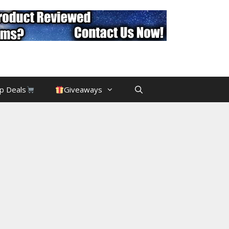
p Deals
Giveaways