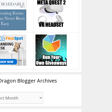
Dragon Blogger Archives
n
er