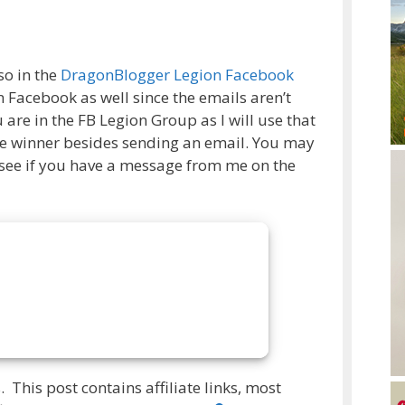
so in the
DragonBlogger Legion Facebook
 Facebook as well since the emails aren’t
are in the FB Legion Group as I will use that
ize winner besides sending an email. You may
 see if you have a message from me on the
 This post contains affiliate links, most