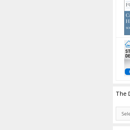
The 
The
Drago
Blogg