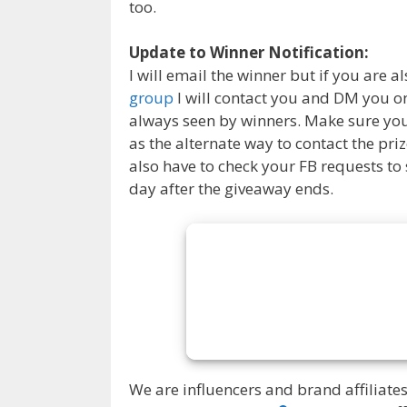
too.
Update to Winner Notification:
I will email the winner but if you are al
group
I will contact you and DM you on
always seen by winners. Make sure you 
as the alternate way to contact the pr
also have to check your FB requests to
day after the giveaway ends.
We are influencers and brand affiliates.