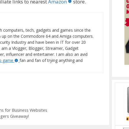
liate links to nearest
Amazon
store.
h computers, tech, gadgets and games since the
wn up on the Commodore 64 and Amiga computers.
curity Industry and have been in IT for over 20
I am a Vlogger, Blogger, Streamer, Gadget
er, influencer and entertainer. I am also an avid
eo game
fan and fan of trying anything and
s for Business Websites
gers Giveaway!