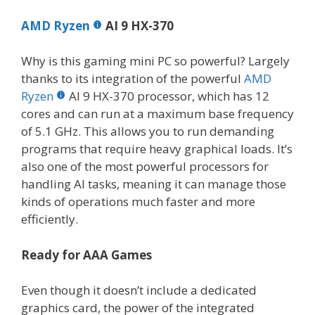
AMD Ryzen
AI 9 HX-370
Why is this gaming mini PC so powerful? Largely
thanks to its integration of the powerful
AMD
Ryzen
AI 9 HX-370 processor, which has 12
cores and can run at a maximum base frequency
of 5.1 GHz. This allows you to run demanding
programs that require heavy graphical loads. It’s
also one of the most powerful processors for
handling AI tasks, meaning it can manage those
kinds of operations much faster and more
efficiently.
Ready for AAA Games
Even though it doesn’t include a dedicated
graphics card, the power of the integrated