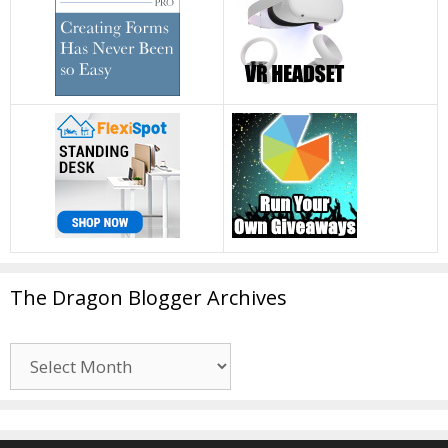
The Dragon Blogger Archives
The
Dragon
Blogger
Archives