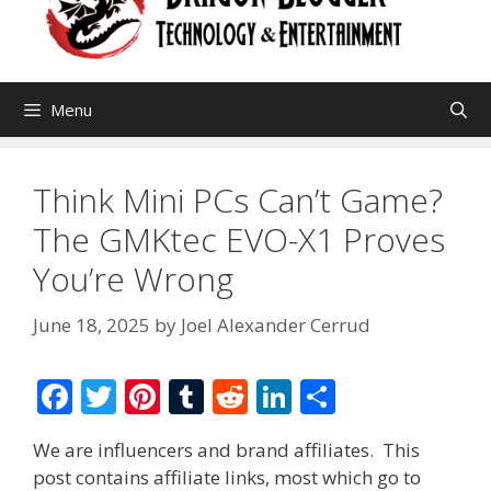
Menu
Think Mini PCs Can’t Game?
The GMKtec EVO-X1 Proves
You’re Wrong
June 18, 2025
by
Joel Alexander Cerrud
F
T
Pi
T
R
Li
S
ac
w
nt
u
e
n
h
We are influencers and brand affiliates. This
e
itt
er
m
d
k
ar
post contains affiliate links, most which go to