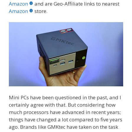
b
er
e
bl
di
e
e
Amazon
and are Geo-Affiliate links to nearest
o
st
r
t
dI
Amazon
store.
o
n
k
Mini PCs have been questioned in the past, and I
certainly agree with that. But considering how
much processors have advanced in recent years;
things have changed a lot compared to five years
ago. Brands like GMKtec have taken on the task