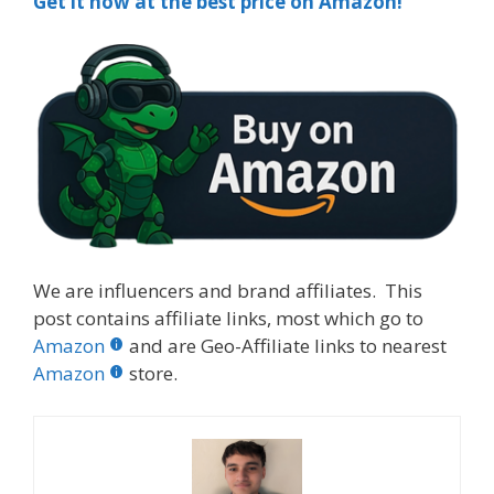
Get it now at the best price on Amazon!
We are influencers and brand affiliates. This
post contains affiliate links, most which go to
Amazon
and are Geo-Affiliate links to nearest
Amazon
store.