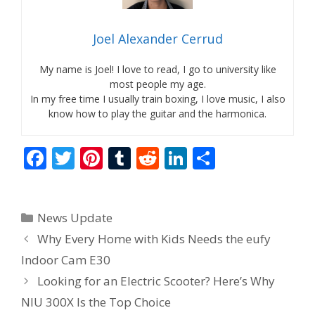
Joel Alexander Cerrud
My name is Joel! I love to read, I go to university like
most people my age.
In my free time I usually train boxing, I love music, I also
know how to play the guitar and the harmonica.
F
T
Pi
T
R
Li
S
ac
w
nt
u
e
n
h
e
itt
er
m
d
k
ar
Categories
News Update
b
er
e
bl
di
e
e
Why Every Home with Kids Needs the eufy
o
st
r
t
dI
Indoor Cam E30
o
n
Looking for an Electric Scooter? Here’s Why
k
NIU 300X Is the Top Choice