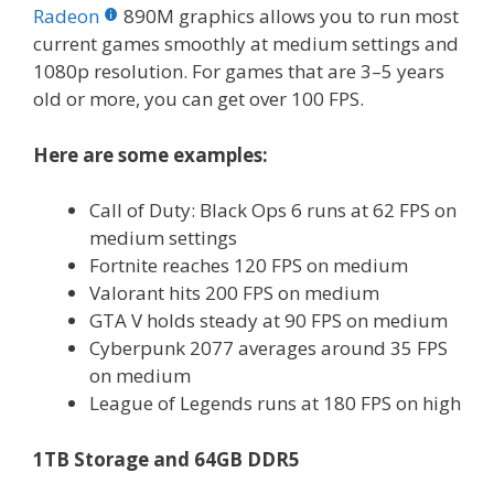
Radeon
890M graphics allows you to run most
current games smoothly at medium settings and
1080p resolution. For games that are 3–5 years
old or more, you can get over 100 FPS.
Here are some examples:
Call of Duty: Black Ops 6 runs at 62 FPS on
medium settings
Fortnite reaches 120 FPS on medium
Valorant hits 200 FPS on medium
GTA V holds steady at 90 FPS on medium
Cyberpunk 2077 averages around 35 FPS
on medium
League of Legends runs at 180 FPS on high
1TB Storage and 64GB DDR5