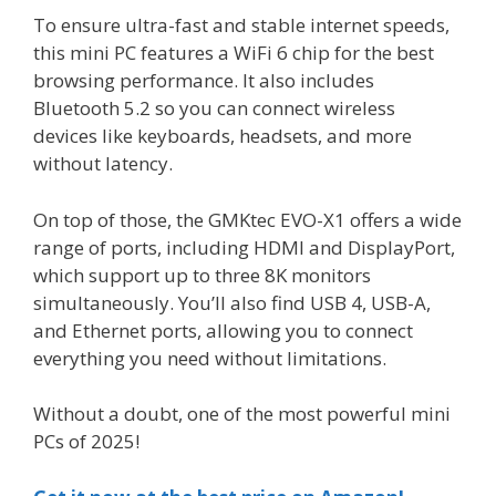
To ensure ultra-fast and stable internet speeds,
this mini PC features a WiFi 6 chip for the best
browsing performance. It also includes
Bluetooth 5.2 so you can connect wireless
devices like keyboards, headsets, and more
without latency.
On top of those, the GMKtec EVO-X1 offers a wide
range of ports, including HDMI and DisplayPort,
which support up to three 8K monitors
simultaneously. You’ll also find USB 4, USB-A,
and Ethernet ports, allowing you to connect
everything you need without limitations.
Without a doubt, one of the most powerful mini
PCs of 2025!