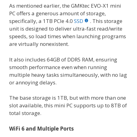
As mentioned earlier, the GMKtec EVO-X1 mini
PC offers a generous amount of storage,
specifically, a 1TB PCIe 4.0
SSD
. This storage
unit is designed to deliver ultra-fast read/write
speeds, so load times when launching programs
are virtually nonexistent.
It also includes 64GB of DDR5 RAM, ensuring
smooth performance even when running
multiple heavy tasks simultaneously, with no lag
or annoying delays.
The base storage is 1TB, but with more than one
slot available, this mini PC supports up to 8TB of
total storage.
WiFi 6 and Multiple Ports