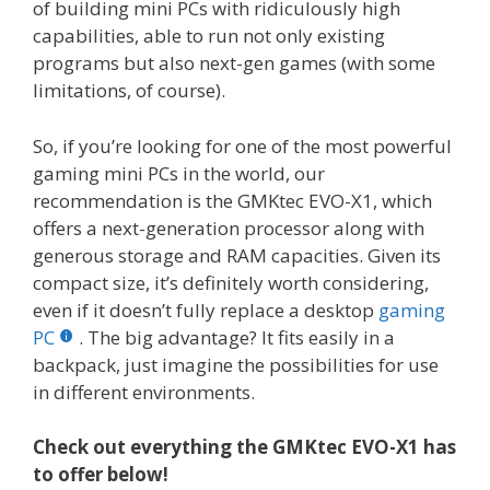
of building mini PCs with ridiculously high
capabilities, able to run not only existing
programs but also next-gen games (with some
limitations, of course).
So, if you’re looking for one of the most powerful
gaming mini PCs in the world, our
recommendation is the GMKtec EVO-X1, which
offers a next-generation processor along with
generous storage and RAM capacities. Given its
compact size, it’s definitely worth considering,
even if it doesn’t fully replace a desktop
gaming
PC
. The big advantage? It fits easily in a
backpack, just imagine the possibilities for use
in different environments.
Check out everything the GMKtec EVO-X1 has
to offer below!