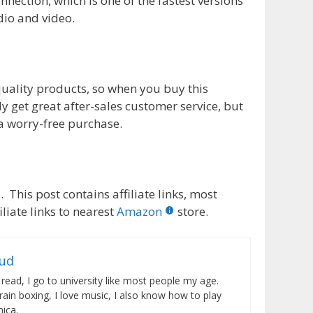
nection, which is one of the fastest versions
dio and video.
quality products, so when you buy this
ly get great after-sales customer service, but
a worry-free purchase.
 This post contains affiliate links, most
liate links to nearest
Amazon
store.
rud
 read, I go to university like most people my age.
train boxing, I love music, I also know how to play
ica.