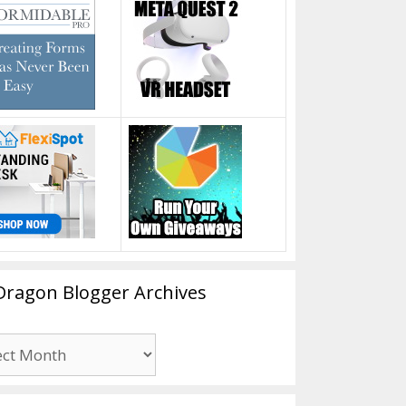
Dragon Blogger Archives
n
er