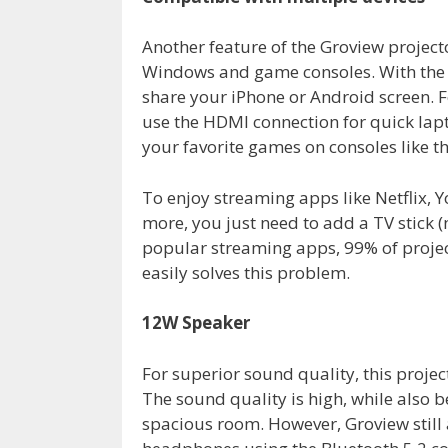
Another feature of the Groview projecto
Windows and game consoles. With the f
share your iPhone or Android screen. F
use the HDMI connection for quick lapt
your favorite games on consoles like t
To enjoy streaming apps like Netflix, 
more, you just need to add a TV stick (n
popular streaming apps, 99% of project
easily solves this problem.
12W Speaker
For superior sound quality, this proje
The sound quality is high, while also be
spacious room. However, Groview still