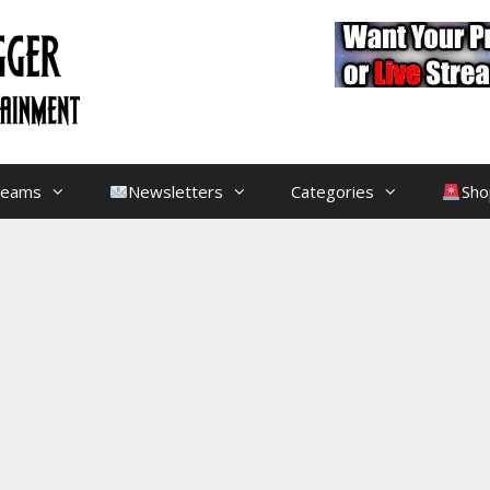
treams
Newsletters
Categories
Sho