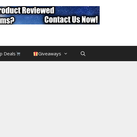
p Deals
Giveaways