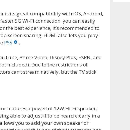
Archiv
r is its great compatibility with iOS, Android,
aster 5G Wi-Fi connection, you can easily
or the best experience, it’s recommended to
op screen sharing. HDMI also lets you play
he
PS5
.
YouTube, Prime Video, Disney Plus, ESPN, and
ot included). Due to the restrictions of
ors can’t stream natively, but the TV stick
ctor features a powerful 12W Hi-Fi speaker.
ing able to adjust it to be heard clearly in a
 allows you to add your own speaker or