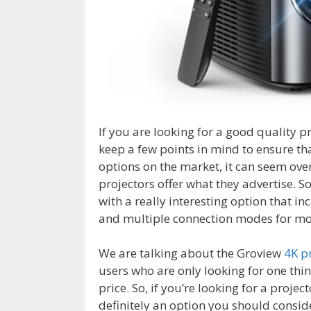
If you are looking for a good quality p
keep a few points in mind to ensure th
options on the market, it can seem ove
projectors offer what they advertise. S
with a really interesting option that i
and multiple connection modes for mo
We are talking about the Groview
4K p
users who are only looking for one thing
price. So, if you’re looking for a project
definitely an option you should consid