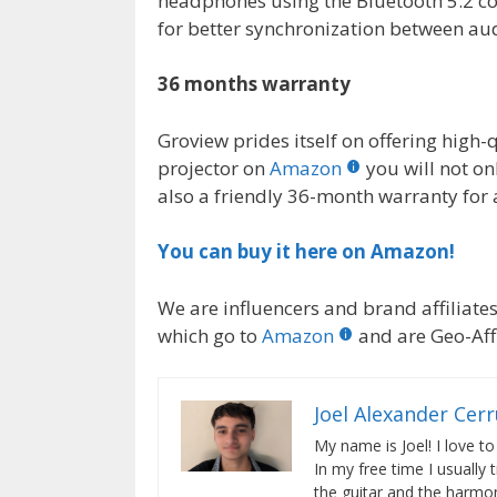
headphones using the Bluetooth 5.2 con
for better synchronization between au
36 months warranty
Groview prides itself on offering high-
projector on
Amazon
you will not on
also a friendly 36-month warranty for 
You can buy it here on Amazon!
We are influencers and brand affiliates.
which go to
Amazon
and are Geo-Affi
Joel Alexander Cer
My name is Joel! I love to
In my free time I usually 
the guitar and the harmon