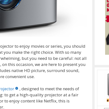
rojector to enjoy movies or series, you should
at you make the right choice. With so many
rwhelming, but you need to be careful: not all
o, on this occasion, we are here to present you
ncludes native HD picture, surround sound,
re convenient use.
rojector
, designed to meet the needs of
: to get a high-quality projector at a fair
or to enjoy content like Netflix, this is
er.