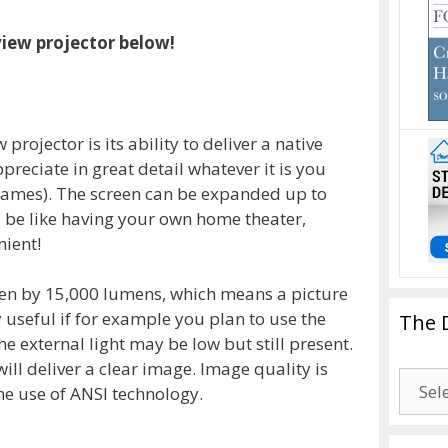
view projector below!
projector is its ability to deliver a native
reciate in great detail whatever it is you
 games). The screen can be expanded up to
d be like having your own home theater,
nient!
ven by 15,000 lumens, which means a picture
ry useful if for example you plan to use the
The 
he external light may be low but still present.
ill deliver a clear image. Image quality is
The
he use of ANSI technology.
Drago
Blogg