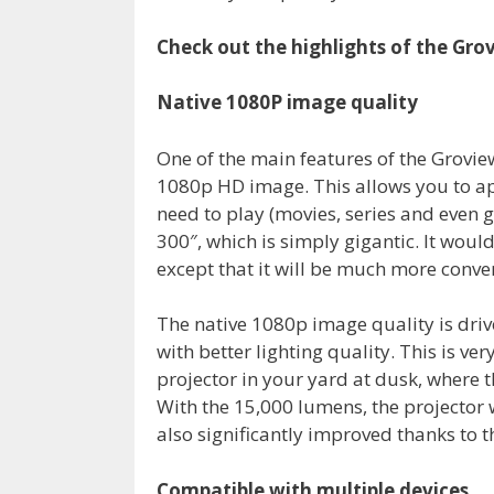
Check out the highlights of the Gro
Native 1080P image quality
One of the main features of the Groview 
1080p HD image. This allows you to app
need to play (movies, series and even
300″, which is simply gigantic. It woul
except that it will be much more conve
The native 1080p image quality is dri
with better lighting quality. This is ve
projector in your yard at dusk, where t
With the 15,000 lumens, the projector w
also significantly improved thanks to t
Compatible with multiple devices