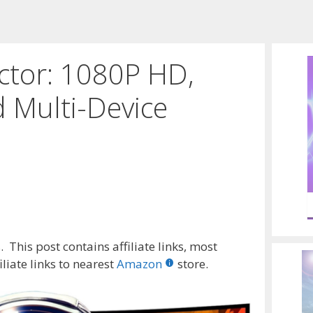
ctor: 1080P HD,
 Multi-Device
 This post contains affiliate links, most
liate links to nearest
Amazon
store.