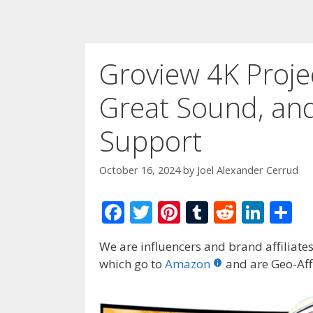
Groview 4K Proje
Great Sound, and
Support
October 16, 2024
by
Joel Alexander Cerrud
F
T
Pi
T
R
Li
S
ac
w
nt
u
e
n
h
We are influencers and brand affiliates.
e
itt
er
m
d
k
ar
which go to
Amazon
and are Geo-Affi
b
er
e
bl
di
e
e
o
st
r
t
dI