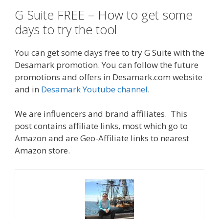
G Suite FREE – How to get some
days to try the tool
You can get some days free to try G Suite with the
Desamark promotion. You can follow the future
promotions and offers in Desamark.com website
and in
Desamark Youtube channel
.
We are influencers and brand affiliates. This
post contains affiliate links, most which go to
Amazon and are Geo-Affiliate links to nearest
Amazon store.