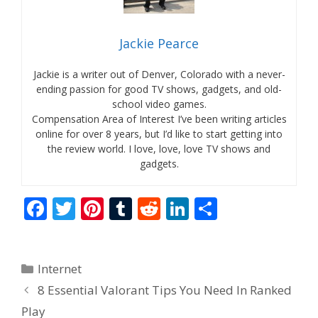
Jackie Pearce
Jackie is a writer out of Denver, Colorado with a never-
ending passion for good TV shows, gadgets, and old-
school video games.
Compensation Area of Interest I’ve been writing articles
online for over 8 years, but I’d like to start getting into
the review world. I love, love, love TV shows and
gadgets.
F
T
Pi
T
R
Li
S
ac
w
nt
u
e
n
h
e
itt
er
m
d
k
ar
Categories
Internet
b
er
e
bl
di
e
e
8 Essential Valorant Tips You Need In Ranked
o
st
r
t
dI
Play