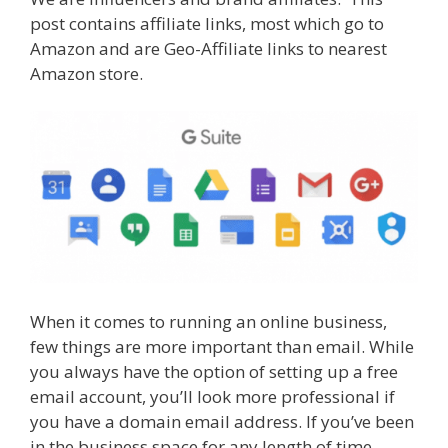
e
itt
er
m
d
k
ar
post contains affiliate links, most which go to
b
er
e
bl
di
e
e
Amazon and are Geo-Affiliate links to nearest
o
st
r
t
dI
Amazon store.
o
n
k
When it comes to running an online business,
few things are more important than email. While
you always have the option of setting up a free
email account, you’ll look more professional if
you have a domain email address. If you’ve been
in the business space for any length of time,