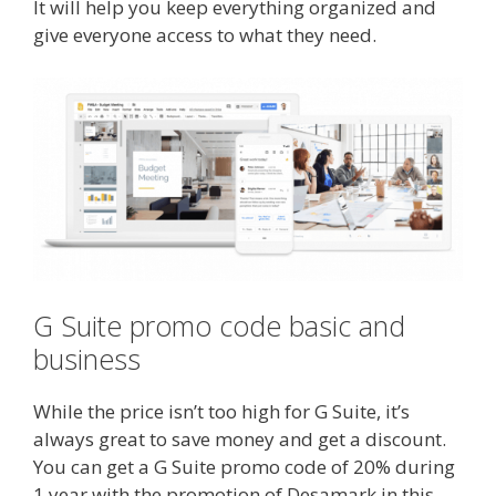
It will help you keep everything organized and
give everyone access to what they need.
G Suite promo code basic and
business
While the price isn’t too high for G Suite, it’s
always great to save money and get a discount.
You can get a G Suite promo code of 20% during
1 year with the promotion of Desamark in this