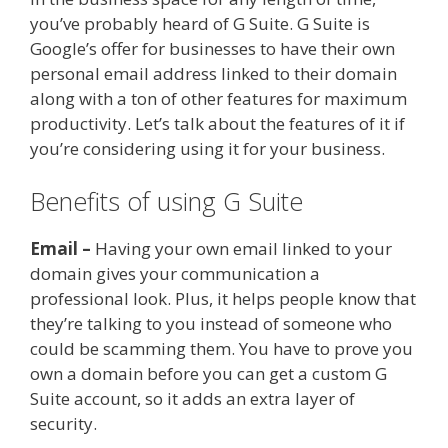
you’ve probably heard of G Suite. G Suite is
Google’s offer for businesses to have their own
personal email address linked to their domain
along with a ton of other features for maximum
productivity. Let’s talk about the features of it if
you’re considering using it for your business.
Benefits of using G Suite
Email –
Having your own email linked to your
domain gives your communication a
professional look. Plus, it helps people know that
they’re talking to you instead of someone who
could be scamming them. You have to prove you
own a domain before you can get a custom G
Suite account, so it adds an extra layer of
security.