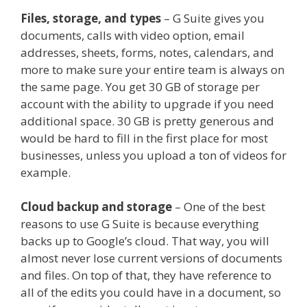
Files, storage, and types
– G Suite gives you
documents, calls with video option, email
addresses, sheets, forms, notes, calendars, and
more to make sure your entire team is always on
the same page. You get 30 GB of storage per
account with the ability to upgrade if you need
additional space. 30 GB is pretty generous and
would be hard to fill in the first place for most
businesses, unless you upload a ton of videos for
example.
Cloud backup and storage
– One of the best
reasons to use G Suite is because everything
backs up to Google’s cloud. That way, you will
almost never lose current versions of documents
and files. On top of that, they have reference to
all of the edits you could have in a document, so