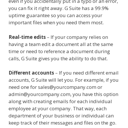
even if you accidentally put in a typo or an error,
you can fix it right away. G Suite has a 99.9%
uptime guarantee so you can access your
important files when you need them most.
Real-time edits
– If your company relies on
having a team edit a document all at the same
time or need to reference a document during
calls, G Suite gives you the ability to do that.
Different accounts
– If you need different email
accounts, G Suite will let you. For example, if you
need one for sales@yourcompany.com or
admin@yourcompany.com, you have this option
along with creating emails for each individual
employee at your company. That way, each
department of your business or individual can
keep track of their messages and files on the go.