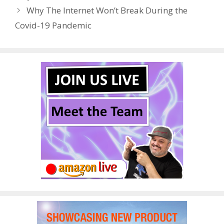
o
n
Why The Internet Won’t Break During the
k
Covid-19 Pandemic