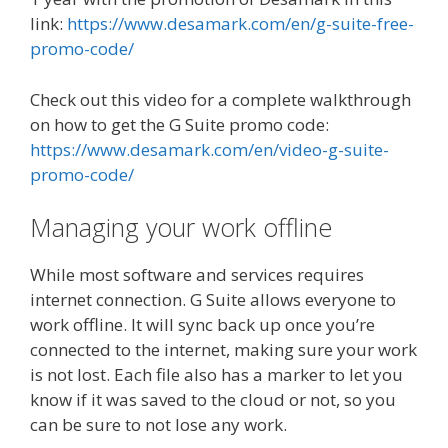
link:
https://www.desamark.com/en/g-suite-free-
promo-code/
Check out this video for a complete walkthrough
on how to get the G Suite promo code:
https://www.desamark.com/en/video-g-suite-
promo-code/
Managing your work offline
While most software and services requires
internet connection. G Suite allows everyone to
work offline. It will sync back up once you’re
connected to the internet, making sure your work
is not lost. Each file also has a marker to let you
know if it was saved to the cloud or not, so you
can be sure to not lose any work.