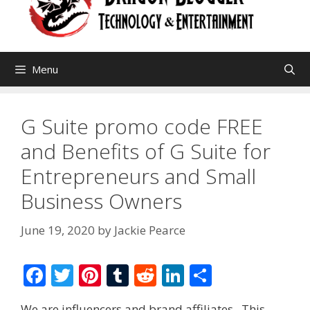
Menu
G Suite promo code FREE
and Benefits of G Suite for
Entrepreneurs and Small
Business Owners
June 19, 2020
by
Jackie Pearce
F
T
Pi
T
R
Li
S
ac
w
nt
u
e
n
h
We are influencers and brand affiliates. This