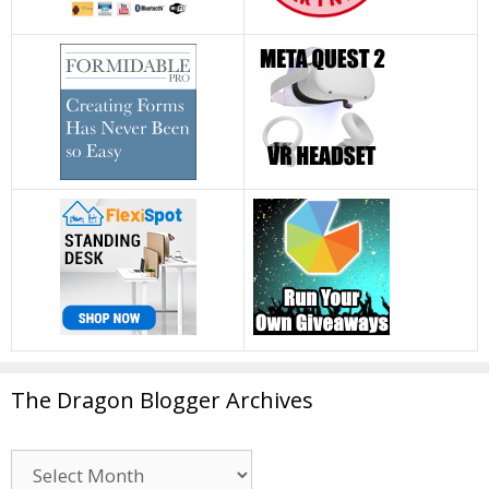
The Dragon Blogger Archives
The