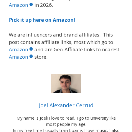
Amazon
in 2026.
Pick it up here on Amazon!
We are influencers and brand affiliates. This
post contains affiliate links, most which go to
Amazon
and are Geo-Affiliate links to nearest
Amazon
store.
Joel Alexander Cerrud
My name is Joel! I love to read, I go to university like
most people my age.
In my free time I usually train boxing, I love music, I also