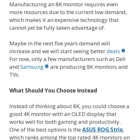
Manufacturing an 8K monitor requires even
more resources due to the current low demand,
which makes it an expensive technology that
cannot yet be fully taken advantage of.
Maybe in the next five years demand will
increase and we will start seeing better
deals
.
For now, only a few manufacturers such as Dell
and
Samsung
are producing 8K monitors and
TVs.
What Should You Choose Instead
Instead of thinking about 8K, you could choose a
good 4K monitor with an OLED display that
works well for both gaming and productivity.
One of the best options is the
ASUS ROG Strix
,
which ranks among the top rated 4K monitors on