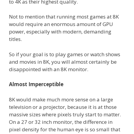
to 4K as their highest quality.
Not to mention that running most games at 8K
would require an enormous amount of GPU
power, especially with modern, demanding
titles.
So if your goal is to play games or watch shows
and movies in 8K, you will almost certainly be
disappointed with an 8K monitor.
Almost Imperceptible
8K would make much more sense on a large
television or a projector, because it is at those
massive sizes where pixels truly start to matter.
On a 27 or 32 inch monitor, the difference in
pixel density for the human eye is so small that