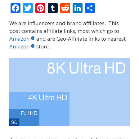
F
T
Pi
T
R
Li
S
ac
w
nt
u
e
n
h
We are influencers and brand affiliates. This
e
itt
er
m
d
k
ar
post contains affiliate links, most which go to
b
er
e
bl
di
e
e
Amazon
and are Geo-Affiliate links to nearest
o
st
r
t
dI
Amazon
store.
o
n
k