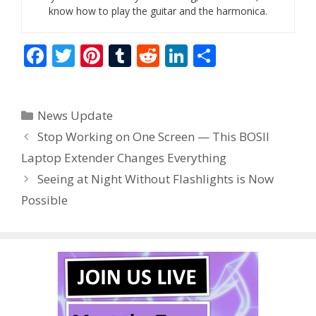
know how to play the guitar and the harmonica.
F
T
Pi
T
R
Li
S
ac
w
nt
u
e
n
h
e
itt
er
m
d
k
ar
Categories
News Update
b
er
e
bl
di
e
e
Stop Working on One Screen — This BOSII
o
st
r
t
dI
Laptop Extender Changes Everything
o
n
Seeing at Night Without Flashlights is Now
k
Possible