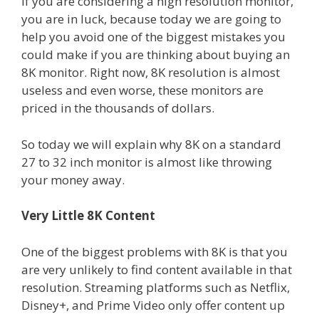
If you are considering a high resolution monitor,
you are in luck, because today we are going to
help you avoid one of the biggest mistakes you
could make if you are thinking about buying an
8K monitor. Right now, 8K resolution is almost
useless and even worse, these monitors are
priced in the thousands of dollars.
So today we will explain why 8K on a standard
27 to 32 inch monitor is almost like throwing
your money away.
Very Little 8K Content
One of the biggest problems with 8K is that you
are very unlikely to find content available in that
resolution. Streaming platforms such as Netflix,
Disney+, and Prime Video only offer content up