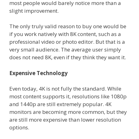
most people would barely notice more than a
slight improvement.
The only truly valid reason to buy one would be
if you work natively with 8K content, such as a
professional video or photo editor. But that is a
very small audience. The average user simply
does not need 8K, even if they think they want it.
Expensive Technology
Even today, 4K is not fully the standard. While
most content supports it, resolutions like 1080p
and 1440p are still extremely popular. 4K
monitors are becoming more common, but they
are still more expensive than lower resolution
options.