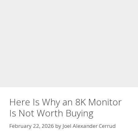
Here Is Why an 8K Monitor
Is Not Worth Buying
February 22, 2026
by
Joel Alexander Cerrud