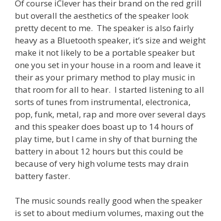
Of course iClever has their brand on the red grill
but overall the aesthetics of the speaker look
pretty decent to me. The speaker is also fairly
heavy as a Bluetooth speaker, it’s size and weight
make it not likely to be a portable speaker but
one you set in your house in a room and leave it
their as your primary method to play music in
that room for all to hear. I started listening to all
sorts of tunes from instrumental, electronica,
pop, funk, metal, rap and more over several days
and this speaker does boast up to 14 hours of
play time, but I came in shy of that burning the
battery in about 12 hours but this could be
because of very high volume tests may drain
battery faster.
The music sounds really good when the speaker
is set to about medium volumes, maxing out the