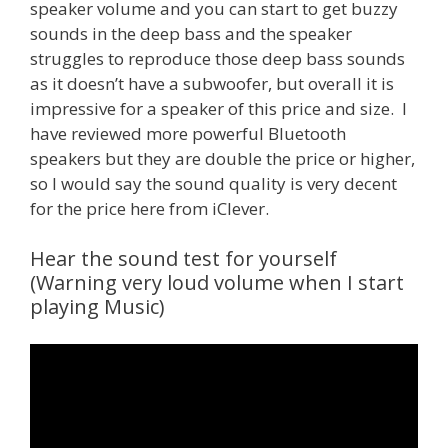
speaker volume and you can start to get buzzy
sounds in the deep bass and the speaker
struggles to reproduce those deep bass sounds
as it doesn’t have a subwoofer, but overall it is
impressive for a speaker of this price and size. I
have reviewed more powerful Bluetooth
speakers but they are double the price or higher,
so I would say the sound quality is very decent
for the price here from iClever.
Hear the sound test for yourself
(Warning very loud volume when I start
playing Music)