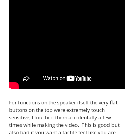
For functions on the speaker itself the very flat
buttons on the top were extremely touch
sensitive, I touched them accidentally a few
times while making the video. This is good but
also bad if you want a tactile feel like you are