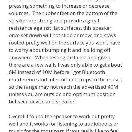
pressing something to increase or decrease
volumes. The rubber feet on the bottom of the
speaker are strong and provide a great
resistance against flat surfaces, this speaker
once set down will not slide or move and stays
rooted pretty well on the surface you won’t have
to worry about bumping it and it sliding off
anywhere. When testing distance and given
there are a few walls I was only able to get about
6M instead of 10M before I got Bluetooth
interference and intermittent drops in the music,
so the range may not reach the advertised 40M
unless you are outside and optimum position
between device and speaker.
Overall I found the speaker to work out pretty
well and it works for listening to audiobooks or
music for the most part, if you really like to feel