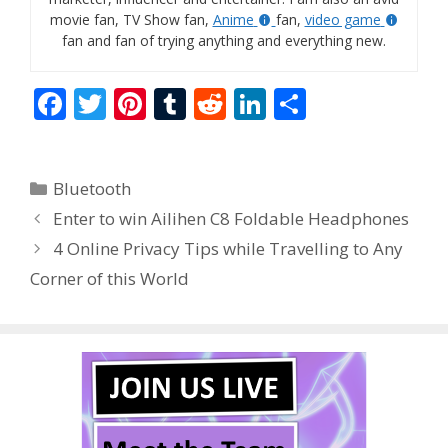
movie fan, TV Show fan,
Anime
fan,
video game
fan and fan of trying anything and everything new.
F
T
Pi
T
R
Li
S
ac
w
nt
u
e
n
h
e
itt
er
m
d
k
ar
Categories
Bluetooth
b
er
e
bl
di
e
e
Enter to win Ailihen C8 Foldable Headphones
o
st
r
t
dI
4 Online Privacy Tips while Travelling to Any
o
n
Corner of this World
k