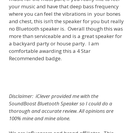
your music and have that deep bass frequency
where you can feel the vibrations in your bones
and chest, this isn’t the speaker for you but really
no Bluetooth speaker is. Overall though this was
more than serviceable and is a great speaker for
a backyard party or house party. I am
comfortable awarding this a 4 Star
Recommended badge.
Disclaimer: iClever provided me with the
SoundBoost Bluetooth Speaker so I could do a
thorough and accurate review. All opinions are
100% mine and mine alone.