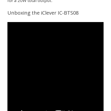
for a 20W total output.
Unboxing the iClever IC-BTS08