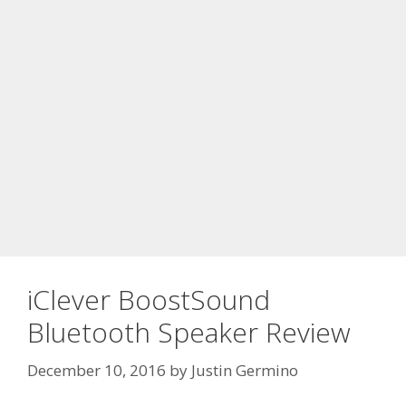
iClever BoostSound
Bluetooth Speaker Review
December 10, 2016
by
Justin Germino