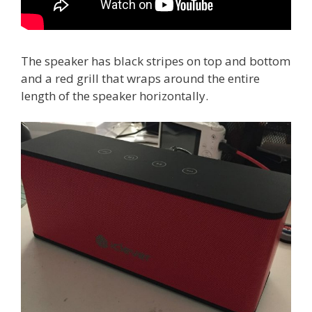
The speaker has black stripes on top and bottom
and a red grill that wraps around the entire
length of the speaker horizontally.