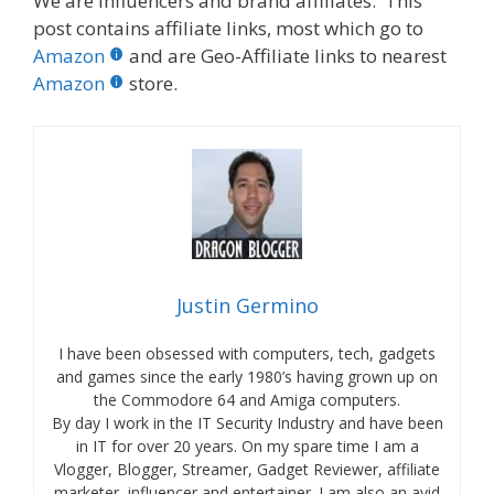
We are influencers and brand affiliates. This
post contains affiliate links, most which go to
Amazon
and are Geo-Affiliate links to nearest
Amazon
store.
Justin Germino
I have been obsessed with computers, tech, gadgets
and games since the early 1980’s having grown up on
the Commodore 64 and Amiga computers.
By day I work in the IT Security Industry and have been
in IT for over 20 years. On my spare time I am a
Vlogger, Blogger, Streamer, Gadget Reviewer, affiliate
marketer, influencer and entertainer. I am also an avid