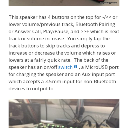
This speaker has 4 buttons on the top for -/<< or
lower volume/previous track, Bluetooth Pairing
or Answer Call, Play/Pause, and >>+ which is next
track or volume increase. You simply tap the
track buttons to skip tracks and depress to
increase or decrease the volume which raises or
lowers at a fairly quick rate. The back of the
speaker has an on/off
switch
, a MicroUSB port
for charging the speaker and an Aux input port
which accepts a 3.5mm input for non-Bluetooth
devices to output to.