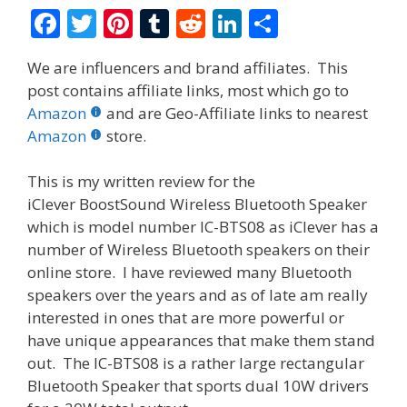
F
T
Pi
T
R
Li
S
ac
w
nt
u
e
n
h
We are influencers and brand affiliates. This
e
itt
er
m
d
k
ar
post contains affiliate links, most which go to
b
er
e
bl
di
e
e
Amazon
and are Geo-Affiliate links to nearest
o
st
r
t
dI
Amazon
store.
o
n
This is my written review for the
k
iClever BoostSound Wireless Bluetooth Speaker
which is model number IC-BTS08 as iClever has a
number of Wireless Bluetooth speakers on their
online store. I have reviewed many Bluetooth
speakers over the years and as of late am really
interested in ones that are more powerful or
have unique appearances that make them stand
out. The IC-BTS08 is a rather large rectangular
Bluetooth Speaker that sports dual 10W drivers