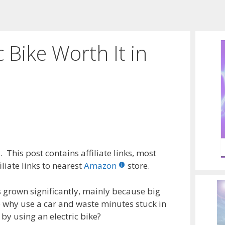
c Bike Worth It in
 This post contains affiliate links, most
liate links to nearest
Amazon
store.
s grown significantly, mainly because big
So why use a car and waste minutes stuck in
by using an electric bike?