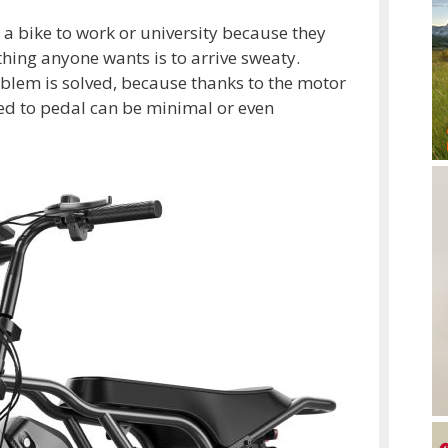
e a bike to work or university because they
hing anyone wants is to arrive sweaty.
roblem is solved, because thanks to the motor
ded to pedal can be minimal or even