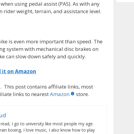
Archiv
when using pedal assist (PAS). As with any
n rider weight, terrain, and assistance level.
c bike is even more important than speed. The
king system with mechanical disc brakes on
ke can slow down safely and quickly.
d it on Amazon
 This post contains affiliate links, most
liate links to nearest
Amazon
store.
rud
 read, I go to university like most people my age.
train boxing, I love music, I also know how to play