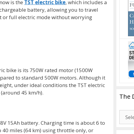
 now is the
TST electric bike
, which includes a
hargeable battery, allowing you to travel
t or full electric mode without worrying
tric bike is its 750W rated motor (1500W
mpared to standard 500W motors. Although it
ight, under ideal conditions the TST electric
 (around 45 km/h).
The 
The
Drago
48V 15Ah battery. Charging time is about 6 to
Blogg
o 40 miles (64 km) using throttle only, or