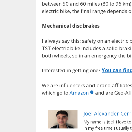
between 50 and 60 miles (80 to 96 km) 
electric bike, the final range depends o
Mechanical disc brakes
I always say this: safety on an electri
TST electric bike includes a solid bra
both wheels, so in an emergency the bi
Interested in getting one?
You can fin
We are influencers and brand affiliates.
which go to
Amazon
and are Geo-Affi
Joel Alexander Cer
My name is Joel! I love to
In my free time I usually 