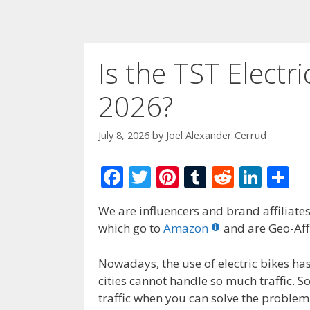
Is the TST Electri
2026?
July 8, 2026
by
Joel Alexander Cerrud
F
T
Pi
T
R
Li
S
ac
w
nt
u
e
n
h
We are influencers and brand affiliates.
e
itt
er
m
d
k
ar
which go to
Amazon
and are Geo-Affi
b
er
e
bl
di
e
e
o
st
r
t
dI
Nowadays, the use of electric bikes ha
cities cannot handle so much traffic. 
o
n
traffic when you can solve the problem 
k