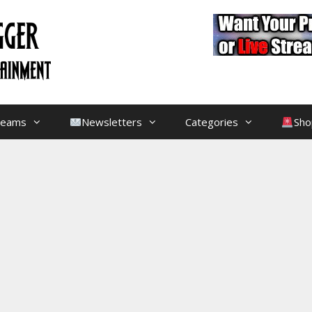
treams
Newsletters
Categories
Sho