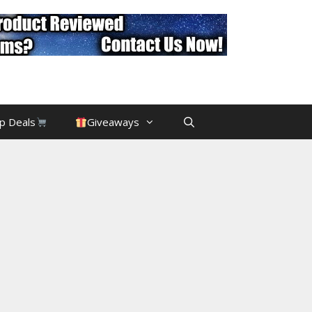
p Deals
Giveaways