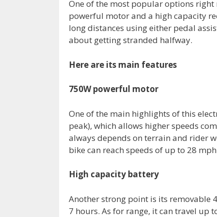
One of the most popular options right
powerful motor and a high capacity rec
long distances using either pedal assis
about getting stranded halfway.
Here are its main features
750W powerful motor
One of the main highlights of this elec
peak), which allows higher speeds co
always depends on terrain and rider we
bike can reach speeds of up to 28 mph
High capacity battery
Another strong point is its removable 
7 hours. As for range, it can travel up t