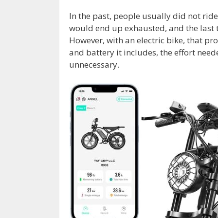
In the past, people usually did not rid
would end up exhausted, and the last t
However, with an electric bike, that p
and battery it includes, the effort nee
unnecessary.