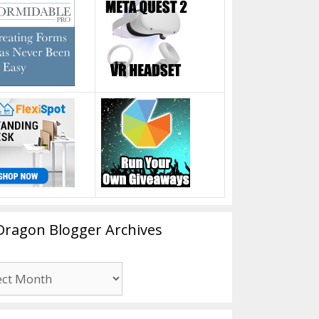
Dragon Blogger Archives
n
er