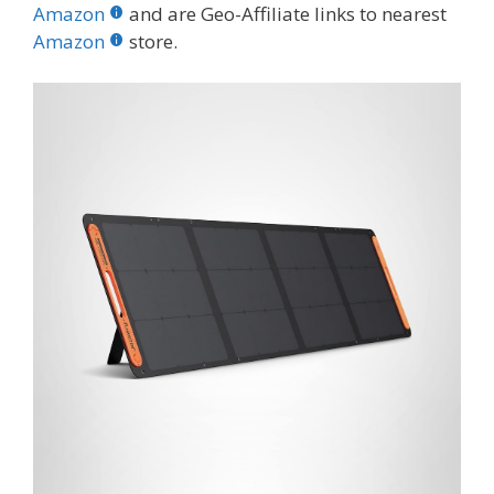
b
er
e
bl
di
e
e
Amazon
and are Geo-Affiliate links to nearest
o
st
r
t
dI
Amazon
store.
o
n
k