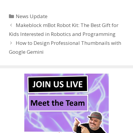
ac
w
nt
u
e
n
h
e
itt
er
m
d
k
ar
Categories
News Update
b
er
e
bl
di
e
e
Makeblock mBot Robot Kit: The Best Gift for
o
st
r
t
dI
Kids Interested in Robotics and Programming
o
n
How to Design Professional Thumbnails with
k
Google Gemini