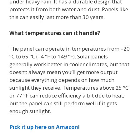
under heavy rain. It has a durable design that
protects it from both water and dust. Panels like
this can easily last more than 30 years.
What temperatures can it handle?
The panel can operate in temperatures from –20
°C to 65 °C (–4 °F to 149 °F). Solar panels
generally work better in cooler climates, but that
doesn’t always mean you’ll get more output
because everything depends on how much
sunlight they receive. Temperatures above 25 °C
or 77 °F can reduce efficiency a bit due to heat,
but the panel can still perform well if it gets
enough sunlight.
Pick it up here on Amazon!