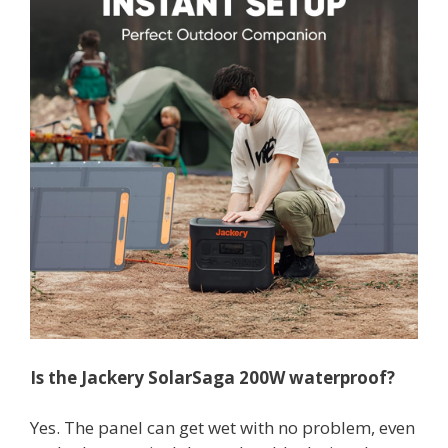
Is the
Jackery
SolarSaga
200W waterproof?
Yes. The panel can get wet with no problem, even