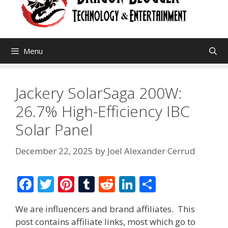
Menu
Jackery SolarSaga 200W:
26.7% High-Efficiency IBC
Solar Panel
December 22, 2025
by
Joel Alexander Cerrud
F
T
Pi
T
R
Li
S
ac
w
nt
u
e
n
h
We are influencers and brand affiliates. This
e
itt
er
m
d
k
ar
post contains affiliate links, most which go to