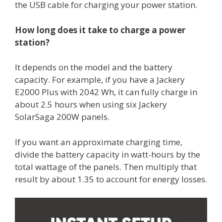
the USB cable for charging your power station.
How long does it take to charge a power
station?
It depends on the model and the battery
capacity. For example, if you have a Jackery
E2000 Plus with 2042 Wh, it can fully charge in
about 2.5 hours when using six Jackery
SolarSaga 200W panels.
If you want an approximate charging time,
divide the battery capacity in watt-hours by the
total wattage of the panels. Then multiply that
result by about 1.35 to account for energy losses.