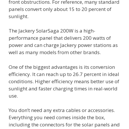
front obstructions. For reference, many standard
panels convert only about 15 to 20 percent of
sunlight.
The Jackery SolarSaga 200W is a high-
performance panel that delivers 200 watts of
power and can charge Jackery power stations as
well as many models from other brands.
One of the biggest advantages is its conversion
efficiency. It can reach up to 26.7 percent in ideal
conditions. Higher efficiency means better use of
sunlight and faster charging times in real-world
use.
You don’t need any extra cables or accessories.
Everything you need comes inside the box,
including the connectors for the solar panels and