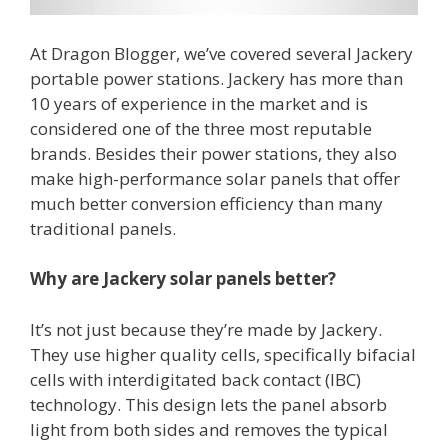
At Dragon Blogger, we’ve covered several Jackery
portable power stations. Jackery has more than
10 years of experience in the market and is
considered one of the three most reputable
brands. Besides their power stations, they also
make high-performance solar panels that offer
much better conversion efficiency than many
traditional panels.
Why are
Jackery
solar panels better?
It’s not just because they’re made by Jackery.
They use higher quality cells, specifically bifacial
cells with interdigitated back contact (IBC)
technology. This design lets the panel absorb
light from both sides and removes the typical