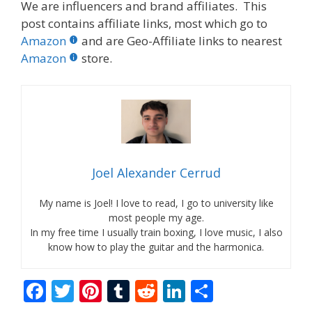
We are influencers and brand affiliates. This
post contains affiliate links, most which go to
Amazon
and are Geo-Affiliate links to nearest
Amazon
store.
Joel Alexander Cerrud
My name is Joel! I love to read, I go to university like
most people my age.
In my free time I usually train boxing, I love music, I also
know how to play the guitar and the harmonica.
F
T
Pi
T
R
Li
S