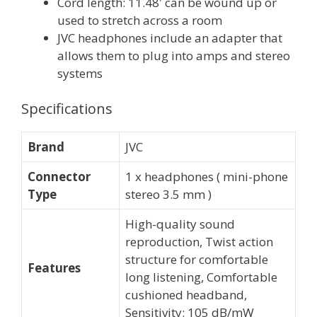
Cord length: 11.48′ can be wound up or
used to stretch across a room
JVC headphones include an adapter that
allows them to plug into amps and stereo
systems
Specifications
Brand
JVC
Connector
1 x headphones ( mini-phone
Type
stereo 3.5 mm )
High-quality sound
reproduction, Twist action
structure for comfortable
Features
long listening, Comfortable
cushioned headband,
Sensitivity: 105 dB/mW