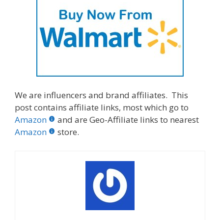
We are influencers and brand affiliates. This
post contains affiliate links, most which go to
Amazon
and are Geo-Affiliate links to nearest
Amazon
store.