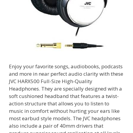
Enjoy your favorite songs, audiobooks, podcasts
and more in near perfect audio clarity with these
JVC HARX500 Full-Size High-Quality
Headphones. They are specially designed with a
soft cushioned headband that features a twist-
action structure that allows you to listen to
music in comfort without hurting your ears like
most earbud style models. The JVC headphones
also include a pair of 40mm drivers that