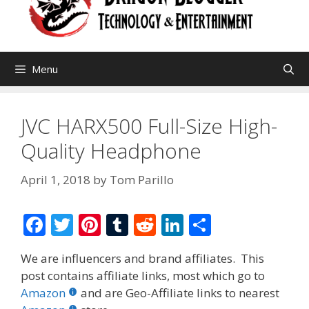
Menu
JVC HARX500 Full-Size High-
Quality Headphone
April 1, 2018
by
Tom Parillo
F
T
Pi
T
R
Li
S
ac
w
nt
u
e
n
h
We are influencers and brand affiliates. This
e
itt
er
m
d
k
ar
post contains affiliate links, most which go to
b
er
e
bl
di
e
e
Amazon
and are Geo-Affiliate links to nearest