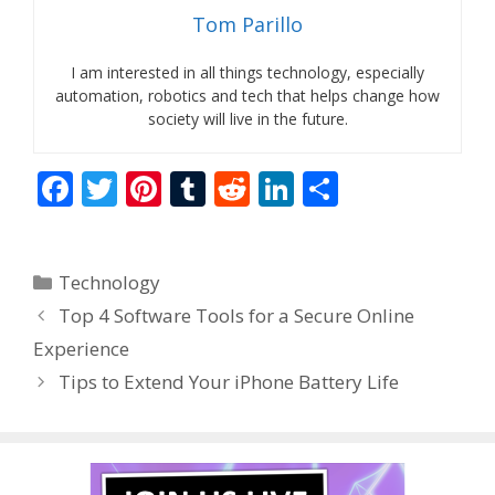
Tom Parillo
I am interested in all things technology, especially
automation, robotics and tech that helps change how
society will live in the future.
F
T
Pi
T
R
Li
S
ac
w
nt
u
e
n
h
e
itt
er
m
d
k
ar
Categories
Technology
b
er
e
bl
di
e
e
Top 4 Software Tools for a Secure Online
o
st
r
t
dI
Experience
o
n
Tips to Extend Your iPhone Battery Life
k