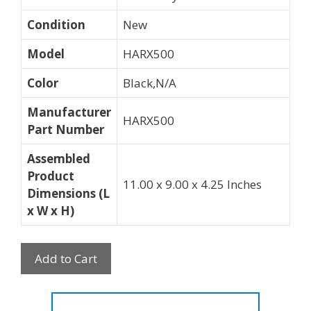
Condition
New
Model
HARX500
Color
Black,N/A
Manufacturer
HARX500
Part Number
Assembled
Product
11.00 x 9.00 x 4.25 Inches
Dimensions (L
x W x H)
Add to Cart