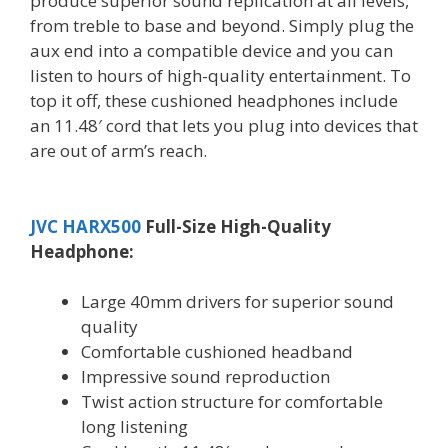
produce superior sound replication at all levels,
from treble to base and beyond. Simply plug the
aux end into a compatible device and you can
listen to hours of high-quality entertainment. To
top it off, these cushioned headphones include
an 11.48′ cord that lets you plug into devices that
are out of arm’s reach.
JVC HARX500
Full-Size High-Quality
Headphone:
Large 40mm drivers for superior sound
quality
Comfortable cushioned headband
Impressive sound reproduction
Twist action structure for comfortable
long listening