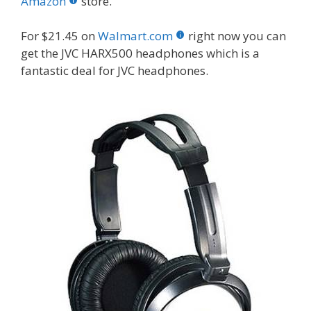
o
st
r
t
dI
Amazon
store.
o
n
For $21.45 on
Walmart.com
right now you can
k
get the JVC HARX500 headphones which is a
fantastic deal for JVC headphones.