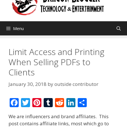
Menu
Limit Access and Printing
When Selling PDFs to
Clients
January 30, 2018
by
outside contributor
F
T
Pi
T
R
Li
S
ac
w
nt
u
e
n
h
We are influencers and brand affiliates. This
e
itt
er
m
d
k
ar
post contains affiliate links, most which go to