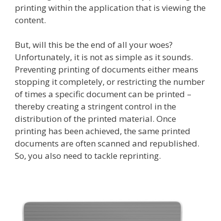
printing within the application that is viewing the
content.
But, will this be the end of all your woes?
Unfortunately, it is not as simple as it sounds.
Preventing printing of documents either means
stopping it completely, or restricting the number
of times a specific document can be printed –
thereby creating a stringent control in the
distribution of the printed material. Once
printing has been achieved, the same printed
documents are often scanned and republished.
So, you also need to tackle reprinting.