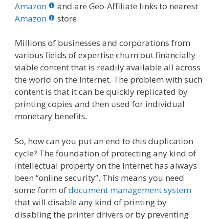
b
er
e
bl
di
e
e
Amazon
and are Geo-Affiliate links to nearest
o
st
r
t
dI
Amazon
store.
o
n
Millions of businesses and corporations from
k
various fields of expertise churn out financially
viable content that is readily available all across
the world on the Internet. The problem with such
content is that it can be quickly replicated by
printing copies and then used for individual
monetary benefits.
So, how can you put an end to this duplication
cycle? The foundation of protecting any kind of
intellectual property on the Internet has always
been “online security”. This means you need
some form of
document management system
that will disable any kind of printing by
disabling the printer drivers or by preventing