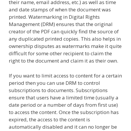
their name, email address, etc.) as well as time
and date stamps of when the document was
printed. Watermarking in Digital Rights
Management (DRM) ensures that the original
creator of the PDF can quickly find the source of
any duplicated printed copies. This also helps in
ownership disputes as watermarks make it quite
difficult for some other recipient to claim the
right to the document and claim it as their own.
If you want to limit access to content for a certain
period then you can use DRM to control
subscriptions to documents. Subscriptions
ensure that users have a limited time (usually a
date period or a number of days from first use)
to access the content. Once the subscription has
expired, the access to the content is
automatically disabled and it can no longer be