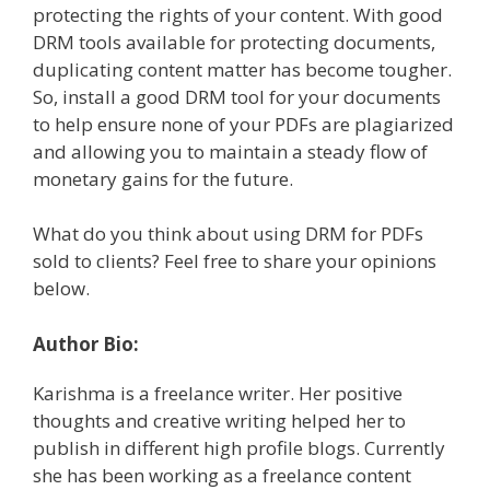
protecting the rights of your content. With good
DRM tools available for protecting documents,
duplicating content matter has become tougher.
So, install a good DRM tool for your documents
to help ensure none of your PDFs are plagiarized
and allowing you to maintain a steady flow of
monetary gains for the future.
What do you think about using DRM for PDFs
sold to clients? Feel free to share your opinions
below.
Author Bio:
Karishma is a freelance writer. Her positive
thoughts and creative writing helped her to
publish in different high profile blogs. Currently
she has been working as a freelance content