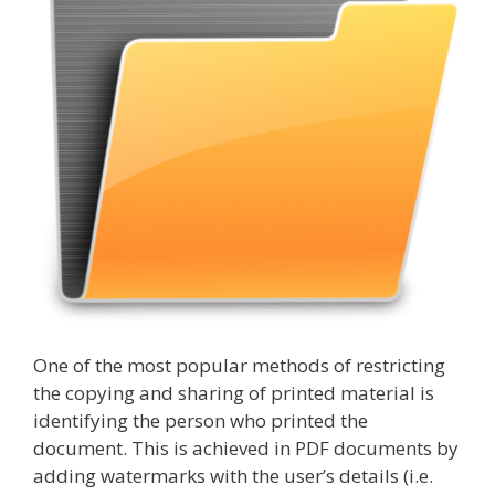
One of the most popular methods of restricting
the copying and sharing of printed material is
identifying the person who printed the
document. This is achieved in PDF documents by
adding watermarks with the user’s details (i.e.