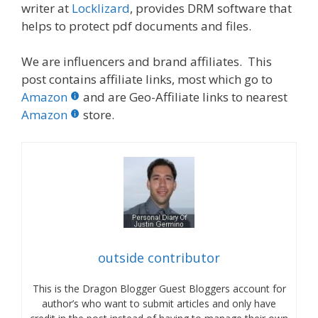
writer at
Locklizard
, provides DRM software that
helps to protect pdf documents and files.
We are influencers and brand affiliates. This
post contains affiliate links, most which go to
Amazon
and are Geo-Affiliate links to nearest
Amazon
store.
outside contributor
This is the Dragon Blogger Guest Bloggers account for
author’s who want to submit articles and only have