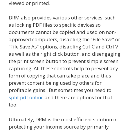
viewed or printed.
DRM also provides various other services, such
as locking PDF files to specific devices so
documents cannot be copied and used on non-
approved computers, disabling the “File Save” or
“File Save As” options, disabling Ctrl C and Ctrl V
as well as the right click button, and disengaging
the print screen button to prevent simple screen
capturing. All these controls help to prevent any
form of copying that can take place and thus
prevent content being used by others for
profitable gains. But sometimes you need to
split pdf online
and there are options for that
too.
Ultimately, DRM is the most efficient solution in
protecting your income source by primarily