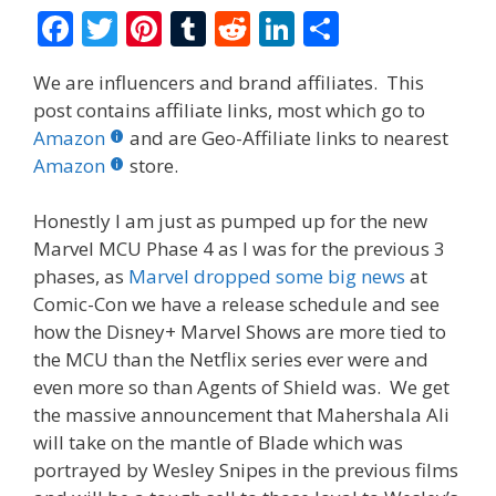
F
T
Pi
T
R
Li
S
ac
w
nt
u
e
n
h
We are influencers and brand affiliates. This
e
itt
er
m
d
k
ar
post contains affiliate links, most which go to
b
er
e
bl
di
e
e
Amazon
and are Geo-Affiliate links to nearest
o
st
r
t
dI
Amazon
store.
o
n
Honestly I am just as pumped up for the new
k
Marvel MCU Phase 4 as I was for the previous 3
phases, as
Marvel dropped some big news
at
Comic-Con we have a release schedule and see
how the Disney+ Marvel Shows are more tied to
the MCU than the Netflix series ever were and
even more so than Agents of Shield was. We get
the massive announcement that Mahershala Ali
will take on the mantle of Blade which was
portrayed by Wesley Snipes in the previous films