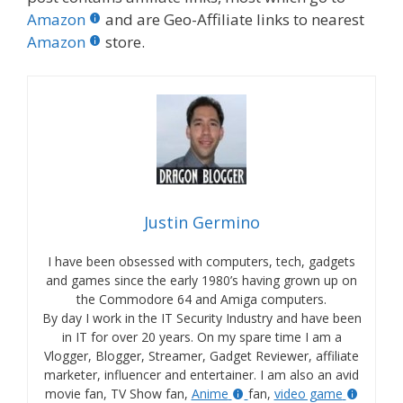
Amazon
and are Geo-Affiliate links to nearest
Amazon
store.
Justin Germino
I have been obsessed with computers, tech, gadgets
and games since the early 1980’s having grown up on
the Commodore 64 and Amiga computers.
By day I work in the IT Security Industry and have been
in IT for over 20 years. On my spare time I am a
Vlogger, Blogger, Streamer, Gadget Reviewer, affiliate
marketer, influencer and entertainer. I am also an avid
movie fan, TV Show fan,
Anime
fan,
video game