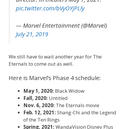
pic.twitter.com/bVyOYjPLly
— Marvel Entertainment (@Marvel)
July 21, 2019
We still have to wait another year for The
Eternals to come out as well.
Here is Marvel’s Phase 4 schedule:
May 1, 2020:
Black Widow
Fall, 2020:
Untitled
Nov. 6, 2020:
The Eternals movie
Feb. 12, 2021:
Shang-Chi and the Legend
of the Ten Rings
Spring, 2021:
WandaVision Disney Plus