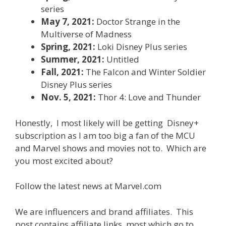
series
May 7, 2021:
Doctor Strange in the
Multiverse of Madness
Spring, 2021:
Loki Disney Plus series
Summer, 2021:
Untitled
Fall, 2021:
The Falcon and Winter Soldier
Disney Plus series
Nov. 5, 2021:
Thor 4: Love and Thunder
Honestly, I most likely will be getting Disney+
subscription as I am too big a fan of the MCU
and Marvel shows and movies not to. Which are
you most excited about?
Follow the latest news at Marvel.com
We are influencers and brand affiliates. This
post contains affiliate links, most which go to