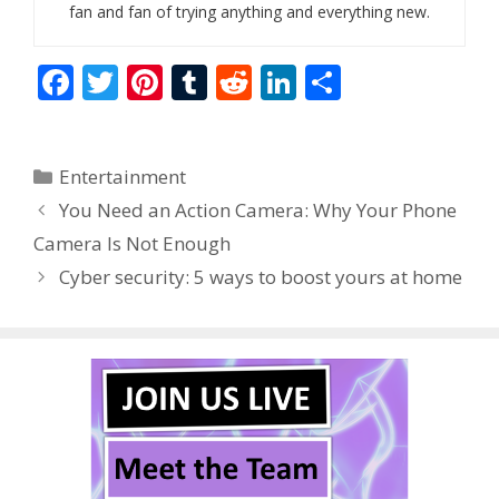
fan and fan of trying anything and everything new.
F
T
Pi
T
R
Li
S
ac
w
nt
u
e
n
h
e
itt
er
m
d
k
ar
Categories
Entertainment
b
er
e
bl
di
e
e
You Need an Action Camera: Why Your Phone
o
st
r
t
dI
Camera Is Not Enough
o
n
Cyber security: 5 ways to boost yours at home
k