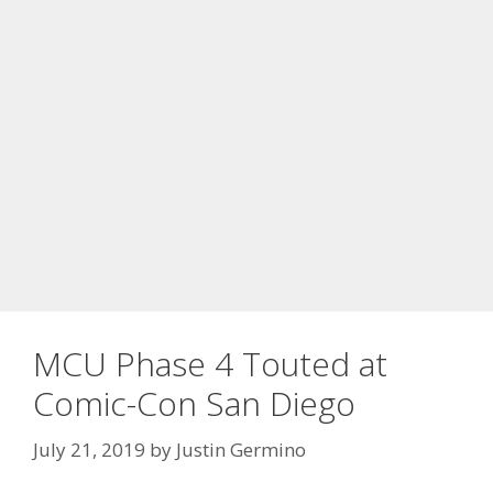
MCU Phase 4 Touted at
Comic-Con San Diego
July 21, 2019
by
Justin Germino