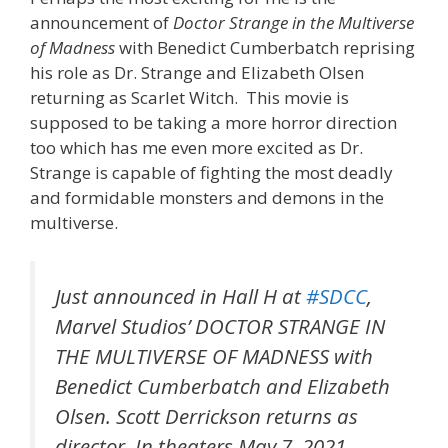
announcement of
Doctor Strange in the Multiverse
of Madness
with Benedict Cumberbatch reprising
his role as Dr. Strange and Elizabeth Olsen
returning as Scarlet Witch. This movie is
supposed to be taking a more horror direction
too which has me even more excited as Dr.
Strange is capable of fighting the most deadly
and formidable monsters and demons in the
multiverse.
Just announced in Hall H at
#SDCC
,
Marvel Studios’ DOCTOR STRANGE IN
THE MULTIVERSE OF MADNESS with
Benedict Cumberbatch and Elizabeth
Olsen. Scott Derrickson returns as
director. In theaters May 7, 2021.