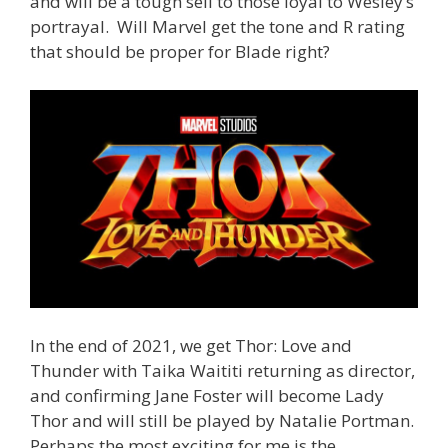
and will be a tough sell to those loyal to Wesley’s
portrayal. Will Marvel get the tone and R rating
that should be proper for Blade right?
In the end of 2021, we get Thor: Love and
Thunder with Taika Waititi returning as director,
and confirming Jane Foster will become Lady
Thor and will still be played by Natalie Portman.
Perhaps the most exciting for me is the