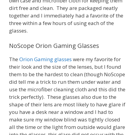
own case and microfiber cloth for keeping them
dirt free and clean. They are packaged neatly
together and I immediately had a favorite of the
three within a few hours of using each of the
glasses.
NoScope Orion Gaming Glasses
The
Orion Gaming glasses
were my favorite for
their look and the size of the lenses, but I found
them to be the hardest to clean (though NoScope
did tell me a trick to run them under water and
use the microfiber cleaning cloth and this did the
trick perfectly). These glasses also due to the
shape of their lens are most likely to have glare if
you have a desk near a window and I had to
make sure my window blind was tightly closed
all the time or the light from outside would glare
into the glasses, this glare did not occur with the