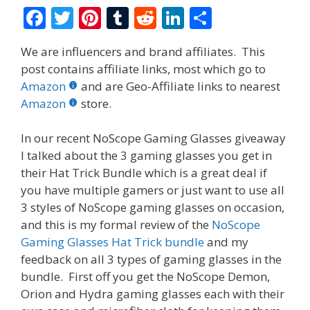
F
T
Pi
T
R
Li
S
ac
w
nt
u
e
n
h
We are influencers and brand affiliates. This
e
itt
er
m
d
k
ar
post contains affiliate links, most which go to
b
er
e
bl
di
e
e
Amazon
and are Geo-Affiliate links to nearest
o
st
r
t
dI
Amazon
store.
o
n
In our recent NoScope Gaming Glasses giveaway
k
I talked about the 3 gaming glasses you get in
their Hat Trick Bundle which is a great deal if
you have multiple gamers or just want to use all
3 styles of NoScope gaming glasses on occasion,
and this is my formal review of the
NoScope
Gaming Glasses Hat Trick bundle
and my
feedback on all 3 types of gaming glasses in the
bundle. First off you get the NoScope Demon,
Orion and Hydra gaming glasses each with their