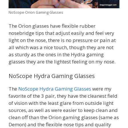
NoScope Orion Gaming Glasses
The Orion glasses have flexible rubber
nosebridge tips that adjust easily and feel very
light on the nose, there is no pressure or pain at
all which was a nice touch, though they are not
as sturdy as the ones in the Hydra gaming
glasses they are the lightest feeling on my nose.
NoScope Hydra Gaming Glasses
The
NoScope Hydra Gaming Glasses
were my
favorite of the 3 pair, they have the cleanest field
of vision with the least glare from outside light
sources, as well as were easier to keep clean and
clean off than the Orion gaming glasses (same as
Demon) and the flexible nose tips and quality