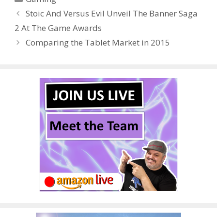
b
er
e
bl
di
e
e
Stoic And Versus Evil Unveil The Banner Saga
o
st
r
t
dI
2 At The Game Awards
o
n
Comparing the Tablet Market in 2015
k