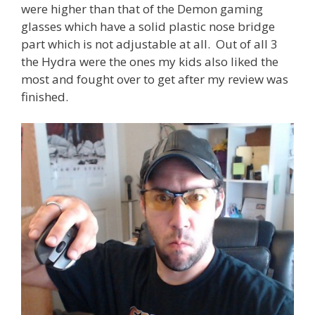
were higher than that of the Demon gaming
glasses which have a solid plastic nose bridge
part which is not adjustable at all. Out of all 3
the Hydra were the ones my kids also liked the
most and fought over to get after my review was
finished.