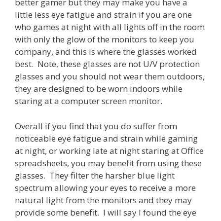
better gamer but they may make you have a
little less eye fatigue and strain if you are one
who games at night with all lights off in the room
with only the glow of the monitors to keep you
company, and this is where the glasses worked
best. Note, these glasses are not U/V protection
glasses and you should not wear them outdoors,
they are designed to be worn indoors while
staring at a computer screen monitor.
Overall if you find that you do suffer from
noticeable eye fatigue and strain while gaming
at night, or working late at night staring at Office
spreadsheets, you may benefit from using these
glasses. They filter the harsher blue light
spectrum allowing your eyes to receive a more
natural light from the monitors and they may
provide some benefit. I will say I found the eye