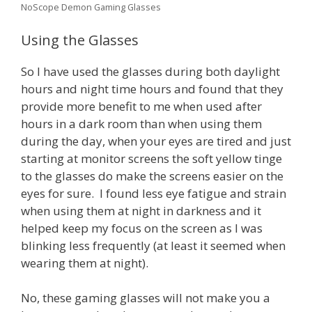
NoScope Demon Gaming Glasses
Using the Glasses
So I have used the glasses during both daylight
hours and night time hours and found that they
provide more benefit to me when used after
hours in a dark room than when using them
during the day, when your eyes are tired and just
starting at monitor screens the soft yellow tinge
to the glasses do make the screens easier on the
eyes for sure. I found less eye fatigue and strain
when using them at night in darkness and it
helped keep my focus on the screen as I was
blinking less frequently (at least it seemed when
wearing them at night).
No, these gaming glasses will not make you a