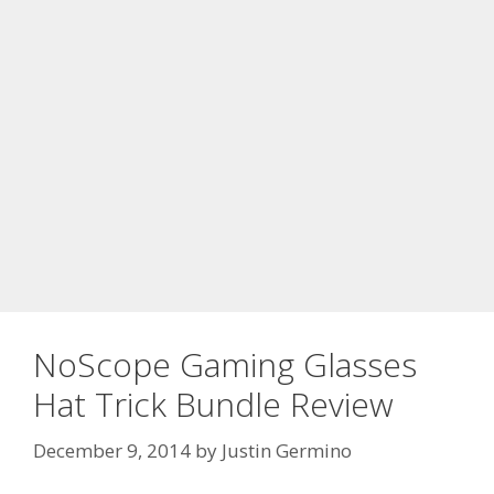
NoScope Gaming Glasses
Hat Trick Bundle Review
December 9, 2014
by
Justin Germino