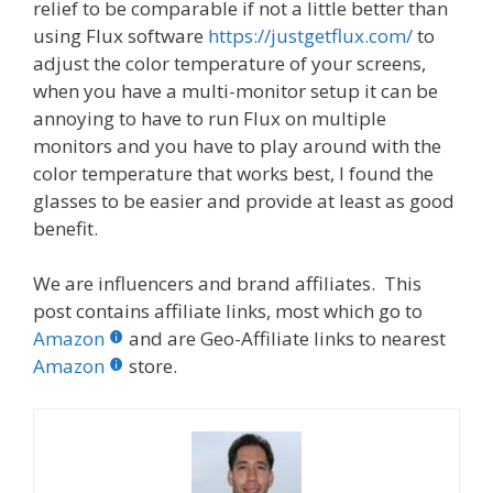
relief to be comparable if not a little better than
using Flux software
https://justgetflux.com/
to
adjust the color temperature of your screens,
when you have a multi-monitor setup it can be
annoying to have to run Flux on multiple
monitors and you have to play around with the
color temperature that works best, I found the
glasses to be easier and provide at least as good
benefit.
We are influencers and brand affiliates. This
post contains affiliate links, most which go to
Amazon
and are Geo-Affiliate links to nearest
Amazon
store.