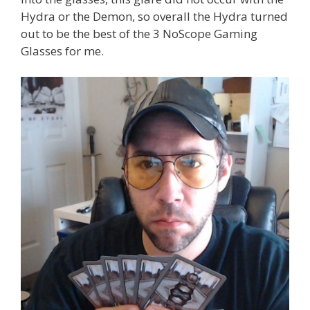
Hydra or the Demon, so overall the Hydra turned
out to be the best of the 3 NoScope Gaming
Glasses for me.