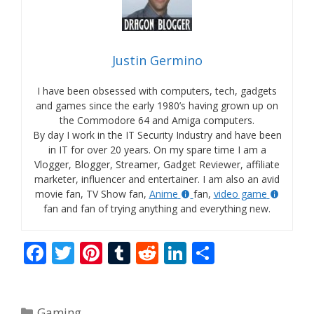
Justin Germino
I have been obsessed with computers, tech, gadgets
and games since the early 1980’s having grown up on
the Commodore 64 and Amiga computers.
By day I work in the IT Security Industry and have been
in IT for over 20 years. On my spare time I am a
Vlogger, Blogger, Streamer, Gadget Reviewer, affiliate
marketer, influencer and entertainer. I am also an avid
movie fan, TV Show fan,
Anime
fan,
video game
fan and fan of trying anything and everything new.
F
T
Pi
T
R
Li
S
ac
w
nt
u
e
n
h
e
itt
er
m
d
k
ar
Categories
Gaming