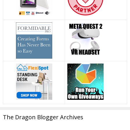
The Dragon Blogger Archives