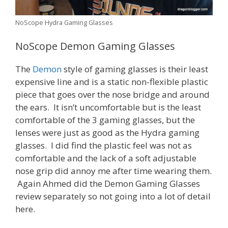
NoScope Hydra Gaming Glasses
NoScope Demon Gaming Glasses
The
Demon
style of gaming glasses is their least
expensive line and is a static non-flexible plastic
piece that goes over the nose bridge and around
the ears. It isn’t uncomfortable but is the least
comfortable of the 3 gaming glasses, but the
lenses were just as good as the Hydra gaming
glasses. I did find the plastic feel was not as
comfortable and the lack of a soft adjustable
nose grip did annoy me after time wearing them.
Again Ahmed did the Demon Gaming Glasses
review separately so not going into a lot of detail
here.