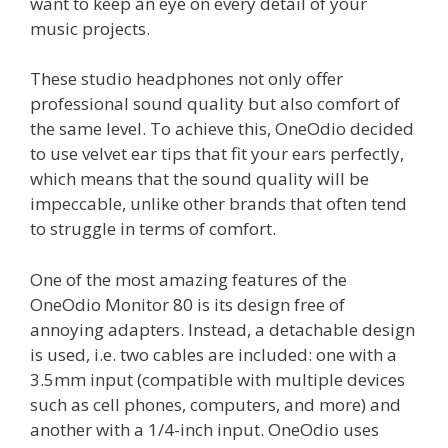
want to keep an eye on every detail of your
music projects.
These studio headphones not only offer
professional sound quality but also comfort of
the same level. To achieve this, OneOdio decided
to use velvet ear tips that fit your ears perfectly,
which means that the sound quality will be
impeccable, unlike other brands that often tend
to struggle in terms of comfort.
One of the most amazing features of the
OneOdio Monitor 80 is its design free of
annoying adapters. Instead, a detachable design
is used, i.e. two cables are included: one with a
3.5mm input (compatible with multiple devices
such as cell phones, computers, and more) and
another with a 1/4-inch input. OneOdio uses