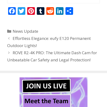
F
T
Pi
T
R
Li
S
ac
w
nt
u
e
n
h
e
itt
er
m
d
k
ar
Categories
News Update
b
er
e
bl
di
e
e
Effortless Elegance: eufy E120 Permanent
o
st
r
t
dI
Outdoor Lights!
o
n
ROVE R2-4K PRO: The Ultimate Dash Cam for
k
Unbeatable Car Safety and Legal Protection!