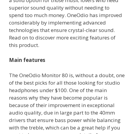
a solid option for those music lovers who need
superior sound quality without needing to
spend too much money. OneOdio has improved
considerably by implementing advanced
technologies that ensure crystal-clear sound.
Read on to discover more exciting features of
this product.
Main features
The OneOdio Monitor 80 is, without a doubt, one
of the best picks for all those looking for studio
headphones under $100. One of the main
reasons why they have become popular is
because of their improvement in exceptional
audio quality, due in large part to the 40mm
drivers that ensure bass power while balancing
with the treble, which can be a great help if you