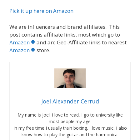
Pick it up here on Amazon
We are influencers and brand affiliates. This
post contains affiliate links, most which go to
Amazon
and are Geo-Affiliate links to nearest
Amazon
store.
Joel Alexander Cerrud
My name is Joel! I love to read, I go to university like
most people my age.
In my free time I usually train boxing, I love music, I also
know how to play the guitar and the harmonica.