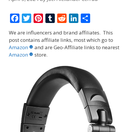
F
T
Pi
T
R
Li
S
ac
w
nt
u
e
n
h
We are influencers and brand affiliates. This
e
itt
er
m
d
k
ar
post contains affiliate links, most which go to
b
er
e
bl
di
e
e
Amazon
and are Geo-Affiliate links to nearest
o
st
r
t
dI
Amazon
store.
o
n
k