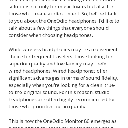
solutions not only for music lovers but also for
those who create audio content. So, before I talk
to you about the OneOdio headphones, I’d like to
talk about a few things that everyone should
consider when choosing headphones.
While wireless headphones may be a convenient
choice for frequent travelers, those looking for
superior quality and low latency may prefer
wired headphones. Wired headphones offer
significant advantages in terms of sound fidelity,
especially when you’re looking for a clean, true-
to-the-original sound. For this reason, studio
headphones are often highly recommended for
those who prioritize audio quality.
This is how the OneOdio Monitor 80 emerges as