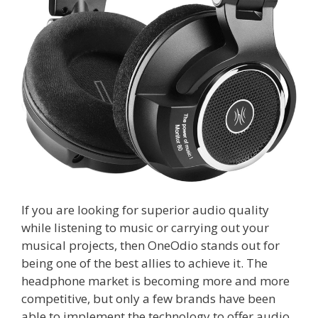
If you are looking for superior audio quality
while listening to music or carrying out your
musical projects, then OneOdio stands out for
being one of the best allies to achieve it. The
headphone market is becoming more and more
competitive, but only a few brands have been
able to implement the technology to offer audio