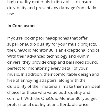
high-quality materials in its cables to ensure
durability and prevent any damage from daily
use.
In Conclusion
If you’re looking for headphones that offer
superior audio quality for your music projects,
the OneOdio Monitor 80 is an exceptional choice.
With their advanced technology and 40mm
drivers, they provide crisp and balanced sound,
perfect for monitoring every detail of your
music. In addition, their comfortable design and
free of annoying adapters, along with the
durability of their materials, make them an ideal
choice for those who value both quality and
comfort. With the OneOdio Monitor 80, you get
professional quality at an affordable price.