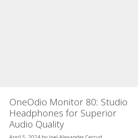
OneOdio Monitor 80: Studio
Headphones for Superior
Audio Quality
April 5, 2024
by
Joel Alexander Cerrud