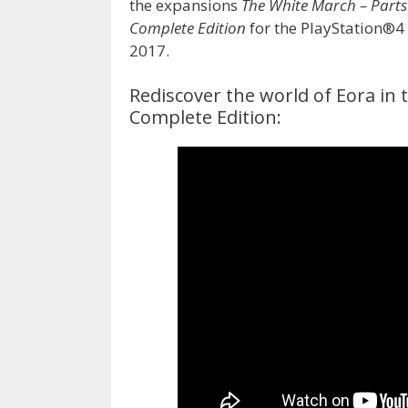
the expansions
The White March – Parts I
Complete Edition
for the PlayStation®
2017.
Rediscover the world of Eora in th
Complete Edition: