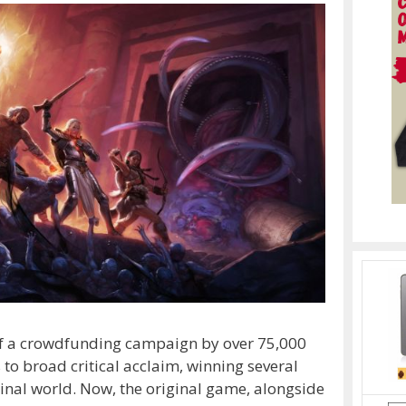
t of a crowdfunding campaign by over 75,000
s to broad critical acclaim, winning several
ginal world. Now, the original game, alongside