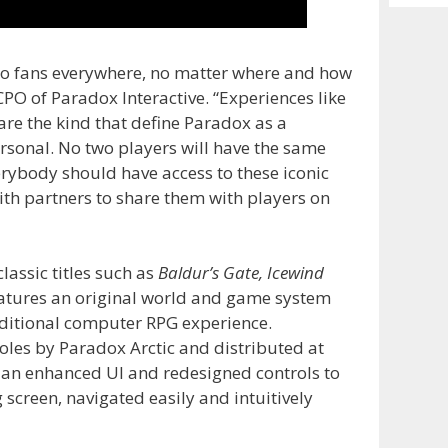
Archiv
to fans everywhere, no matter where and how
CPO of Paradox Interactive. “Experiences like
are the kind that define Paradox as a
rsonal. No two players will have the same
erybody should have access to these iconic
th partners to share them with players on
lassic titles such as
Baldur’s Gate, Icewind
atures an original world and game system
ditional computer RPG experience.
les by Paradox Arctic and distributed at
s an enhanced UI and redesigned controls to
screen, navigated easily and intuitively