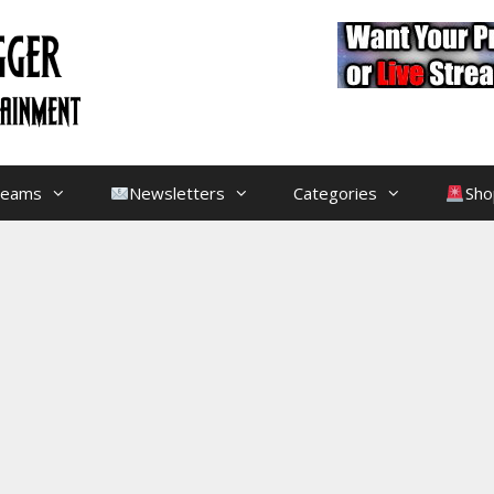
treams
Newsletters
Categories
Sho