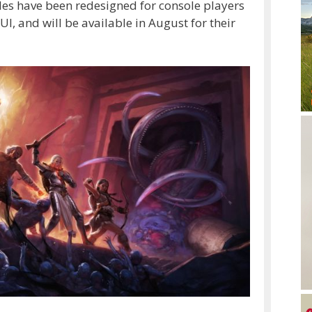
les have been redesigned for console players
I, and will be available in August for their