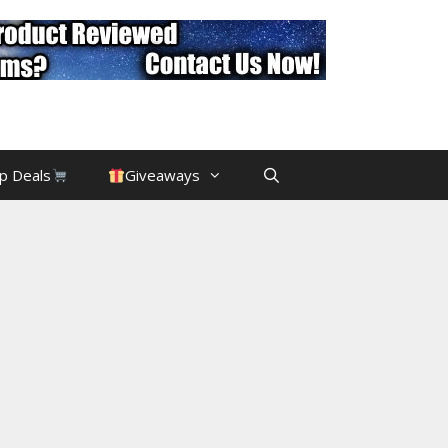
p Deals
Giveaways