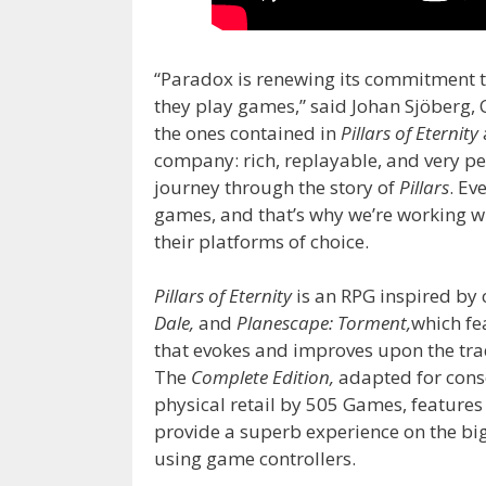
“Paradox is renewing its commitment 
they play games,” said Johan Sjöberg, 
the ones contained in
Pillars of Eternity
company: rich, replayable, and very pe
journey through the story of
Pillars
. Ev
games, and that’s why we’re working wi
their platforms of choice.
Pillars of Eternity
is an RPG inspired by c
Dale,
and
Planescape: Torment,
which fe
that evokes and improves upon the tra
The
Complete Edition,
adapted for conso
physical retail by 505 Games, feature
provide a superb experience on the big 
using game controllers.