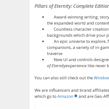
Pillars of Eternity: Complete Editio
Award-winning writing, story
the expanded world and conten
Countless character creation o
backgrounds which drive your p
An epic universe to explore, f
companions, a variety of in-game
traverse
New UI and controls designed 
of Eternity
experience like never 
You can also still check out the
Windows
We are influencers and brand affiliates.
which go to
Amazon
and are Geo-Affi