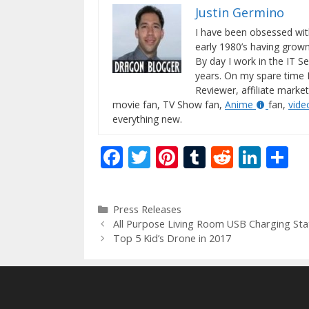
Justin Germino
I have been obsessed wit
early 1980’s having gro
By day I work in the IT Se
years. On my spare time 
Reviewer, affiliate market
movie fan, TV Show fan,
Anime
fan,
vid
everything new.
F
T
Pi
T
R
Li
S
ac
w
nt
u
e
n
h
e
itt
er
m
d
k
ar
Categories
Press Releases
b
er
e
bl
di
e
e
All Purpose Living Room USB Charging Sta
o
st
r
t
dI
Top 5 Kid’s Drone in 2017
o
n
k