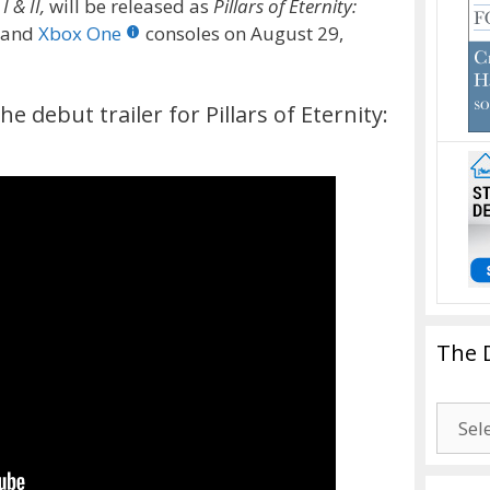
 & II,
will be released as
Pillars of Eternity:
4 and
Xbox One
consoles on August 29,
e debut trailer for Pillars of Eternity:
The 
The
Drago
Blogg