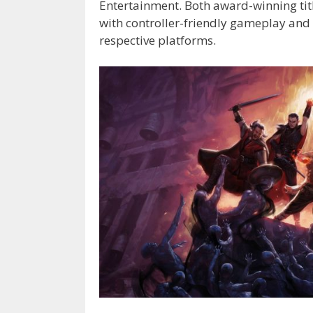
Entertainment. Both award-winning tit
with controller-friendly gameplay and U
respective platforms.