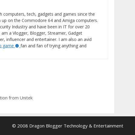
h computers, tech, gadgets and games since the
wn up on the Commodore 64 and Amiga computers.
curity Industry and have been in IT for over 20
I am a Vlogger, Blogger, Streamer, Gadget
er, influencer and entertainer. I am also an avid
eo game
fan and fan of trying anything and
tion from Unitek
© 2008 Dragon Blogger Technology & Entertainment