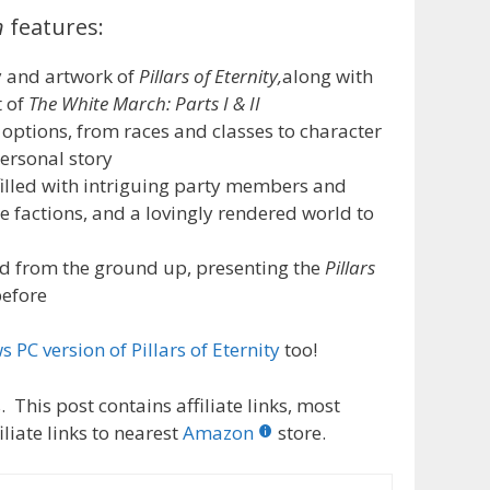
n
features:
 and artwork of
Pillars of Eternity,
along with
t of
The White March: Parts I & II
ptions, from races and classes to character
ersonal story
illed with intriguing party members and
 factions, and a lovingly rendered world to
from the ground up, presenting the
Pillars
before
 PC version of Pillars of Eternity
too!
 This post contains affiliate links, most
liate links to nearest
Amazon
store.