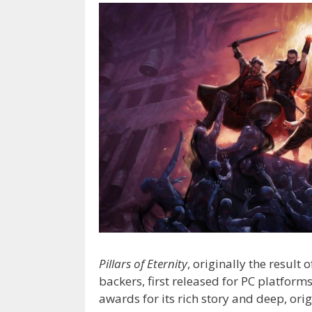
Pillars of Eternity
, originally the resul
backers, first released for PC platform
awards for its rich story and deep, ori