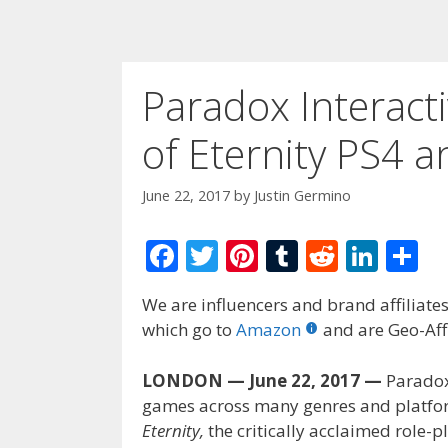
Paradox Interacti
of Eternity PS4 
June 22, 2017
by
Justin Germino
F
T
Pi
T
R
Li
S
ac
w
nt
u
e
n
h
We are influencers and brand affiliates.
e
itt
er
m
d
k
ar
which go to
Amazon
and are Geo-Affi
b
er
e
bl
di
e
e
o
st
r
t
dI
LONDON — June 22, 2017 —
Paradox 
games across many genres and platfo
o
n
Eternity,
the critically acclaimed role-
k