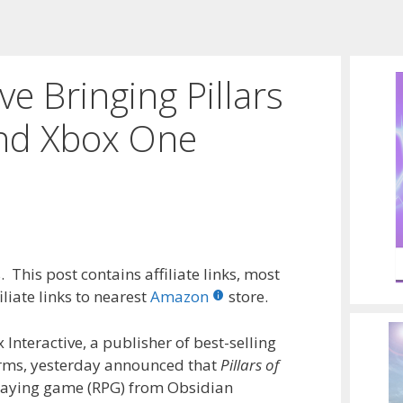
ve Bringing Pillars
and Xbox One
 This post contains affiliate links, most
liate links to nearest
Amazon
store.
Interactive, a publisher of best-selling
rms, yesterday announced that
Pillars of
playing game (RPG) from Obsidian