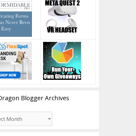
Dragon Blogger Archives
n
er