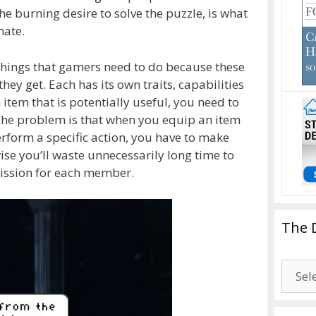
he burning desire to solve the puzzle, is what
nate.
 things that gamers need to do because these
hey get. Each has its own traits, capabilities
item that is potentially useful, you need to
The problem is that when you equip an item
rform a specific action, you have to make
ise you’ll waste unnecessarily long time to
ission for each member.
The 
The
Drago
Blogg