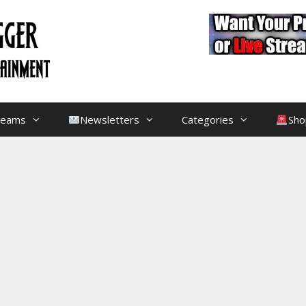
treams
Newsletters
Categories
Sho