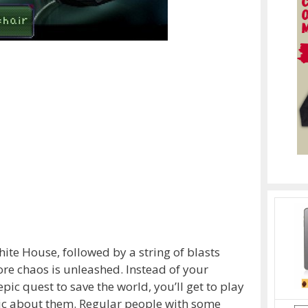
hite House, followed by a string of blasts
re chaos is unleashed. Instead of your
pic quest to save the world, you’ll get to play
oic about them. Regular people with some