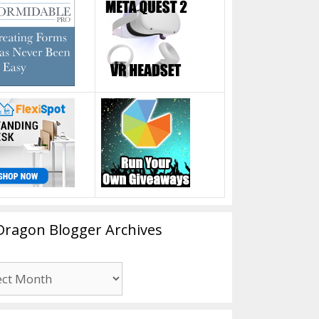
Dragon Blogger Archives
n
er