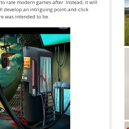
to rate modern games after. Instead, it will
ill develop an intriguing point-and-click
re was intended to be.