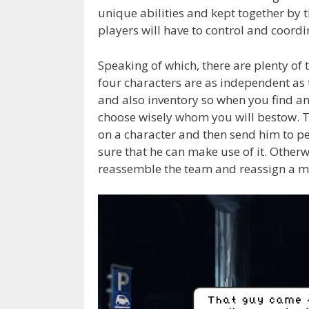
unique abilities and kept together by t
players will have to control and coordi
Speaking of which, there are plenty of
four characters are as independent as t
and also inventory so when you find an 
choose wisely whom you will bestow. 
on a character and then send him to pe
sure that he can make use of it. Otherw
reassemble the team and reassign a m