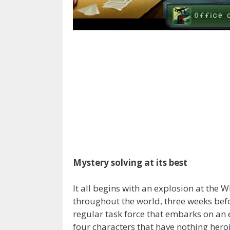
Mystery solving at its best
It all begins with an explosion at the W
throughout the world, three weeks befo
regular task force that embarks on an e
four characters that have nothing her