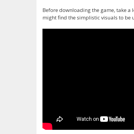
Before downloading the game, take a l
might find the simplistic visuals to be