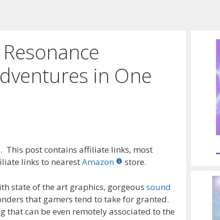
 Resonance
dventures in One
 This post contains affiliate links, most
liate links to nearest
Amazon
store.
th state of the art graphics, gorgeous
sound
onders that gamers tend to take for granted.
ing that can be even remotely associated to the