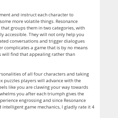
ment and instruct each character to
some more volatile things. Resonance
that groups them in two categories, with
y accessible. They will not only help you
ulated conversations and trigger dialogues
ther complicates a game that is by no means
 will find that appealing rather than
rsonalities of all four characters and taking
ex puzzles players will advance with the
eels like you are clawing your way towards
erwhelms you after each triumph gives the
experience engrossing and since Resonance
intelligent game mechanics, I gladly rate it 4