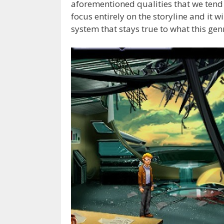
aforementioned qualities that we tend 
focus entirely on the storyline and it w
system that stays true to what this gen