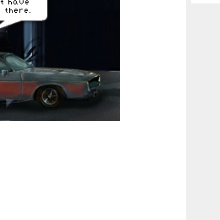
Archiv