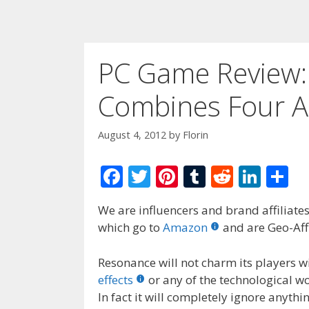
PC Game Review:
Combines Four A
August 4, 2012
by
Florin
F
T
Pi
T
R
Li
S
ac
w
nt
u
e
n
h
We are influencers and brand affiliates.
e
itt
er
m
d
k
ar
which go to
Amazon
and are Geo-Affi
b
er
e
bl
di
e
e
o
st
r
t
dI
Resonance will not charm its players wi
effects
or any of the technological w
o
n
In fact it will completely ignore anyth
k