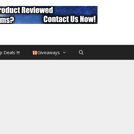
p Deals
Giveaways