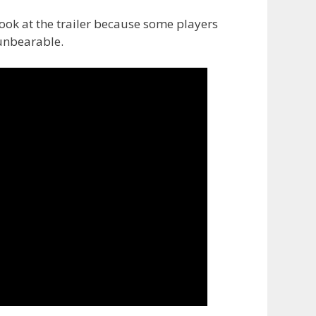
ook at the trailer because some players
 unbearable.