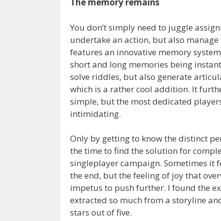
The memory remains
You don’t simply need to juggle assign
undertake an action, but also manage 
features an innovative memory system 
short and long memories being instantl
solve riddles, but also generate artic
which is a rather cool addition. It fur
simple, but the most dedicated players
intimidating.
Only by getting to know the distinct pe
the time to find the solution for compl
singleplayer campaign. Sometimes it f
the end, but the feeling of joy that ov
impetus to push further. I found the 
extracted so much from a storyline and 
stars out of five.