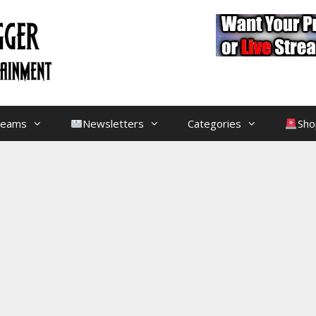
treams
Newsletters
Categories
Sho