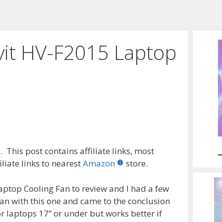
vit HV-F2015 Laptop
 This post contains affiliate links, most
liate links to nearest
Amazon
store.
aptop Cooling Fan to review and I had a few
an with this one and came to the conclusion
or laptops 17” or under but works better if