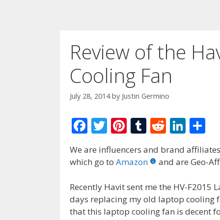
Review of the Ha
Cooling Fan
July 28, 2014
by
Justin Germino
F
T
Pi
T
R
Li
S
ac
w
nt
u
e
n
h
We are influencers and brand affiliates.
e
itt
er
m
d
k
ar
which go to
Amazon
and are Geo-Affi
b
er
e
bl
di
e
e
o
st
r
t
dI
Recently Havit sent me the HV-F2015 L
days replacing my old laptop cooling f
o
n
that this laptop cooling fan is decent f
k