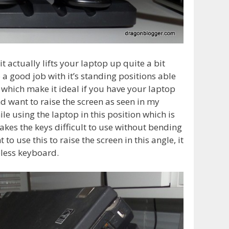
t actually lifts your laptop up quite a bit
do a good job with it’s standing positions able
s which make it ideal if you have your laptop
d want to raise the screen as seen in my
e using the laptop in this position which is
makes the keys difficult to use without bending
to use this to raise the screen in this angle, it
eless keyboard.