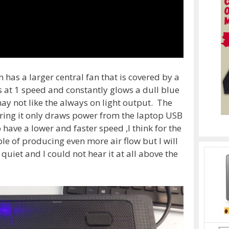
has a larger central fan that is covered by a
uns at 1 speed and constantly glows a dull blue
y not like the always on light output. The
ering it only draws power from the laptop USB
o have a lower and faster speed ,I think for the
ble of producing even more air flow but I will
 quiet and I could not hear it at all above the