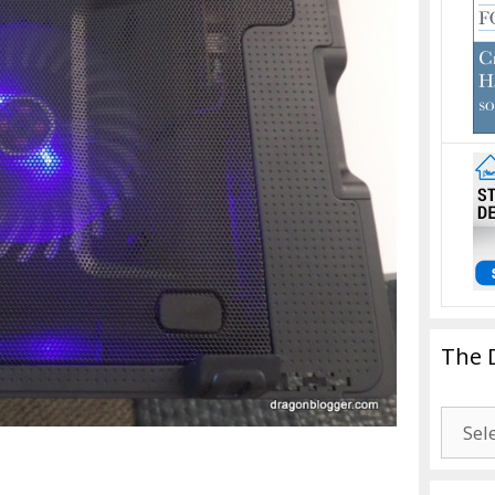
The 
The
Drago
Blogg