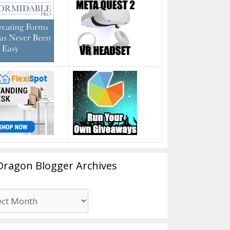
Dragon Blogger Archives
n
er