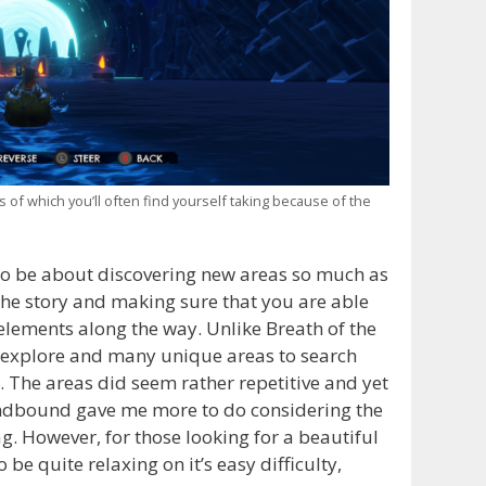
f which you’ll often find yourself taking because of the
to be about discovering new areas so much as
 the story and making sure that you are able
elements along the way. Unlike Breath of the
 explore and many unique areas to search
e. The areas did seem rather repetitive and yet
indbound gave me more to do considering the
g. However, for those looking for a beautiful
 be quite relaxing on it’s easy difficulty,