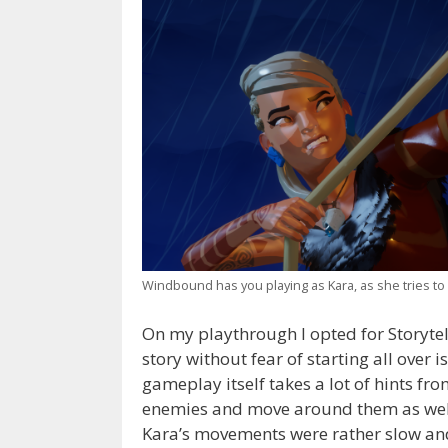
Windbound has you playing as Kara, as she tries to
On my playthrough I opted for Storytel
story without fear of starting all over 
gameplay itself takes a lot of hints fr
enemies and move around them as well a
Kara’s movements were rather slow an