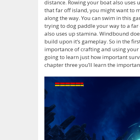
distance. Rowing your boat also uses 
that far off island, you might want to
along the way. You can swim in this g
trying to dog paddle your way to a far
also uses up stamina. Windbound does d
build upon it’s gameplay. So in the firs
importance of crafting and using your 
going to learn just how important surviv
chapter three you’ll learn the importa