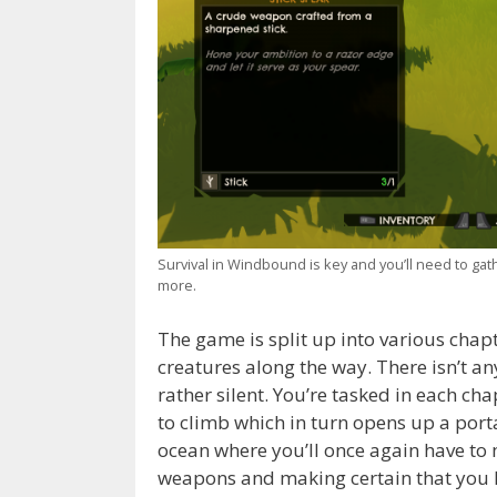
Survival in Windbound is key and you’ll need to ga
more.
The game is split up into various chap
creatures along the way. There isn’t an
rather silent. You’re tasked in each cha
to climb which in turn opens up a porta
ocean where you’ll once again have to
weapons and making certain that you h