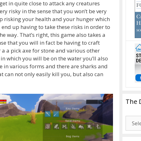
get in quite close to attack any creatures
ery risky in the sense that you won’t be very
up risking your health and your hunger which
 end up having to take these risks in order to
e way. That’s right, this game also takes a
e that you will in fact be having to craft
 a a pick axe for stone and various other
n which you will be on the water you’ll also
e in various forms and there are sharks and
t can not only easily kill you, but also can
The 
The
Drago
Blogg