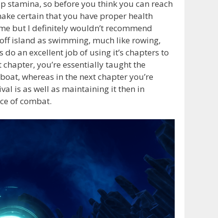
up stamina, so before you think you can reach
 make certain that you have proper health
ame but I definitely wouldn’t recommend
 off island as swimming, much like rowing,
o an excellent job of using it’s chapters to
t chapter, you’re essentially taught the
boat, whereas in the next chapter you’re
al is as well as maintaining it then in
nce of combat.