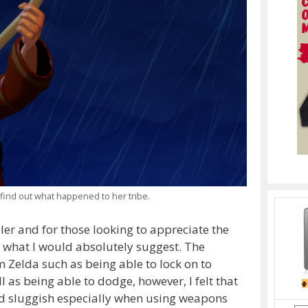
 find out what happened to her tribe.
ler and for those looking to appreciate the
is what I would absolutely suggest. The
om Zelda such as being able to lock on to
s being able to dodge, however, I felt that
d sluggish especially when using weapons