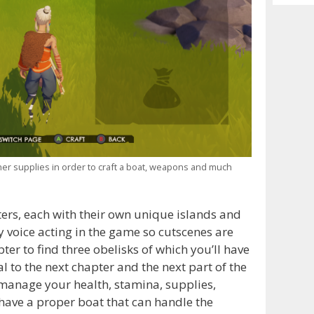
Archiv
ther supplies in order to craft a boat, weapons and much
ters, each with their own unique islands and
y voice acting in the game so cutscenes are
pter to find three obelisks of which you’ll have
l to the next chapter and the next part of the
 manage your health, stamina, supplies,
ave a proper boat that can handle the