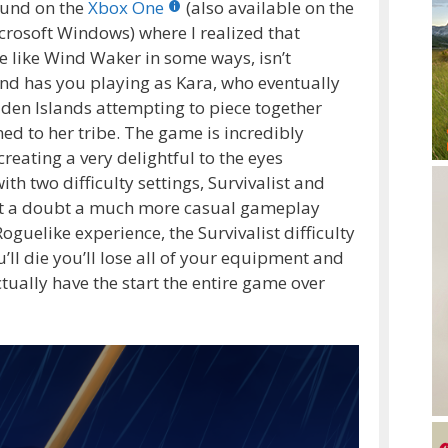
ound on the
Xbox One
(also available on the
icrosoft Windows) where I realized that
e like Wind Waker in some ways, isn’t
nd has you playing as Kara, who eventually
en Islands attempting to piece together
d to her tribe. The game is incredibly
reating a very delightful to the eyes
h two difficulty settings, Survivalist and
hout a doubt a much more casual gameplay
guelike experience, the Survivalist difficulty
u’ll die you’ll lose all of your equipment and
ctually have the start the entire game over