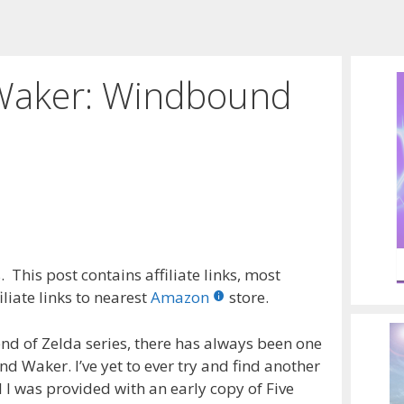
Waker: Windbound
 This post contains affiliate links, most
liate links to nearest
Amazon
store.
nd of Zelda series, there has always been one
d Waker. I’ve yet to ever try and find another
l I was provided with an early copy of Five