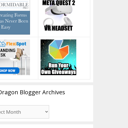
Dragon Blogger Archives
n
er