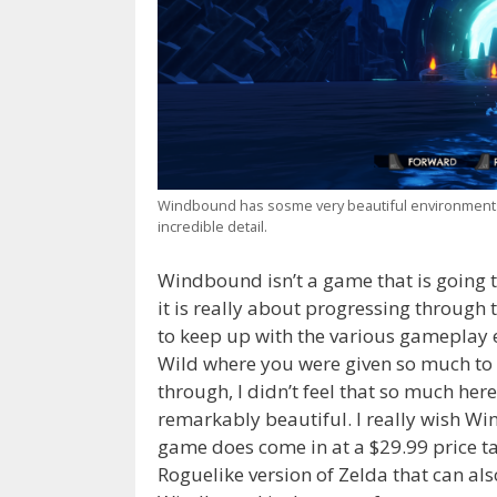
Windbound has sosme very beautiful environments o
incredible detail.
Windbound isn’t a game that is going 
it is really about progressing through
to keep up with the various gameplay 
Wild where you were given so much to
through, I didn’t feel that so much her
remarkably beautiful. I really wish W
game does come in at a $29.99 price ta
Roguelike version of Zelda that can also