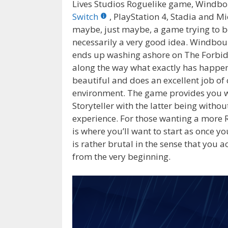
Lives Studios Roguelike game, Windb
Switch
, PlayStation 4, Stadia and M
maybe, just maybe, a game trying to b
necessarily a very good idea. Windbou
ends up washing ashore on The Forbidd
along the way what exactly has happene
beautiful and does an excellent job of c
environment. The game provides you wit
Storyteller with the latter being wit
experience. For those wanting a more Ro
is where you’ll want to start as once yo
is rather brutal in the sense that you a
from the very beginning.