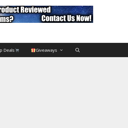
p Deals
Giveaways