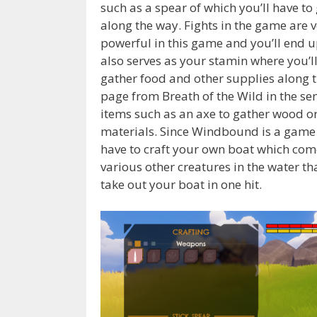
such as a spear of which you’ll have to 
along the way. Fights in the game are v
powerful in this game and you’ll end 
also serves as your stamin where you’ll
gather food and other supplies along th
page from Breath of the Wild in the sens
items such as an axe to gather wood or
materials. Since Windbound is a game i
have to craft your own boat which com
various other creatures in the water tha
take out your boat in one hit.