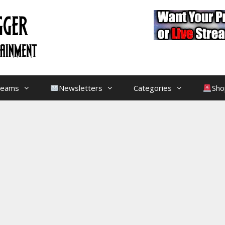
treams
Newsletters
Categories
Sho