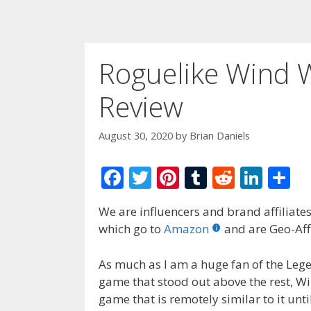
Roguelike Wind 
Review
August 30, 2020
by
Brian Daniels
F
T
Pi
T
R
Li
S
ac
w
nt
u
e
n
h
We are influencers and brand affiliates.
e
itt
er
m
d
k
ar
which go to
Amazon
and are Geo-Affi
b
er
e
bl
di
e
e
o
st
r
t
dI
As much as I am a huge fan of the Lege
game that stood out above the rest, Win
o
n
game that is remotely similar to it unti
k