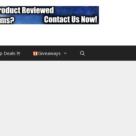
p Deals
Giveaways