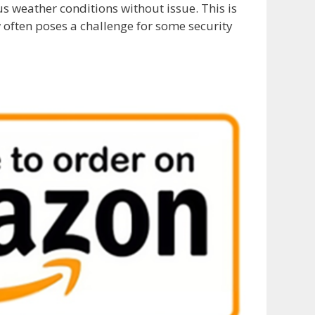
us weather conditions without issue. This is
w often poses a challenge for some security