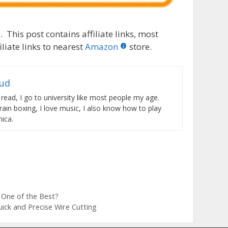
 This post contains affiliate links, most
liate links to nearest
Amazon
store.
rud
 read, I go to university like most people my age.
train boxing, I love music, I also know how to play
ica.
One of the Best?
ick and Precise Wire Cutting