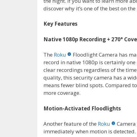
the night. If you want to learn more ab
discover why it’s one of the best on t
Key Features
Native 1080p Recording + 270° Cov
The
Roku
Floodlight Camera has many 
record in native 1080p is certainly one
clear recordings regardless of the time
quality, this security camera has a wid
means fewer blind spots. Compared to o
more coverage.
Motion-Activated Floodlights
Another feature of the
Roku
Camera i
immediately when motion is detected. T