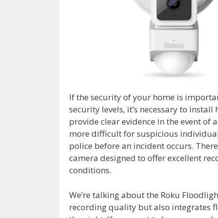
If the security of your home is importa
security levels, it’s necessary to insta
provide clear evidence in the event of 
more difficult for suspicious individua
police before an incident occurs. There
camera designed to offer excellent rec
conditions.
We’re talking about the Roku Floodligh
recording quality but also integrates 