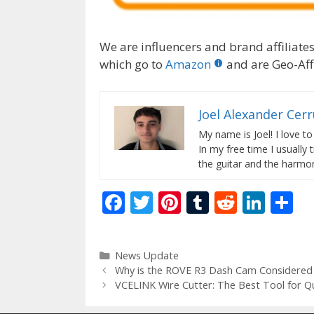
We are influencers and brand affiliates.
which go to
Amazon
and are Geo-Affi
Joel Alexander Cer
My name is Joel! I love to
In my free time I usually 
the guitar and the harmon
F
T
Pi
T
R
Li
S
ac
w
nt
u
e
n
h
e
itt
er
m
d
k
ar
Categories
News Update
b
er
e
bl
di
e
e
Why is the ROVE R3 Dash Cam Considered 
o
st
r
t
dI
VCELINK Wire Cutter: The Best Tool for Qu