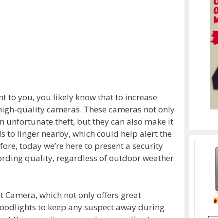
nt to you, you likely know that to increase
ll high-quality cameras. These cameras not only
an unfortunate theft, but they can also make it
ls to linger nearby, which could help alert the
fore, today we’re here to present a security
ording quality, regardless of outdoor weather
t Camera, which not only offers great
floodlights to keep any suspect away during