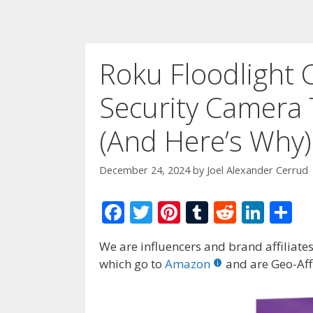
Roku Floodlight 
Security Camera 
(And Here’s Why)
December 24, 2024
by
Joel Alexander Cerrud
F
T
Pi
T
R
Li
S
ac
w
nt
u
e
n
h
We are influencers and brand affiliates.
e
itt
er
m
d
k
ar
which go to
Amazon
and are Geo-Affi
b
er
e
bl
di
e
e
o
st
r
t
dI