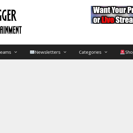
treams
Newsletters
Categories
Sho