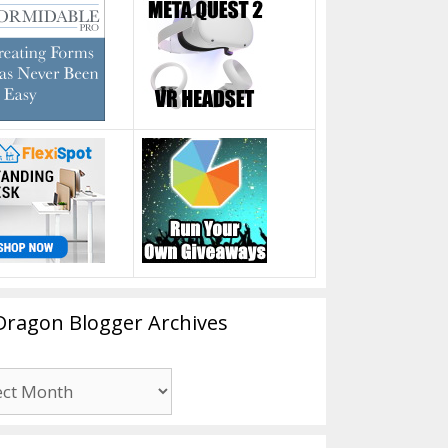
Dragon Blogger Archives
n
er