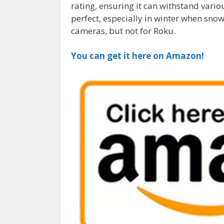
rating, ensuring it can withstand vario
perfect, especially in winter when sno
cameras, but not for Roku.
You can get it here on Amazon!