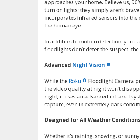
approaches your home. Believe us, 90%
turn on lights; they simply aren’t bra
incorporates infrared sensors into the c
the human eye.
In addition to motion detection, you ca
floodlights don’t deter the suspect, the
Advanced
Night Vision
While the
Roku
Floodlight Camera pr
the video quality at night won’t disapp
night, it uses an advanced infrared sy
capture, even in extremely dark condit
Designed for All Weather Condition
Whether it’s raining, snowing, or sunny