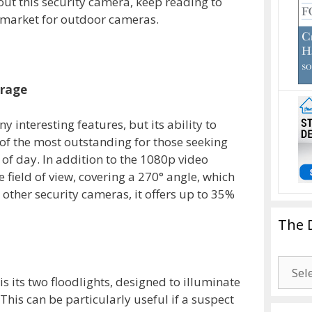
out this security camera, keep reading to
he market for outdoor cameras.
erage
interesting features, but its ability to
 of the most outstanding for those seeking
 of day. In addition to the 1080p video
e field of view, covering a 270° angle, which
ther security cameras, it offers up to 35%
The 
The
Drago
s its two floodlights, designed to illuminate
Blogg
his can be particularly useful if a suspect