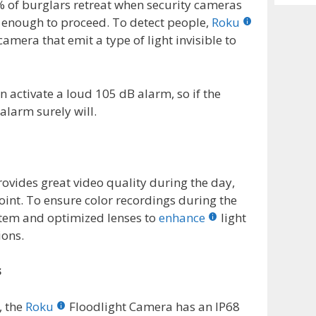
Archiv
 of burglars retreat when security cameras
ve enough to proceed. To detect people,
Roku
amera that emit a type of light invisible to
n activate a loud 105 dB alarm, so if the
 alarm surely will.
ovides great video quality during the day,
oint. To ensure color recordings during the
stem and optimized lenses to
enhance
light
ions.
s
, the
Roku
Floodlight Camera has an IP68