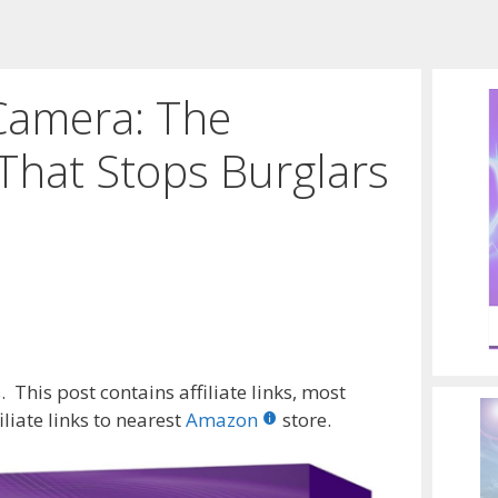
Camera: The
That Stops Burglars
 This post contains affiliate links, most
liate links to nearest
Amazon
store.